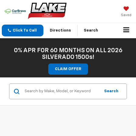
Saved
Click To Call
Directions
Search
0% APR FOR 60 MONTHS ON ALL 2026
SILVERADO 1500s!
CLAIM OFFER
Search