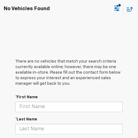
No Vehicles Found
There are no vehicles that match your search criteria
currently available online; however, there may be one
available in-store. Please fill out the contact form below
to express your interest and an experienced sales
manager will get back to you.
*First Name
*Last Name