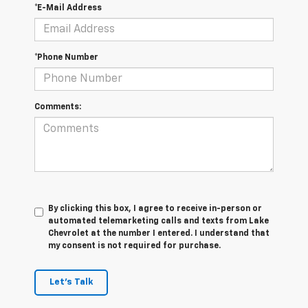
*E-Mail Address
*Phone Number
Comments:
By clicking this box, I agree to receive in-person or
automated telemarketing calls and texts from Lake
Chevrolet at the number I entered. I understand that
my consent is not required for purchase.
Let's Talk