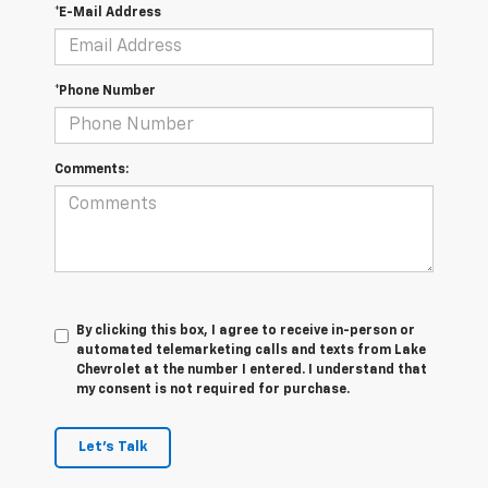
*E-Mail Address
*Phone Number
Comments:
By clicking this box, I agree to receive in-person or
automated telemarketing calls and texts from Lake
Chevrolet at the number I entered. I understand that
my consent is not required for purchase.
Let's Talk