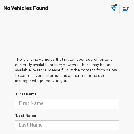
No Vehicles Found
There are no vehicles that match your search criteria
currently available online; however, there may be one
available in-store. Please fill out the contact form below
to express your interest and an experienced sales
manager will get back to you.
*First Name
*Last Name