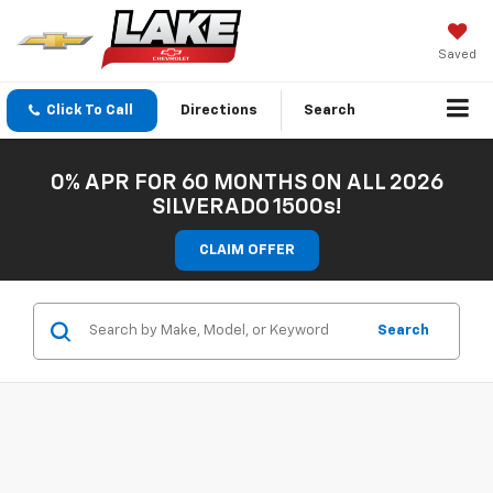
Saved
Click To Call
Directions
Search
0% APR FOR 60 MONTHS ON ALL 2026
SILVERADO 1500s!
CLAIM OFFER
Search