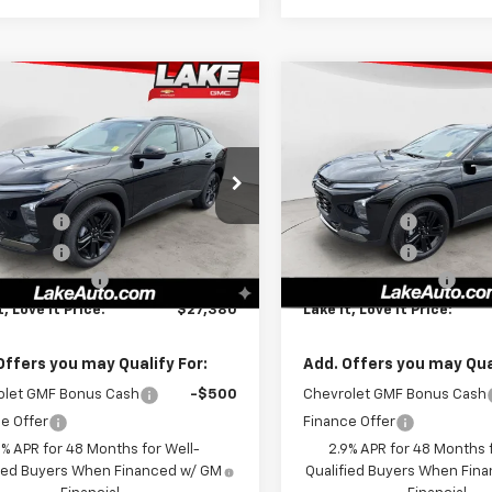
mpare Vehicle
Compare Vehicle
$27,380
$27,38
2026
Chevrolet
New
2026
Chevrolet
ACTIV
LAKE IT, LOVE IT PRICE:
Trax
ACTIV
LAKE IT, LOVE IT 
Less
Less
cial Offer
Special Offer
$28,030
MSRP:
77LKEP8TC170775
Stock:
8646
VIN:
KL77LKEP8TC173403
Stoc
1TU58
Model:
1TU58
Discount
-$1,000
Lake Discount
Discount
-$140
Lake Discount
Ext.
Int.
ock
In Stock
entation Fee
+$490
Documentation Fee
t, Love It Price:
$27,380
Lake It, Love It Price:
Offers you may Qualify For:
Add. Offers you may Qual
olet GMF Bonus Cash
-$500
Chevrolet GMF Bonus Cash
e Offer
Finance Offer
9% APR for 48 Months for Well-
2.9% APR for 48 Months f
fied Buyers When Financed w/ GM
Qualified Buyers When Fin