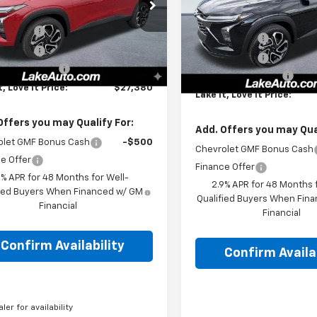
Less
cial Offer
Special Offer
$28,030
77LJEP1TC147204
Stock:
8596
MSRP:
VIN:
KL77LJEP2TC166165
Stock
1TU58
Discount
-$1,000
Model:
1TU58
Lake Discount
Discount
-$140
Lake Discount
tesy Transportation
Ext.
Int.
In Stock
Unit
entation Fee
+$490
Documentation Fee
t, Love It Price:
$27,380
Lake It, Love It Price:
Offers you may Qualify For:
Add. Offers you may Qual
olet GMF Bonus Cash
-$500
Chevrolet GMF Bonus Cash
e Offer
Finance Offer
9% APR for 48 Months for Well-
2.9% APR for 48 Months f
fied Buyers When Financed w/ GM
Qualified Buyers When Fin
Financial
Financial
Confirm Availability
Confirm Availab
aler for availability