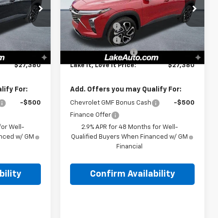
Less
Special Offer
$28,030
MSRP:
$28,030
:
8600
VIN:
KL77LJEP9TC165563
Stock:
8607
Model:
1TU58
-$1,000
Lake Discount
-$1,000
-$140
Lake Discount
-$140
Ext.
Int.
Ext.
Int.
In Stock
+$490
Documentation Fee
+$490
$27,380
Lake It, Love It Price:
$27,380
ify For:
Add. Offers you may Qualify For:
-$500
Chevrolet GMF Bonus Cash
-$500
Finance Offer
or Well-
2.9% APR for 48 Months for Well-
anced w/ GM
Qualified Buyers When Financed w/ GM
Financial
ility
Confirm Availability