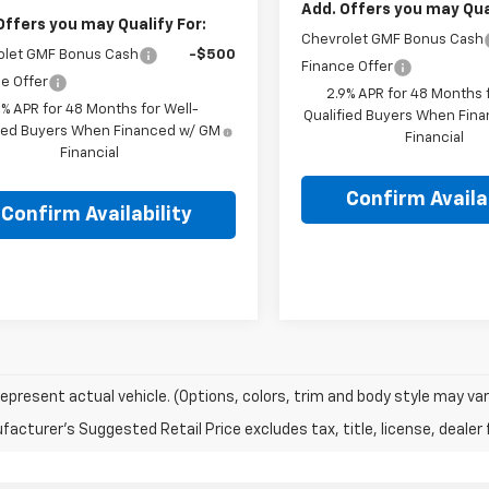
Add. Offers you may Qual
Offers you may Qualify For:
Chevrolet GMF Bonus Cash
olet GMF Bonus Cash
-$500
Finance Offer
e Offer
2.9% APR for 48 Months f
9% APR for 48 Months for Well-
Qualified Buyers When Fin
fied Buyers When Financed w/ GM
Financial
Financial
Confirm Availab
Confirm Availability
epresent actual vehicle. (Options, colors, trim and body style may var
acturer's Suggested Retail Price excludes tax, title, license, dealer 