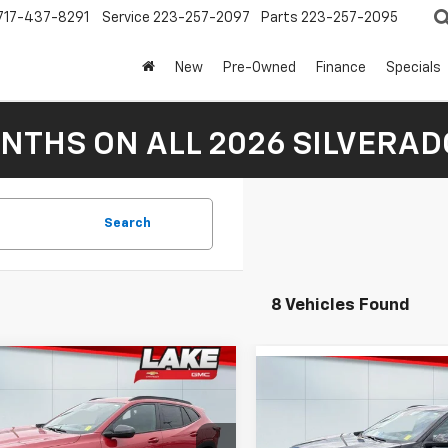
717-437-8291
Service
223-257-2097
Parts
223-257-2095
New
Pre-Owned
Finance
Specials
NTHS ON ALL 2026 SILVERADO
Search
8 Vehicles Found
mpare Vehicle
Compare Vehicle
$27,380
2026
Chevrolet
$27,38
New
2026
Chevrolet
2RS
LAKE IT, LOVE IT PRICE:
Trax
2RS
LAKE IT, LOVE IT 
Less