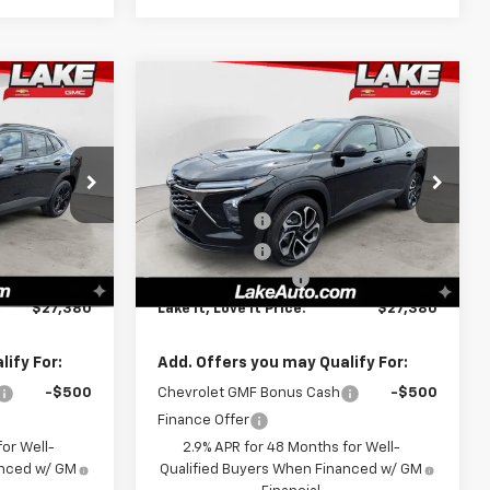
Compare Vehicle
0
$27,380
New
2026
Chevrolet
PRICE:
Trax
2RS
LAKE IT, LOVE IT PRICE:
Less
Special Offer
$28,030
MSRP:
$28,030
k:
8642
VIN:
KL77LJEP9TC170939
Stock:
8649
Model:
1TU58
-$1,000
Lake Discount
-$1,000
-$140
Lake Discount
-$140
Ext.
Int.
Ext.
Int.
In Stock
+$490
Documentation Fee
+$490
$27,380
Lake It, Love It Price:
$27,380
ify For:
Add. Offers you may Qualify For:
-$500
Chevrolet GMF Bonus Cash
-$500
Finance Offer
or Well-
2.9% APR for 48 Months for Well-
anced w/ GM
Qualified Buyers When Financed w/ GM