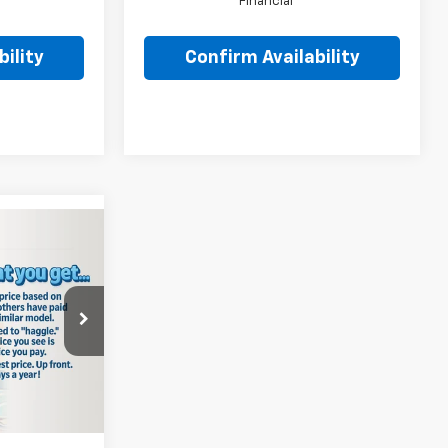
Financial
ility
Confirm Availability
5
PRICE:
$29,150
:
8712
-$145
+$490
Ext.
Int.
$29,495