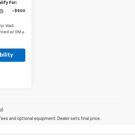
ify For:
-$500
or Well-
anced w/ GM
ility
y)
fees and optional equipment. Dealer sets final price.