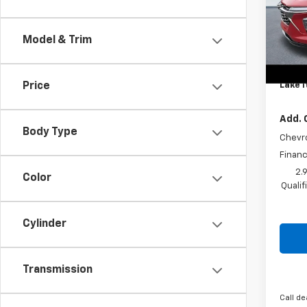
Spe
MSRP:
VIN:
KL
Model:
Lake 
Model & Trim
Lake 
Cour
Docum
Lake I
Price
Add. 
Body Type
Chevr
Financ
2.
Color
Quali
Cylinder
Transmission
Call de