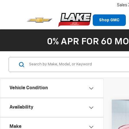
Sales
Shop GMC
0% APR FOR 60 MO
Vehicle Condition
Co
Availability
New
Trax
Make