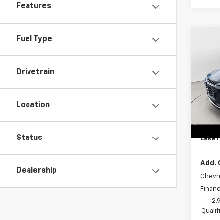
Features
Fuel Type
Co
New
Trax
Drivetrain
Spe
MSRP:
VIN:
KL
Model:
Lake 
Location
Lake 
In St
Docum
Status
Lake I
Add. 
Dealership
Chevr
Financ
2.
Quali