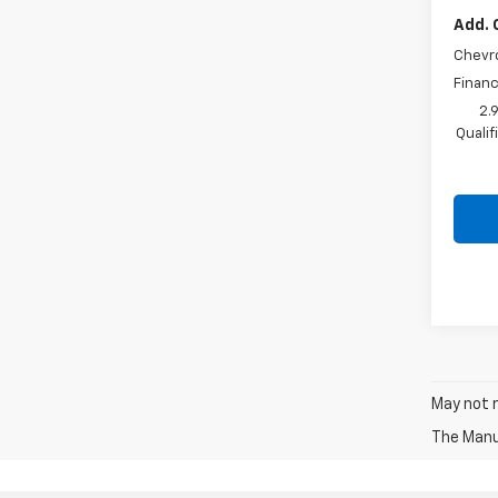
Add. 
Chevr
Financ
2.
Quali
May not r
The Manuf