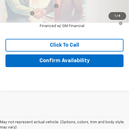
Chevrolet GMF Bonus Cash
-$500
Finance Offer
1
/
8
2.9% APR for 48 Months for Well-Qualified Buyers When
Financed w/ GM Financial
Click To Call
Confirm Availability
May not represent actual vehicle. (Options, colors, trim and body style
may vary)