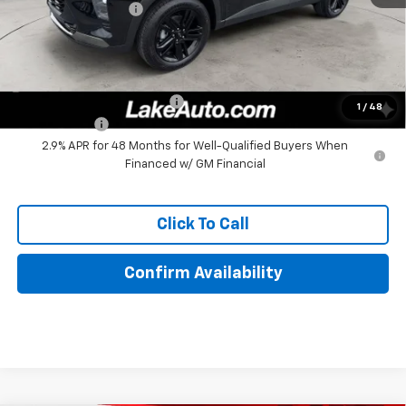
Documentation Fee
+$490
Lake It, Love It Price:
$27,380
Add. Offers you may Qualify For:
Chevrolet GMF Bonus Cash
-$500
1
/
48
Finance Offer
2.9% APR for 48 Months for Well-Qualified Buyers When
Financed w/ GM Financial
Click To Call
Confirm Availability