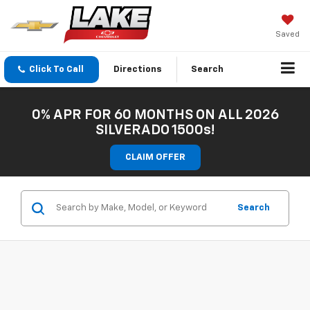
Saved
Click To Call
Directions
Search
0% APR FOR 60 MONTHS ON ALL 2026
SILVERADO 1500s!
CLAIM OFFER
Search