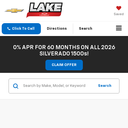
Saved
Click To Call
Directions
Search
0% APR FOR 60 MONTHS ON ALL 2026
SILVERADO 1500s!
CLAIM OFFER
Search