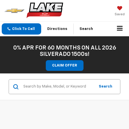
Saved
Click To Call
Directions
Search
0% APR FOR 60 MONTHS ON ALL 2026
SILVERADO 1500s!
CLAIM OFFER
Search