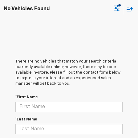
No Vehicles Found
There are no vehicles that match your search criteria
currently available online; however, there may be one
available in-store. Please fill out the contact form below
to express your interest and an experienced sales
manager will get back to you.
*First Name
*Last Name