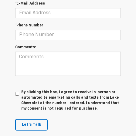
*E-Mail Address
*Phone Number
Comments:
By clicking this box, I agree to receive in-person or
automated telemarketing calls and texts from Lake
Chevrolet at the number I entered. I understand that
my consent is not required for purchase.
Let's Talk