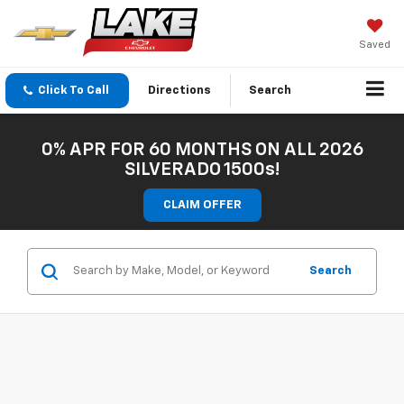
Saved
Click To Call
Directions
Search
0% APR FOR 60 MONTHS ON ALL 2026
SILVERADO 1500s!
CLAIM OFFER
Search