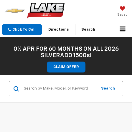
Saved
Click To Call
Directions
Search
0% APR FOR 60 MONTHS ON ALL 2026
SILVERADO 1500s!
CLAIM OFFER
Search