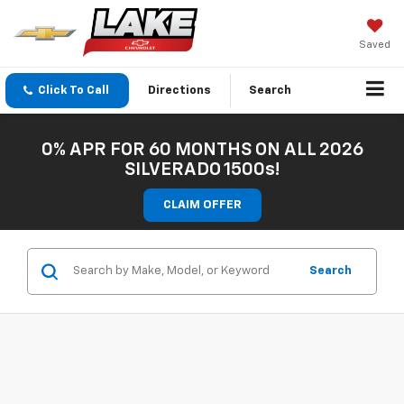
Saved
Click To Call
Directions
Search
0% APR FOR 60 MONTHS ON ALL 2026
SILVERADO 1500s!
CLAIM OFFER
Search