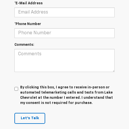
*E-Mail Address
*Phone Number
Comments:
By clicking this box, I agree to receive in-person or
automated telemarketing calls and texts from Lake
Chevrolet at the number I entered. I understand that
my consent is not required for purchase.
Let's Talk