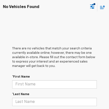
No Vehicles Found
There are no vehicles that match your search criteria
currently available online; however, there may be one
available in-store. Please fill out the contact form below
to express your interest and an experienced sales
manager will get back to you.
*First Name
*Last Name