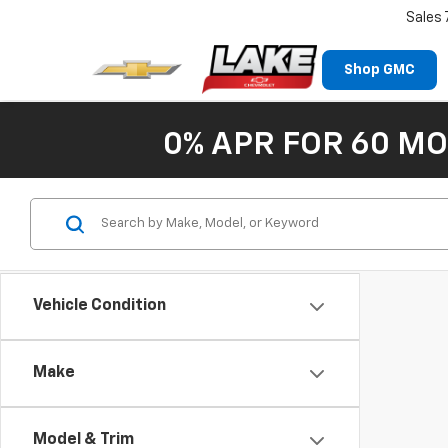
Sales
Shop GMC
0% APR FOR 60 MO
Vehicle Condition
Make
Model & Trim