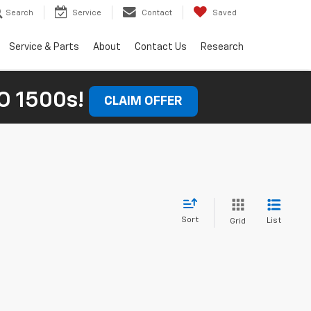
Search
Service
Contact
Saved
Service & Parts
About
Contact Us
Research
 1500s!
CLAIM OFFER
Sort
List
Grid