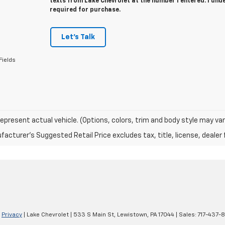
texts from Lake Chevrolet at the number I entered. I und
required for purchase.
Let's Talk
Fields
epresent actual vehicle. (Options, colors, trim and body style may var
acturer's Suggested Retail Price excludes tax, title, license, dealer 
|
Privacy
| Lake Chevrolet
|
533 S Main St,
Lewistown,
PA
17044
| Sales:
717-437-