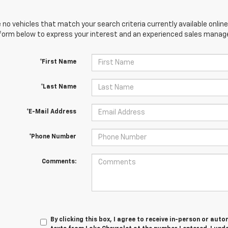
 no vehicles that match your search criteria currently available online
orm below to express your interest and an experienced sales manager
*First Name
*Last Name
*E-Mail Address
*Phone Number
Comments:
By clicking this box, I agree to receive in-person or au