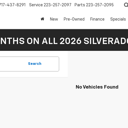
717-437-8291
Service
223-257-2097
Parts
223-257-2095
New
Pre-Owned
Finance
Specials
NTHS ON ALL 2026 SILVERADO
Search
No Vehicles Found