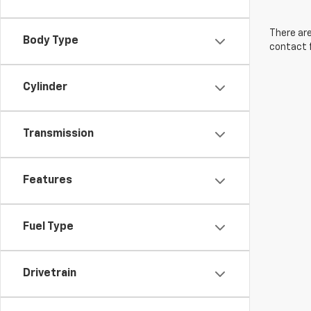
There are
Body Type
contact f
Cylinder
Transmission
Features
Fuel Type
Drivetrain