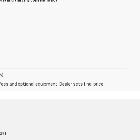
erstand that my consent is not
y)
fees and optional equipment. Dealer sets final price.
8291