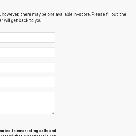
; however, there may be one available in-store. Please fill out the
 will get back to you.
tomated telemarketing calls and