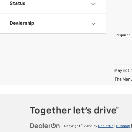
Status
Dealership
*Required 
May not r
The Manuf
Copyright © 2026
by
DealerOn
|
Sitemap