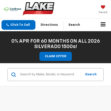
Saved
Click To Call
Directions
Search
0% APR FOR 60 MONTHS ON ALL 2026
SILVERADO 1500s!
CLAIM OFFER
Search