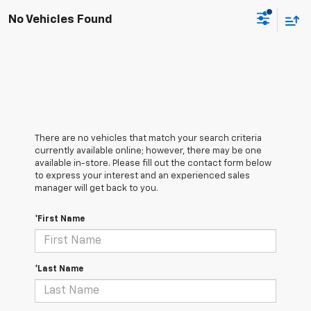
No Vehicles Found
There are no vehicles that match your search criteria
currently available online; however, there may be one
available in-store. Please fill out the contact form below
to express your interest and an experienced sales
manager will get back to you.
*First Name
*Last Name