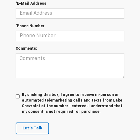
*E-Mail Address
*Phone Number
Comments:
By clicking this box, I agree to receive in-person or
automated telemarketing calls and texts from Lake
Chevrolet at the number I entered. I understand that
my consent is not required for purchase.
Let's Talk