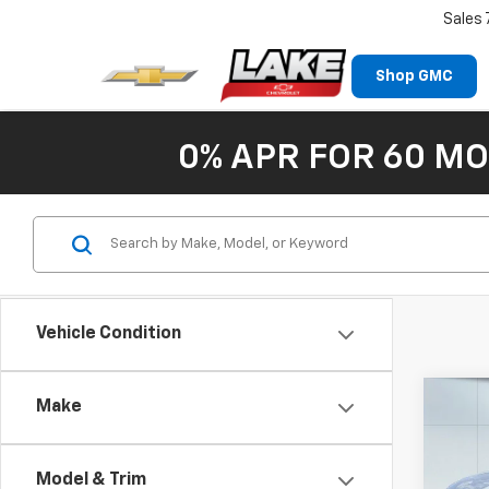
Sales
Shop GMC
0% APR FOR 60 MO
Vehicle Condition
Co
Make
Use
Esca
Model & Trim