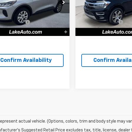
cial Offer
Price Drop
Special Offer
Price Dro
Price
$25,500
Retail Price
MCU9GN8RUA74405
Stock:
F6160
VIN:
1FMJU2A82REA57613
Stoc
:
U9G
Model:
U2A
iscount:
-$3,502
Lake Discount:
entation Fee:
+$490
Documentation Fee:
97 mi
77,474 mi
Ext.
Int.
t Love it Price:
$22,488
Lake it Love it Price:
Confirm Availability
Confirm Availab
epresent actual vehicle. (Options, colors, trim and body style may var
acturer's Suggested Retail Price excludes tax, title, license, dealer 