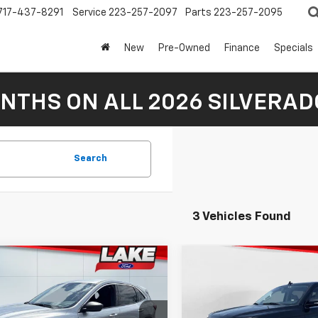
717-437-8291
Service
223-257-2097
Parts
223-257-2095
New
Pre-Owned
Finance
Specials
NTHS ON ALL 2026 SILVERADO
Search
3 Vehicles Found
mpare Vehicle
Compare Vehicle
$22,488
$43,98
d
2024
Ford
Used
2024
Ford
pe
LAKE IT LOVE IT PRICE
Active
Expedition
LAKE IT LOVE IT 
Limited
Less
Less