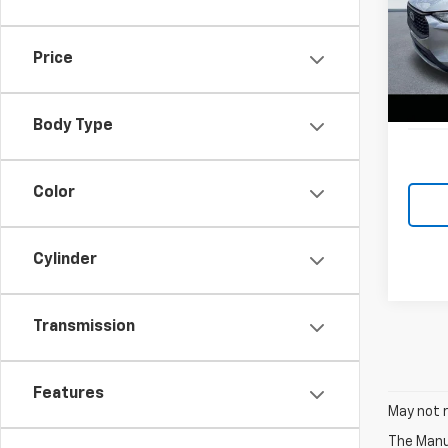
Spe
Retail 
VIN:
1F
Model
Lake D
Price
Docum
46,6
Lake i
Body Type
Color
Cylinder
Transmission
Features
May not r
The Manuf