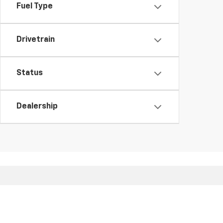
Fuel Type
Drivetrain
Status
Dealership
Copyright © 2026
by
DealerOn
|
Sitemap