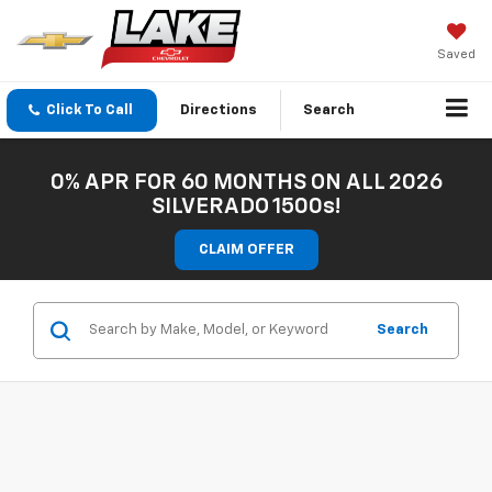
Saved
Click To Call
Directions
Search
0% APR FOR 60 MONTHS ON ALL 2026
SILVERADO 1500s!
CLAIM OFFER
Search