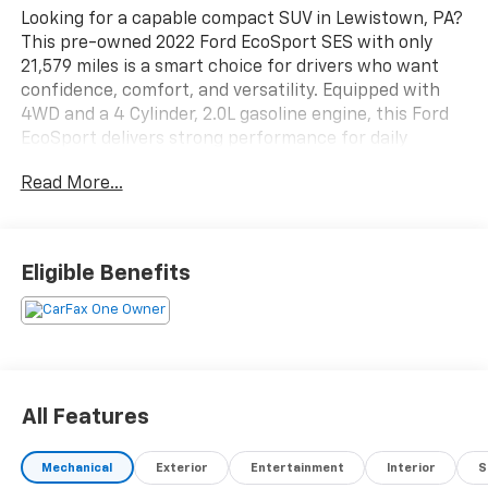
Looking for a capable compact SUV in Lewistown, PA?
This pre-owned 2022 Ford EcoSport SES with only
21,579 miles is a smart choice for drivers who want
confidence, comfort, and versatility. Equipped with
4WD and a 4 Cylinder, 2.0L gasoline engine, this Ford
EcoSport delivers strong performance for daily
commuting, weekend travel, and Pennsylvania
Read More...
weather.
Inside, you'll enjoy Automatic Climate Control, Hands
Free Bluetooth®, and XM Radio for a connected and
Eligible Benefits
comfortable drive. Rear Parking Sensors help make
backing into tight spaces easier, while Cross-Traffic
Alert adds an extra layer of awareness in busy lots
and neighborhoods. The SES trim adds sporty style
and a well-appointed cabin, making this pre-owned
Ford SUV a great fit for drivers seeking value and
All Features
modern features.
Mechanical
Exterior
Entertainment
Interior
S
With low mileage and a practical size, this 2022 Ford