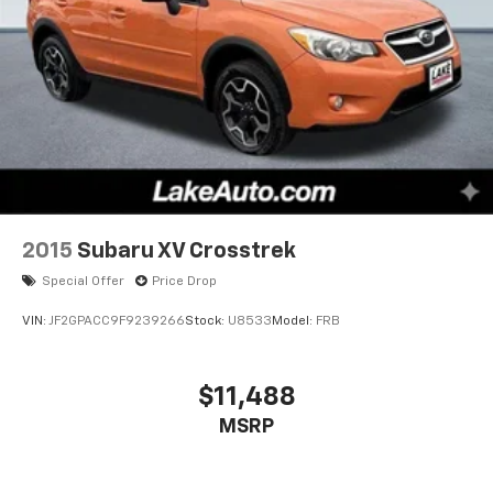
2015
Subaru XV Crosstrek
Special Offer
Price Drop
VIN:
JF2GPACC9F9239266
Stock:
U8533
Model:
FRB
$11,488
MSRP