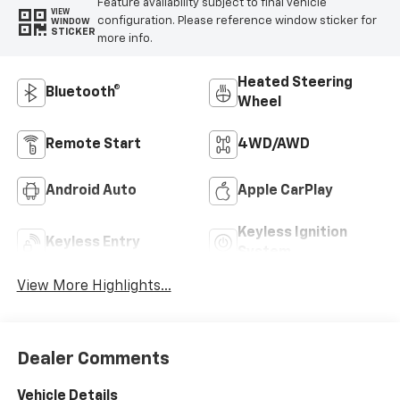
Feature availability subject to final vehicle
VIEW
configuration. Please reference window sticker for
WINDOW
STICKER
more info.
Heated Steering
Bluetooth®
Wheel
Remote Start
4WD/AWD
Android Auto
Apple CarPlay
Keyless Ignition
Keyless Entry
System
View More Highlights...
Dealer Comments
Vehicle Details