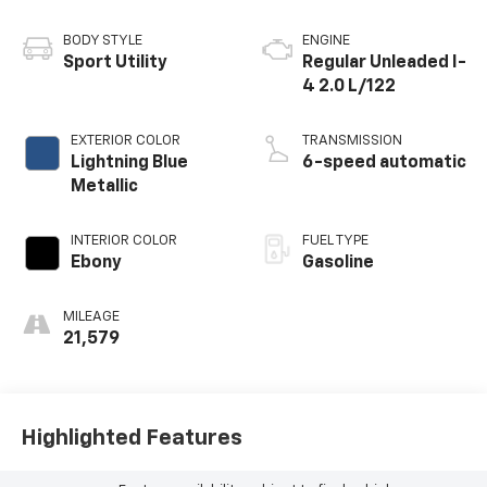
BODY STYLE
ENGINE
Sport Utility
Regular Unleaded I-
4 2.0 L/122
EXTERIOR COLOR
TRANSMISSION
Lightning Blue
6-speed automatic
Metallic
INTERIOR COLOR
FUEL TYPE
Ebony
Gasoline
MILEAGE
21,579
Highlighted Features