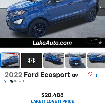
1
/
40
2022
Ford Ecosport
SES
Special Offer
$20,488
LAKE IT LOVE IT PRICE