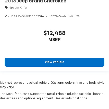
2018
Jeep Grand Cherokee
Special Offer
VIN:
1C4RJFAG4JC128857
Stock:
U8577A
Model:
WKJH74
$12,488
MSRP
View Vehicle
May not represent actual vehicle. (Options, colors, trim and body style
may vary)
The Manufacturer's Suggested Retail Price excludes tax, title, license,
dealer fees and optional equipment. Dealer sets final price.