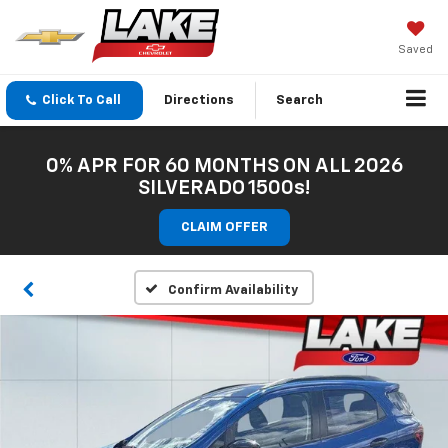
Saved
Click To Call
Directions
Search
0% APR FOR 60 MONTHS ON ALL 2026
SILVERADO 1500s!
CLAIM OFFER
Confirm Availability