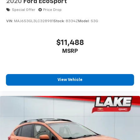
2020
Ford EcoSport
Special Offer
Price Drop
VIN:
MAJ6S3GL3LC328981
Stock:
8334Z
Model:
S3G
$11,488
MSRP
View Vehicle