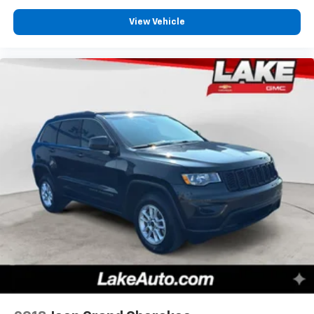
View Vehicle