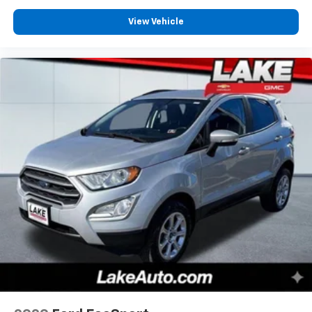
View Vehicle