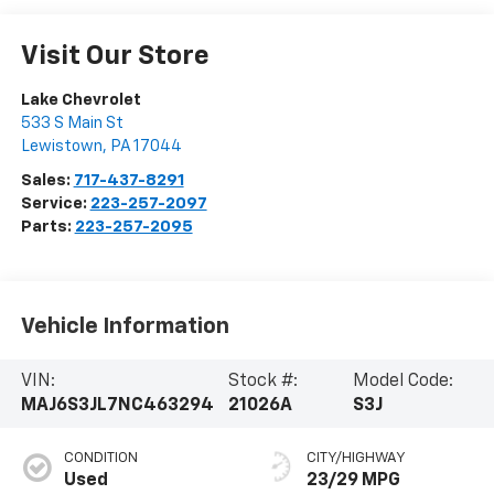
Visit Our Store
Lake Chevrolet
533 S Main St
Lewistown
,
PA
17044
Sales:
717-437-8291
Service:
223-257-2097
Parts:
223-257-2095
Vehicle Information
VIN:
Stock #:
Model Code:
MAJ6S3JL7NC463294
21026A
S3J
CONDITION
CITY/HIGHWAY
Used
23/29 MPG