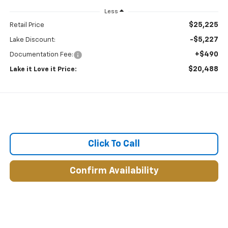
Less
$25,225
Retail Price
-$5,227
Lake Discount:
+$490
Documentation Fee:
$20,488
Lake it Love it Price:
Click To Call
Confirm Availability