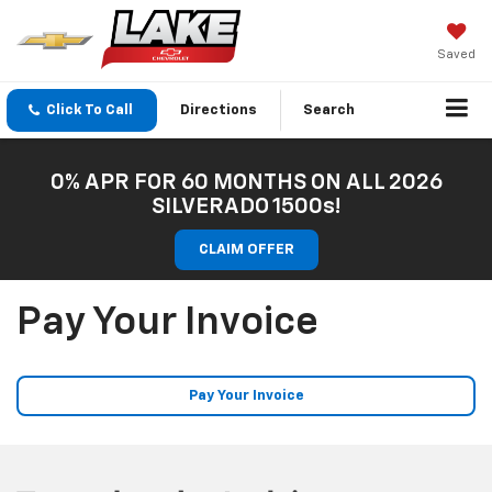
Saved
Click To Call
Directions
Search
0% APR FOR 60 MONTHS ON ALL 2026
SILVERADO 1500s!
CLAIM OFFER
Pay Your Invoice
Pay Your Invoice