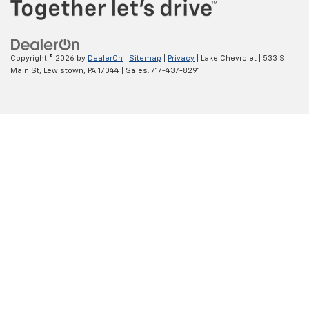
Copyright © 2026
by
DealerOn
|
Sitemap
|
Privacy
| Lake Chevrolet
|
533 S
Main St,
Lewistown,
PA
17044
| Sales:
717-437-8291