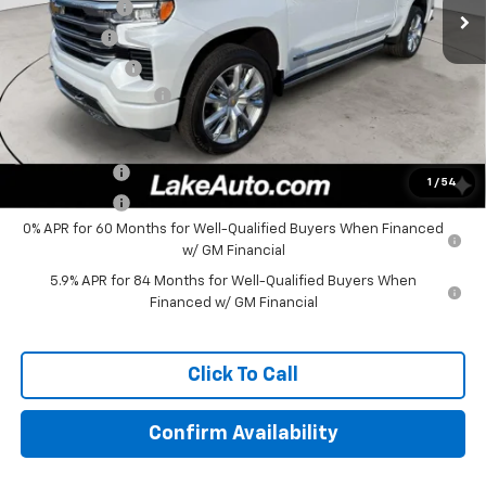
Lake Discount
-$4,000
Bonus Cash
-$2,000
Customer Cash
-$1,250
Documentation Fee
+$490
Lake It, Love It Price:
$73,955
Finance Offer
1
/
54
Finance Offer
0% APR for 60 Months for Well-Qualified Buyers When Financed
w/ GM Financial
5.9% APR for 84 Months for Well-Qualified Buyers When
Financed w/ GM Financial
Click To Call
Confirm Availability