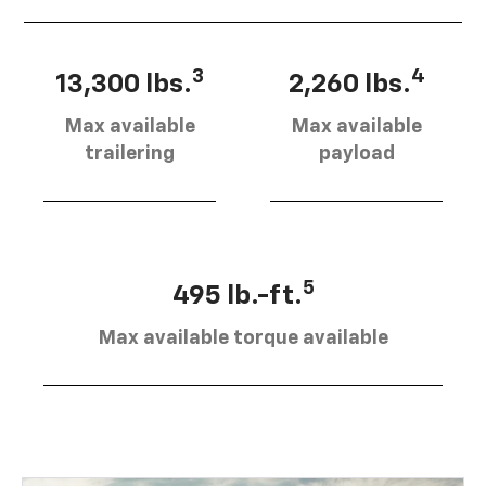
3
4
13,300 lbs.
2,260 lbs.
Max available
Max available
trailering
payload
5
495 lb.-ft.
Max available torque available