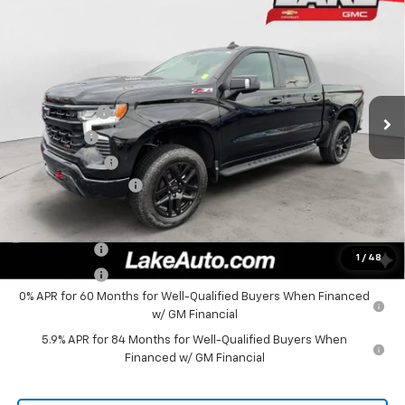
New
2026
Chevrolet Silverado 1500
LT Trail
$66,405
Boss
LAKE IT, LOVE IT PRICE:
Special Offer
Price Drop
VIN:
3GCUKFE80TG387470
Stock:
8656
Model:
CK10543
Less
MSRP:
$72,165
Ext.
Int.
In Stock
Lake Discount
-$3,000
Bonus Cash
-$2,000
Customer Cash
-$1,250
Documentation Fee
+$490
Lake It, Love It Price:
$66,405
Finance Offer
1
/
48
Finance Offer
0% APR for 60 Months for Well-Qualified Buyers When Financed
w/ GM Financial
5.9% APR for 84 Months for Well-Qualified Buyers When
Financed w/ GM Financial