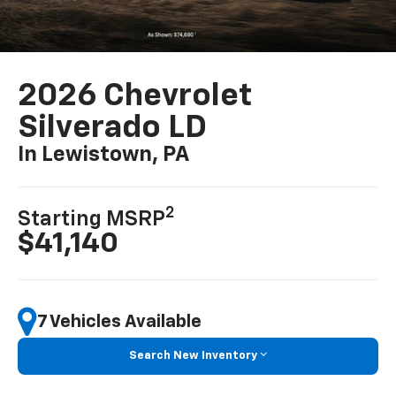
2026 Chevrolet
Silverado LD
In Lewistown, PA
2
Starting MSRP
$41,140
7 Vehicles Available
Search New Inventory