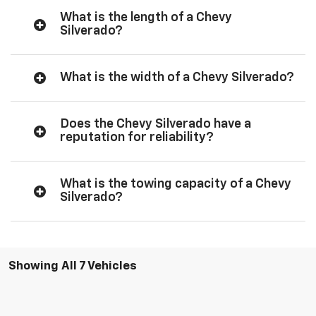
What is the length of a Chevy
Silverado?
What is the width of a Chevy Silverado?
Does the Chevy Silverado have a
reputation for reliability?
What is the towing capacity of a Chevy
Silverado?
Showing All 7 Vehicles