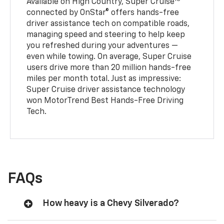
Available on High Country, Super Cruise
connected by OnStar® offers hands-free
driver assistance tech on compatible roads,
managing speed and steering to help keep
you refreshed during your adventures —
even while towing. On average, Super Cruise
users drive more than 20 million hands-free
miles per month total. Just as impressive:
Super Cruise driver assistance technology
won MotorTrend Best Hands-Free Driving
Tech.
FAQs
How heavy is a Chevy Silverado?