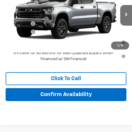
Special Offer
Customer Cash
-$1,250
VIN:
3GCUKFE84TG470660
Model:
CK10543
Lake It, Love It Price:
See dealer for Sale Price
Ext.
Int.
In Transit
Finance Offer
Finance Offer
0% APR for 60 Months for Well-Qualified Buyers When Financed
w/ GM Financial
1
/
6
5.9% APR for 84 Months for Well-Qualified Buyers When
Financed w/ GM Financial
Click To Call
Confirm Availability