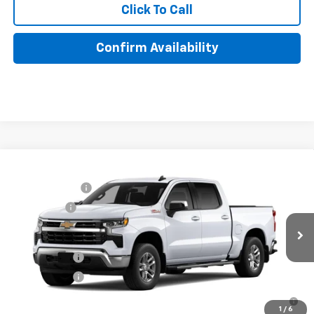
Click To Call
Confirm Availability
Compare Vehicle
MSRP:
$60,945
New
2026
Chevrolet Silverado 1500
LT
Customer Cash
-$4,250
Special Offer
Price Drop
Bonus Cash
-$1,750
VIN:
3GCUKDED6TG429738
Model:
CK10543
Lake It, Love It Price:
See dealer for Sale Price
Ext.
Int.
In Transit
Finance Offer
Finance Offer
0% APR for 60 Months for Well-Qualified Buyers When Financed
w/ GM Financial
1
/
6