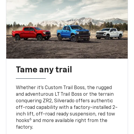
Tame any trail
Whether it’s Custom Trail Boss, the rugged
and adventurous LT Trail Boss or the terrain
conquering ZR2, Silverado offers authentic
off-road capability with a factory-installed 2-
inch lift, off-road ready suspension, red tow
6
hooks
and more available right from the
factory.