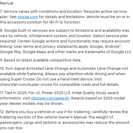
Manual.
7. Service varies with conditions and location. Requires active service
plan. See
onstar.com
for details and limitations. Vehicle must be on or in
the accessory position for Wi-Fi to function.
8. Google built-in services are subject to limitations and availability may
vary by vehicle, infotainment system, and location. Select service plan
required. Certain Google actions and functionality may require account
linking. User terms and privacy statements apply. Google, Android™,
Google Play, Google Maps and other marks are trademarks of Google LLC.
9. Based on latest available competitive data.
10. Turn Signal Activated Lane Change and Automatic Lane Change not
available while trailering. Always pay attention while driving and when
using Super Cruise. Do not use a hand-held device. Visit
chevrolet.com/super-cruise for compatible roads and full details.
11. Tied in 2025. For J.D. Power 2025 U.S. Initial Quality Study award
information, visit
jdpower.com/awards
. Awards based on 2025 model
year. Newer models may be shown..
12. Before you buy a vehicle or use it for trailering, carefully review the
trailering section of the vehicle Owner’s Manual. The weight of
passengers, cargo and options or accessories may reduce the amount
you can tow.