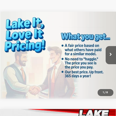
Compare Vehicle
MSRP:
$39,540
New
2026
Chevrolet Silverado 1500
WT
Documentation Fee
+$490
Special Offer
Lake It, Love It Price:
See dealer for Sale Price
VIN:
3GCNAAEK8TG332920
Stock:
8623
Model:
CC10903
Ext.
Int.
In Stock
Click To Call
Confirm Availability
1
/
8
Compare Vehicle