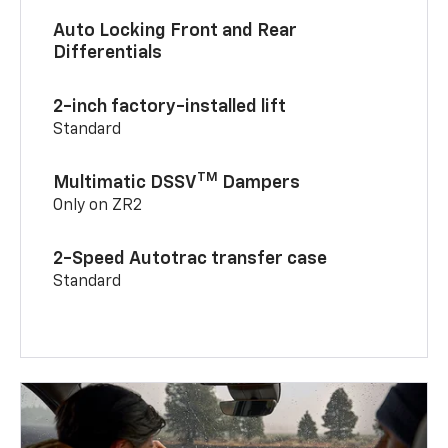
Auto Locking Front and Rear
Differentials
2-inch factory-installed lift
Standard
TM
Multimatic DSSV
Dampers
Only on ZR2
2-Speed Autotrac transfer case
Standard