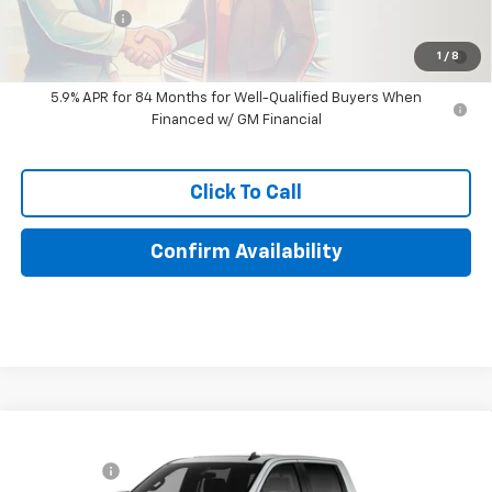
Finance Offer
0% APR for 60 Months for Well-Qualified Buyers When Financed
1
/
8
w/ GM Financial
5.9% APR for 84 Months for Well-Qualified Buyers When
Financed w/ GM Financial
Click To Call
Confirm Availability
Compare Vehicle
New
2026
Chevrolet Silverado 1500
LT Trail
MSRP:
$71,010
Boss
Bonus Cash
-$2,000