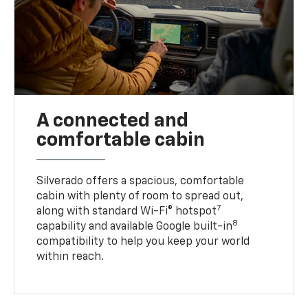
A connected and
comfortable cabin
Silverado offers a spacious, comfortable
cabin with plenty of room to spread out,
7
along with standard Wi-Fi® hotspot
8
capability and available Google built-in
compatibility to help you keep your world
within reach.