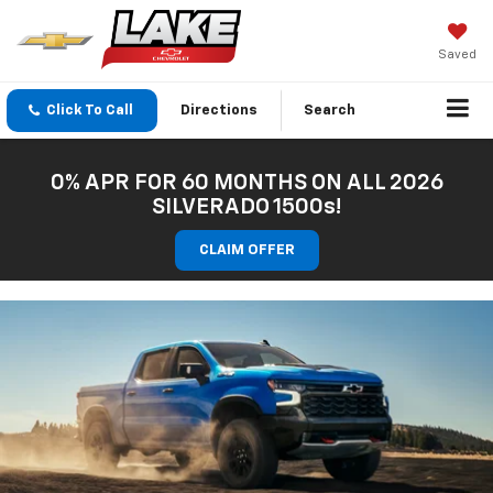
Saved
Click To Call
Directions
Search
0% APR FOR 60 MONTHS ON ALL 2026
SILVERADO 1500s!
CLAIM OFFER