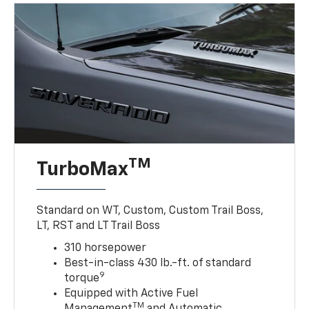
TM
TurboMax
Standard on WT, Custom, Custom Trail Boss,
LT, RST and LT Trail Boss
310 horsepower
Best-in-class 430 lb.-ft. of standard
9
torque
Equipped with Active Fuel
TM
Management
and Automatic