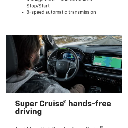
Stop/Start
8-speed automatic transmission
Super Cruise® hands-free
driving
10