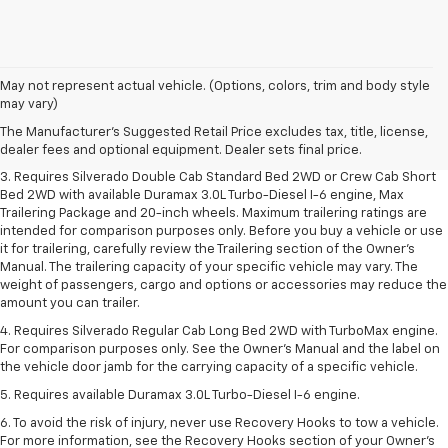
1. The Manufacturer's Suggested Retail Price excludes tax, title, license,
May not represent actual vehicle. (Options, colors, trim and body style
dealer fees and optional equipment. Dealer sets final price.
may vary)
2. The Manufacturer's Suggested Retail Price excludes tax, title, license,
The Manufacturer's Suggested Retail Price excludes tax, title, license,
dealer fees and optional equipment. Dealer sets final price.
dealer fees and optional equipment. Dealer sets final price.
3. Requires Silverado Double Cab Standard Bed 2WD or Crew Cab Short
Bed 2WD with available Duramax 3.0L Turbo-Diesel I-6 engine, Max
Trailering Package and 20-inch wheels. Maximum trailering ratings are
intended for comparison purposes only. Before you buy a vehicle or use
it for trailering, carefully review the Trailering section of the Owner’s
Manual. The trailering capacity of your specific vehicle may vary. The
weight of passengers, cargo and options or accessories may reduce the
amount you can trailer.
4. Requires Silverado Regular Cab Long Bed 2WD with TurboMax engine.
For comparison purposes only. See the Owner’s Manual and the label on
the vehicle door jamb for the carrying capacity of a specific vehicle.
5. Requires available Duramax 3.0L Turbo-Diesel I-6 engine.
6. To avoid the risk of injury, never use Recovery Hooks to tow a vehicle.
For more information, see the Recovery Hooks section of your Owner's