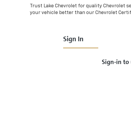
Trust Lake Chevrolet for quality
Chevrolet
se
your vehicle better than our
Chevrolet
Certi