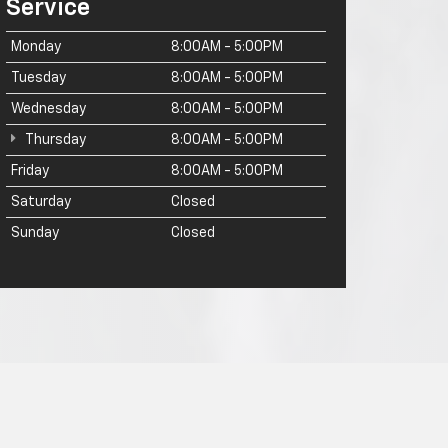
Service
Monday
8:00AM - 5:00PM
Tuesday
8:00AM - 5:00PM
Wednesday
8:00AM - 5:00PM
Thursday
8:00AM - 5:00PM
Friday
8:00AM - 5:00PM
Saturday
Closed
Sunday
Closed