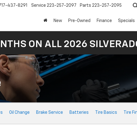
717-437-8291
Service
223-257-2097
Parts
223-257-2095
New
Pre-Owned
Finance
Specials
NTHS ON ALL 2026 SILVERADO
e
ts
Oil Change
Brake Service
Batteries
Tire Basics
Tire Fi