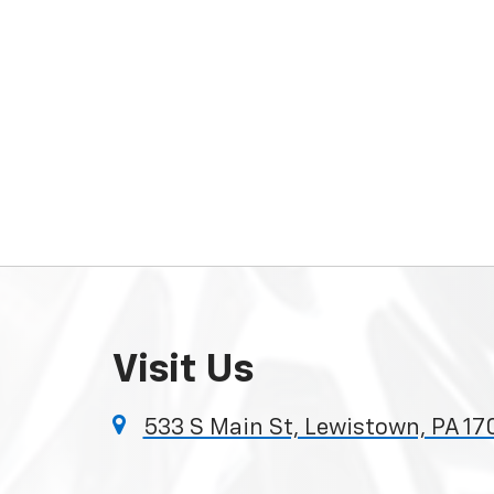
Visit Us
533 S Main St, Lewistown, PA 1