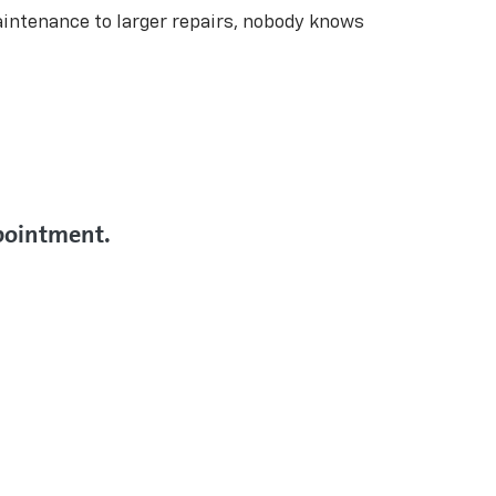
aintenance to larger repairs, nobody knows