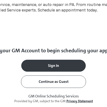
rvice, maintenance, or auto repair in PA. From routine m
fied Service experts. Schedule an appointment today.