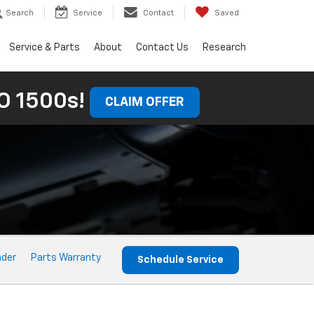
Search
Service
Contact
Saved
Service & Parts
About
Contact Us
Research
 1500s!
CLAIM OFFER
nder
Parts Warranty
Schedule Service