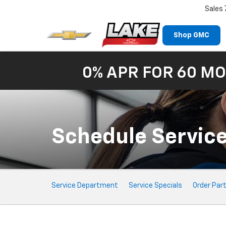
Sales
Shop GMC
0% APR FOR 60 MO
Schedule Servic
Service
Service Department
Service Specials
Order Par
Sub-
Navigation