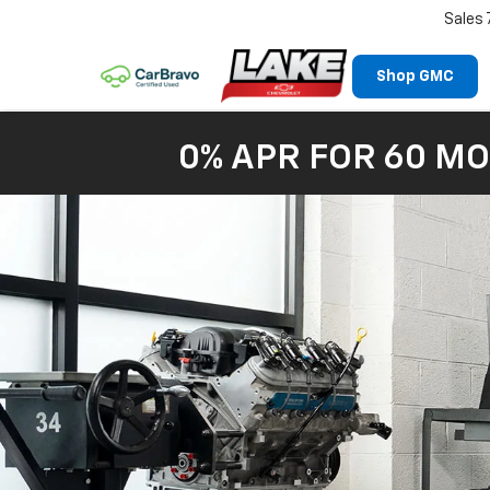
Sales
Shop GMC
0% APR FOR 60 MO