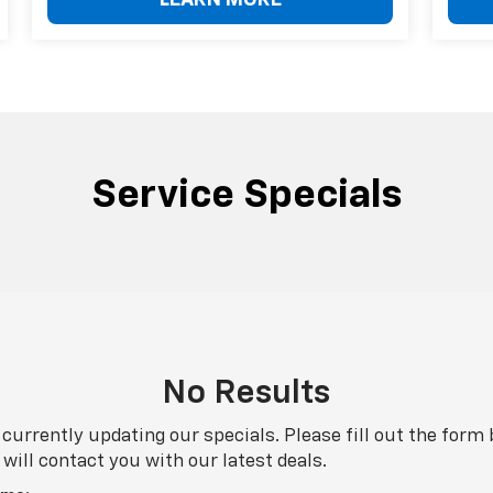
LEARN MORE
Service Specials
No Results
currently updating our specials. Please fill out the form
will contact you with our latest deals.