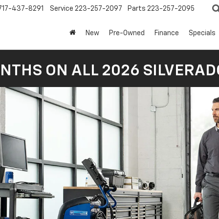
717-437-8291
Service
223-257-2097
Parts
223-257-2095
New
Pre-Owned
Finance
Specials
NTHS ON ALL 2026 SILVERADO