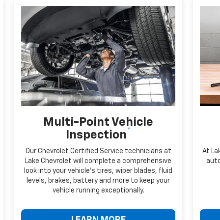
Multi-Point Vehicle
*
Inspection
Our Chevrolet Certified Service technicians at
At La
Lake Chevrolet will complete a comprehensive
auto
look into your vehicle's tires, wiper blades, fluid
levels, brakes, battery and more to keep your
vehicle running exceptionally.