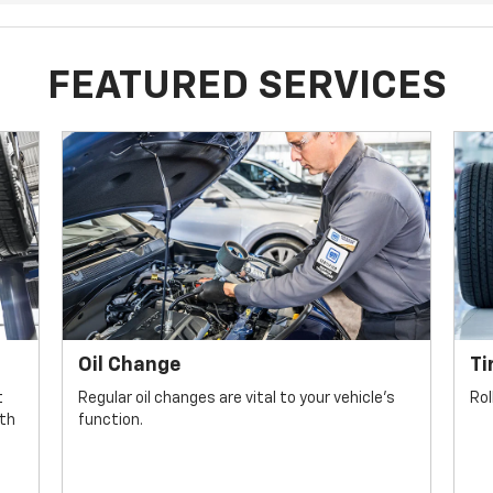
FEATURED SERVICES
Oil Change
Ti
t
Regular oil changes are vital to your vehicle's
Rol
lth
function.