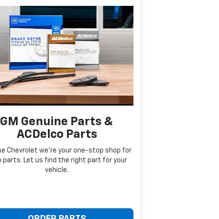
GM Genuine Parts &
ACDelco Parts
ke Chevrolet we're your one-stop shop for
 parts. Let us find the right part for your
vehicle.