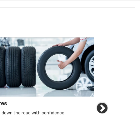
res
Brakes
Next
l down the road with confidence.
For reliable sto
must be monitore