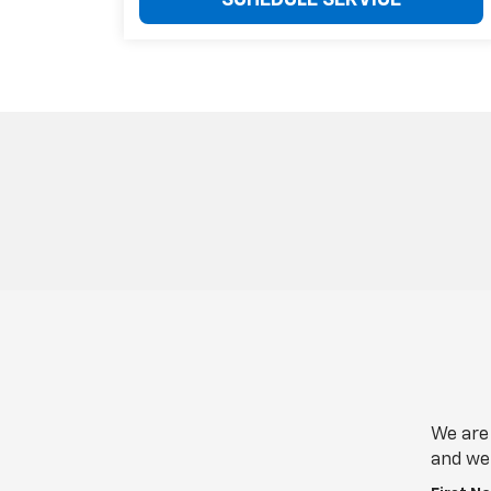
SCHEDULE SERVICE
We are 
and we 