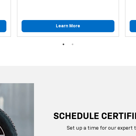
Learn More
SCHEDULE CERTIFI
Set up a time for our expert 