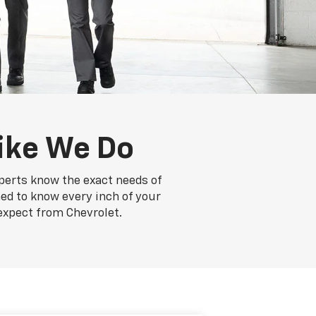
ike We Do
xperts know the exact needs of
ned to know every inch of your
expect from Chevrolet.