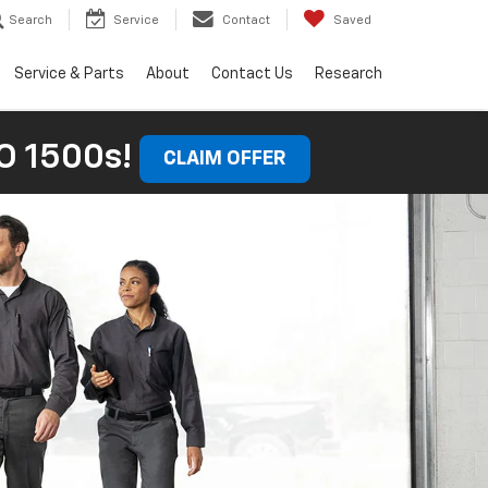
Search
Service
Contact
Saved
Service & Parts
About
Contact Us
Research
 1500s!
CLAIM OFFER