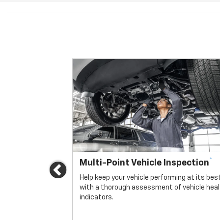
*
Multi-Point Vehicle Inspection
Previous
icle.
Help keep your vehicle performing at its bes
with a thorough assessment of vehicle hea
indicators.