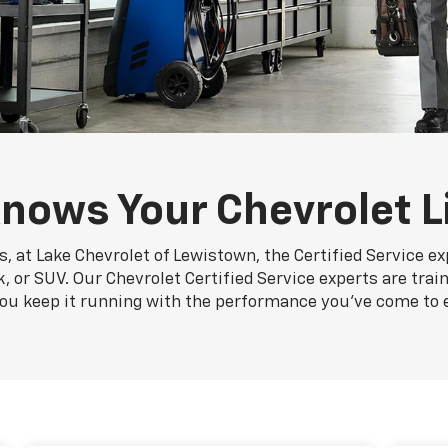
nows Your Chevrolet L
, at Lake Chevrolet of Lewistown, the Certified Service e
k, or SUV. Our Chevrolet Certified Service experts are trai
you keep it running with the performance you've come to 