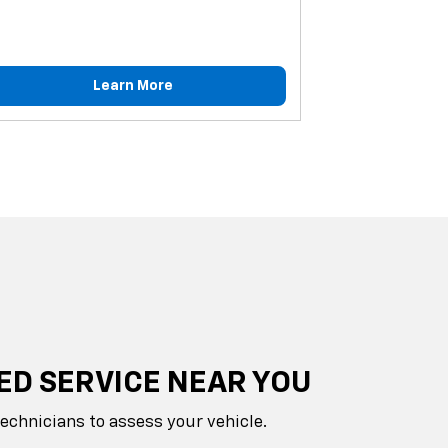
Learn More
ED SERVICE NEAR YOU
technicians to assess your vehicle.