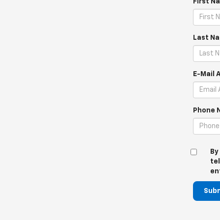
First N
Last N
E-Mail 
Phone 
By
te
en
Sub