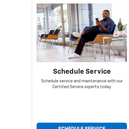
Schedule Service
Schedule service and maintenance with our
Certified Service experts today.