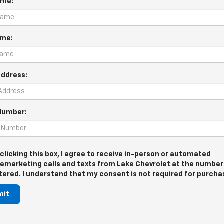
ame:
ame:
Address:
Number:
 clicking this box, I agree to receive in-person or automated
lemarketing calls and texts from Lake Chevrolet at the number 
tered. I understand that my consent is not required for purcha
mit