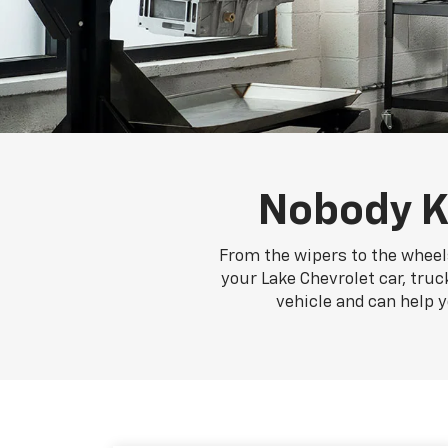
Nobody K
From the wipers to the wheels
your Lake Chevrolet car, truc
vehicle and can help 