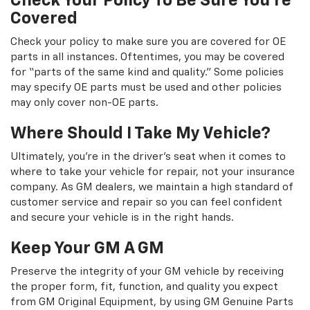
Check Your Policy To Be Sure You're
Covered
Check your policy to make sure you are covered for OE
parts in all instances. Oftentimes, you may be covered
for “parts of the same kind and quality.” Some policies
may specify OE parts must be used and other policies
may only cover non-OE parts.
Where Should I Take My Vehicle?
Ultimately, you're in the driver's seat when it comes to
where to take your vehicle for repair, not your insurance
company. As GM dealers, we maintain a high standard of
customer service and repair so you can feel confident
and secure your vehicle is in the right hands.
Keep Your GM A GM
Preserve the integrity of your GM vehicle by receiving
the proper form, fit, function, and quality you expect
from GM Original Equipment, by using GM Genuine Parts