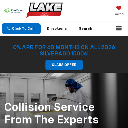
Saved
Click To Call
Directions
Search
0% APR FOR 60 MONTHS ON ALL 2026
SILVERADO 1500s!
CLAIM OFFER
Collision Service
From The Experts