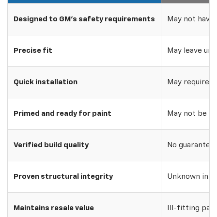
Designed to GM's safety requirements
May not have 
Precise fit
May leave uns
Quick installation
May require w
Primed and ready for paint
May not be pri
Verified build quality
No guarantee o
Proven structural integrity
Unknown inte
Maintains resale value
Ill-fitting par