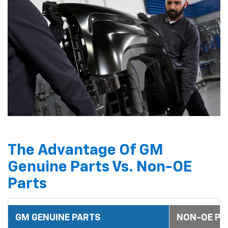
The Advantage Of GM
Genuine Parts Vs. Non-OE
Parts
GM GENUINE PARTS
NON-OE PA