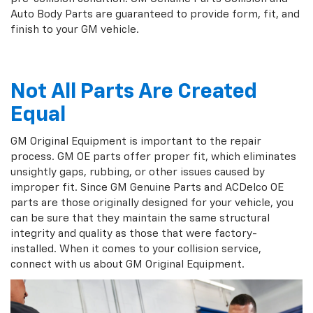
Auto Body Parts are guaranteed to provide form, fit, and
finish to your GM vehicle.
Not All Parts Are Created
Equal
GM Original Equipment is important to the repair
process. GM OE parts offer proper fit, which eliminates
unsightly gaps, rubbing, or other issues caused by
improper fit. Since GM Genuine Parts and ACDelco OE
parts are those originally designed for your vehicle, you
can be sure that they maintain the same structural
integrity and quality as those that were factory-
installed. When it comes to your collision service,
connect with us about GM Original Equipment.