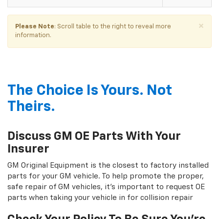
×
Please Note
: Scroll table to the right to reveal more
information.
The Choice Is Yours. Not
Theirs.
Discuss GM OE Parts With Your
Insurer
GM Original Equipment is the closest to factory installed
parts for your GM vehicle. To help promote the proper,
safe repair of GM vehicles, it's important to request OE
parts when taking your vehicle in for collision repair