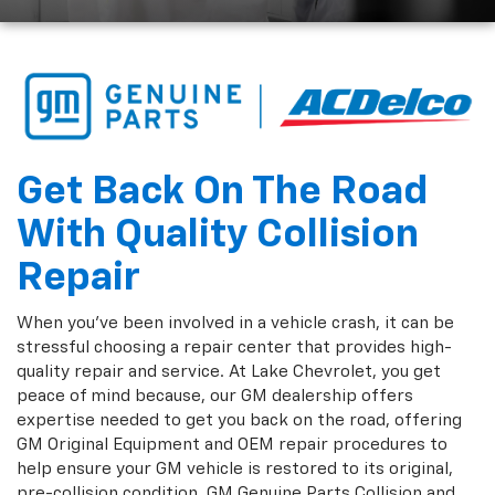
Get Back On The Road
With Quality Collision
Repair
When you've been involved in a vehicle crash, it can be
stressful choosing a repair center that provides high-
quality repair and service. At Lake Chevrolet, you get
peace of mind because, our GM dealership offers
expertise needed to get you back on the road, offering
GM Original Equipment and OEM repair procedures to
help ensure your GM vehicle is restored to its original,
pre-collision condition. GM Genuine Parts Collision and