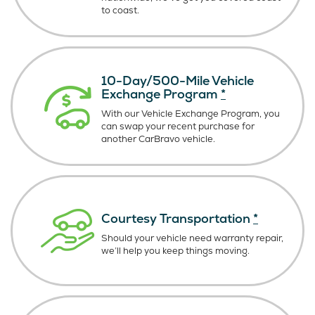
to coast.
10-Day/500-Mile Vehicle
Exchange Program
*
With our Vehicle Exchange Program, you
can swap your recent purchase for
another CarBravo vehicle.
Courtesy Transportation
*
Should your vehicle need warranty repair,
we’ll help you keep things moving.