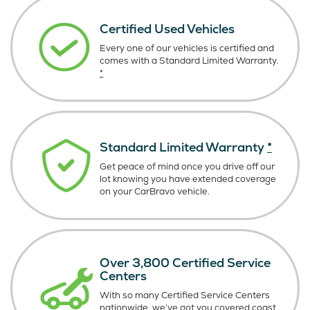
Certified Used Vehicles
Every one of our vehicles is certified and
comes with a Standard Limited Warranty.
*
Standard Limited Warranty
*
Get peace of mind once you drive off our
lot knowing you have extended coverage
on your CarBravo vehicle.
Over 3,800 Certified Service
Centers
With so many Certified Service Centers
nationwide, we’ve got you covered coast