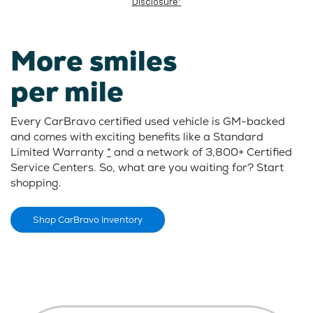
Disclosure*
More smiles
per mile
Every CarBravo certified used vehicle is GM-backed
and comes with exciting benefits like a Standard
Limited Warranty
*
and a network of 3,800+ Certified
Service Centers. So, what are you waiting for? Start
shopping.
Shop CarBravo Inventory