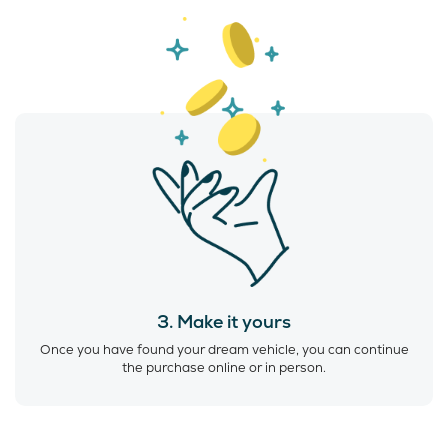
3. Make it yours
Once you have found your dream vehicle, you can continue
the purchase online or in person.