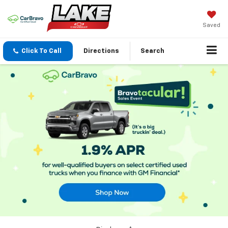
Saved
Click To Call
Directions
Search