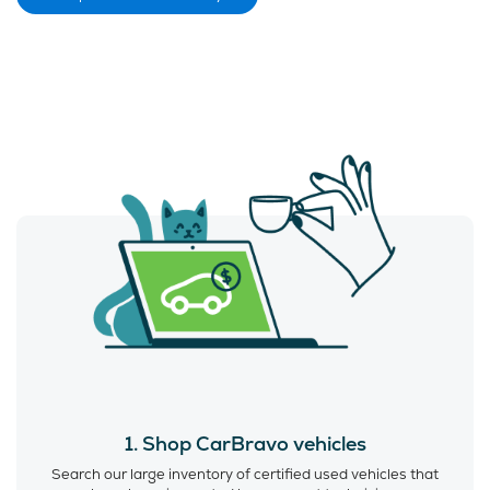
1. Shop CarBravo vehicles
Search our large inventory of certified used vehicles that