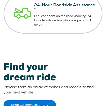
24-Hour Roadside Assistance
*
Feel confident on the road knowing
24-
Hour Roadside Assistance is just
a call
away.
Find your
dream ride
Browse from an array of makes and models to find
your next vehicle.
Shop CarBravo Inventory