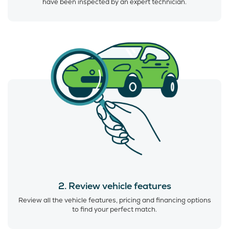
have been inspected by an expert technician.
2. Review vehicle features
Review all the vehicle features, pricing and financing options
to find your perfect match.