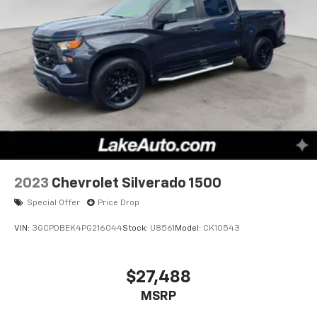
2023
Chevrolet Silverado 1500
Special Offer
Price Drop
VIN:
3GCPDBEK4PG216044
Stock:
U8561
Model:
CK10543
$27,488
MSRP