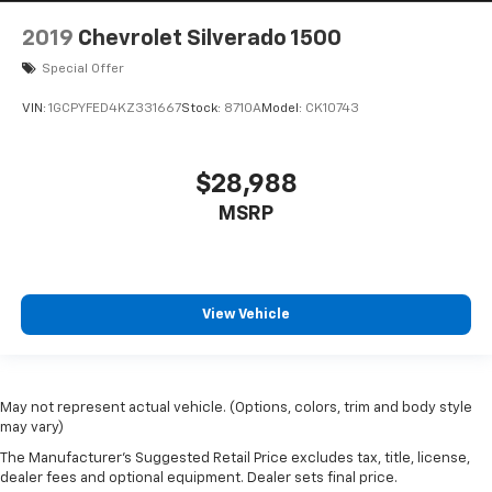
2019
Chevrolet Silverado 1500
Special Offer
VIN:
1GCPYFED4KZ331667
Stock:
8710A
Model:
CK10743
$28,988
MSRP
View Vehicle
May not represent actual vehicle. (Options, colors, trim and body style
may vary)
The Manufacturer's Suggested Retail Price excludes tax, title, license,
dealer fees and optional equipment. Dealer sets final price.