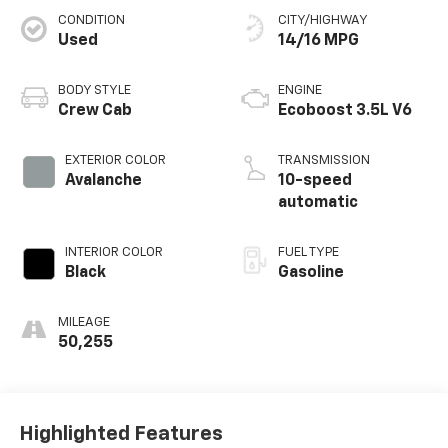
CONDITION
CITY/HIGHWAY
Used
14/16 MPG
BODY STYLE
ENGINE
Crew Cab
Ecoboost 3.5L V6
EXTERIOR COLOR
TRANSMISSION
Avalanche
10-speed
automatic
INTERIOR COLOR
FUEL TYPE
Black
Gasoline
MILEAGE
50,255
Highlighted Features