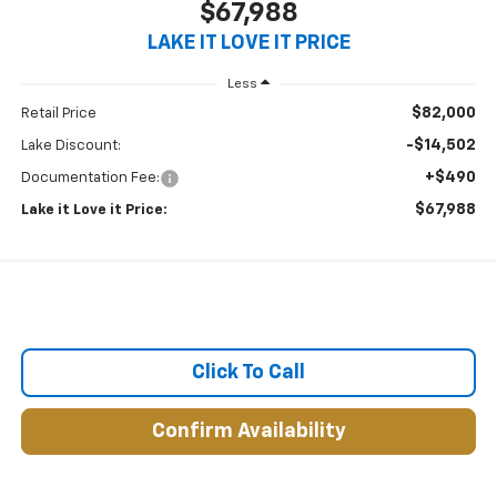
$67,988
LAKE IT LOVE IT PRICE
Less
$82,000
Retail Price
-$14,502
Lake Discount:
+$490
Documentation Fee:
$67,988
Lake it Love it Price:
Click To Call
Confirm Availability