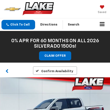
Saved
Click To Call
Directions
Search
0% APR FOR 60 MONTHS ON ALL 2026
SILVERADO 1500s!
CLAIM OFFER
Confirm Availability