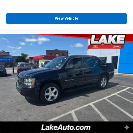
Bang & Olufsen Radio; 3.5L V6 EcoBoost High Output
Engine; Electronic 10-Speed Automatic Transmission;
LT315/70R17 BSW A/T Tires; 7. 300 lbs Payload Package
View Vehicle
GVWR. 17" Forged Aluminum Bead-Lock Capable
Wheels. Raptor Exterior Graphics Package. Raptor
Carbon Fiber Package. **Equipment listed is based on
original vehicle build and subject to change. Please
confirm the accuracy of the included equipment by
calling the dealer prior to purchase.**