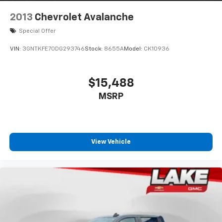
2013
Chevrolet Avalanche
Special Offer
VIN:
3GNTKFE70DG293746
Stock:
8655A
Model:
CK10936
$15,488
MSRP
View Vehicle