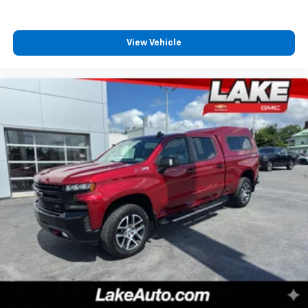
View Vehicle