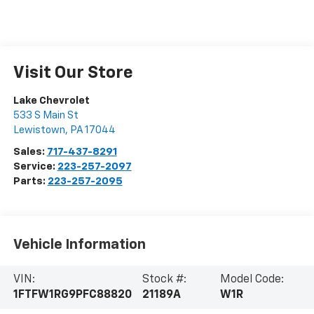
Visit Our Store
Lake Chevrolet
533 S Main St
Lewistown
,
PA
17044
Sales:
717-437-8291
Service:
223-257-2097
Parts:
223-257-2095
Vehicle Information
VIN:
Stock #:
Model Code:
1FTFW1RG9PFC88820
21189A
W1R