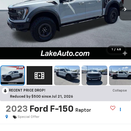
1
/
48
RECENT PRICE DROP!
Collapse
Reduced by $500 since Jul 21, 2026
2023
Ford F-150
Raptor
Special Offer