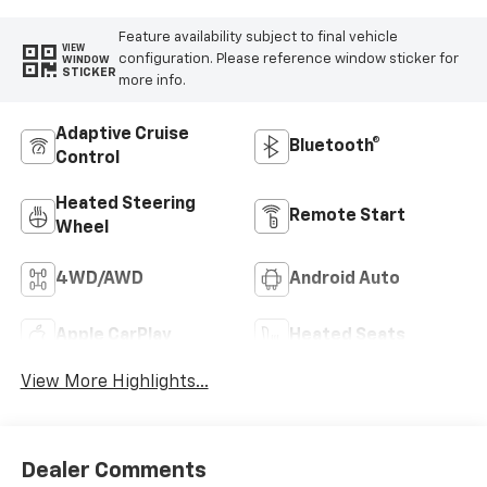
Feature availability subject to final vehicle
VIEW
configuration. Please reference window sticker for
WINDOW
STICKER
more info.
Adaptive Cruise
Bluetooth®
Control
Heated Steering
Remote Start
Wheel
4WD/AWD
Android Auto
Apple CarPlay
Heated Seats
View More Highlights...
Dealer Comments