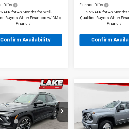
e Offer
Finance Offer
9% APR for 48 Months for Well-
2.9% APR for 48 Months f
fied Buyers When Financed w/ GM
Qualified Buyers When Fin
Financial
Financial
Confirm Availability
Confirm Availab
mpare Vehicle
$33,486
Compare Vehicle
2026
Chevrolet
New
2026
Chevrolet
$90,45
blazer
LAKE IT, LOVE IT PRICE:
RS
Silverado 3500 HD
Hig
LAKE IT, LOVE IT 
Country DRW
Less
e Drop
Less
$34,920
VIN:
1GC4KVEY5TF295458
Sto
79MUSLXTB213148
Stock:
8620
MSRP:
Model:
CK30943
1TY56
Discount
-$1,000
Lake Discount