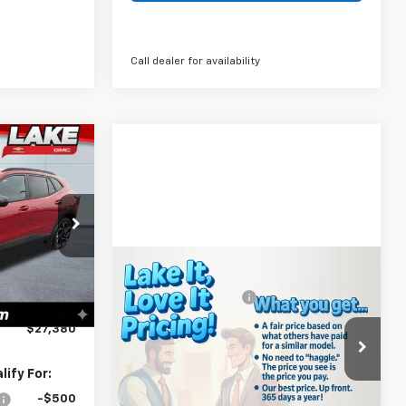
Call dealer for availability
0
PRICE:
$28,030
k:
8607
-$1,000
Compare Vehicle
MSRP:
$39,540
-$140
New
2026
Chevrolet
Ext.
Int.
Documentation Fee
+$490
+$490
Silverado 1500
WT
Lake It, Love It
See dealer for Sale
$27,380
Price:
Price
Special Offer
VIN:
3GCNAAEK8TG332920
Stock:
8623
ify For:
Model:
CC10903
-$500