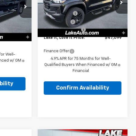
VIN:
1GCPTEEK7T1220263
Stock:
8587
MSRP:
$47,345
k:
8573
Model:
14E43
$76,165
Customer Cash
-$500
-$1,000
Ext.
Int.
In Stock
Lake Discount
-$236
Ext.
Int.
+$490
Documentation Fee
+$490
$75,655
Lake It, Love It Price:
$47,099
Finance Offer
or Well-
4.9% APR for 75 Months for Well-
anced w/ GM
Qualified Buyers When Financed w/ GM
Financial
ility
Confirm Availability