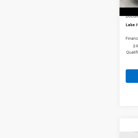
Custo
In St
Lake 
Docum
Lake I
Financ
3.
Quali