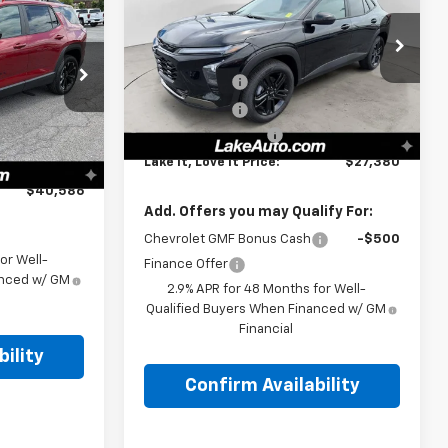
6
Trax
ACTIV
LAKE IT, LOVE IT PRICE:
Less
PRICE:
Special Offer
MSRP:
$28,030
VIN:
KL77LKEP8TC170775
Stock:
8646
Model:
1TU58
Lake Discount
-$1,000
$41,805
ock:
8640
Lake Discount
-$140
-$1,500
Ext.
Int.
In Stock
Documentation Fee
+$490
-$209
Ext.
Int.
Lake It, Love It Price:
$27,380
+$490
$40,586
Add. Offers you may Qualify For:
Chevrolet GMF Bonus Cash
-$500
or Well-
Finance Offer
anced w/ GM
2.9% APR for 48 Months for Well-
Qualified Buyers When Financed w/ GM
Financial
ility
Confirm Availability