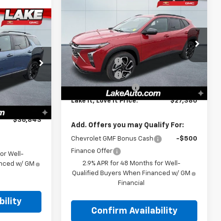
Compare Vehicle
$27,380
New
2026
Chevrolet
Trax
2RS
LAKE IT, LOVE IT PRICE:
3
Less
PRICE:
Special Offer
MSRP:
$28,030
VIN:
KL77LJEP1TC147204
Stock:
8596
Model:
1TU58
Lake Discount
-$1,000
ock:
8592
$38,545
Lake Discount
-$140
Courtesy Transportation
-$2,000
Ext.
Int.
Unit
Documentation Fee
+$490
Ext.
Int.
-$192
Lake It, Love It Price:
$27,380
+$490
$36,843
Add. Offers you may Qualify For:
Chevrolet GMF Bonus Cash
-$500
Finance Offer
or Well-
2.9% APR for 48 Months for Well-
anced w/ GM
Qualified Buyers When Financed w/ GM
Financial
ility
Confirm Availability