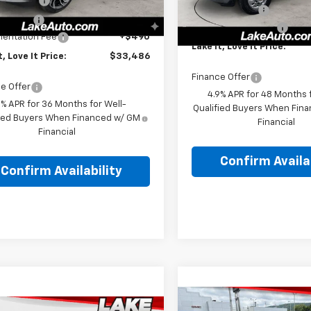
mer Cash
-$750
In Stock
Ext.
Int.
ock
Customer Cash
Discount
-$174
Documentation Fee
entation Fee
+$490
Lake It, Love It Price:
t, Love It Price:
$33,486
Finance Offer
e Offer
4.9% APR for 48 Months f
9% APR for 36 Months for Well-
Qualified Buyers When Fin
fied Buyers When Financed w/ GM
Financial
Financial
Confirm Availab
Confirm Availability
Compare Vehicle