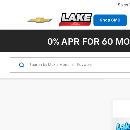
Sales
Shop GMC
0% APR FOR 60 MO
Co