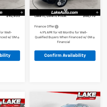
Ext.
Int.
Ext.
Int.
In Stock
-$1,000
Customer Cash
-$1,000
+$490
Documentation Fee
+$490
$90,455
Lake It, Love It Price:
$66,770
Finance Offer
or Well-
4.9% APR for 48 Months for Well-
anced w/ GM
Qualified Buyers When Financed w/ GM
Financial
ility
Confirm Availability
Compare Vehicle
$27,380
New
2026
Chevrolet