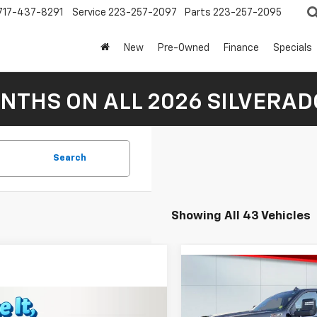
717-437-8291
Service
223-257-2097
Parts
223-257-2095
New
Pre-Owned
Finance
Specials
NTHS ON ALL 2026 SILVERADO
Search
Showing All 43 Vehicles
Compare Vehicle
$75,65
New
2026
Chevrolet
Silverado 3500 HD
LAKE IT, LOVE IT 
LT
mpare Vehicle
$35,510