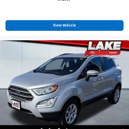
journey.
Dual zone front climate controls - comfort is on
your side. They’re too hot, so you change the temp
and now…. you’re too cold. Stop the wild
View Vehicle
temperature swings inside the cabin with dual
zone front climate controls. The driver and front
passenger can set their individual preference so no
one has to settle for the unhappy medium. Find
your own comfort zone with dual zone front
climate controls.
Rear seats fixed or removable
: Fixed rear seats
Fold forward seatback - Down for whatever.
Sometimes you need a little more room for your
cargo and fold forward seatback makes it easy to
get it. With very little effort the seatback rests on
the cushion for quick and simple space gains. With
fold forward seatback, it all fits.
Passenger seat direction
: Front passenger seat
with 4-way directional controls
Carpet flooring enhances the interior appearance