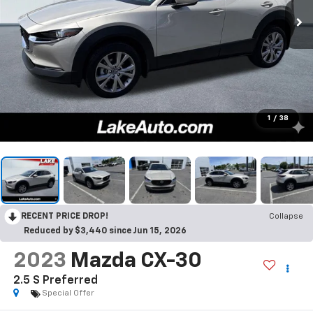
1
/
38
RECENT PRICE DROP!
Collapse
Reduced by $3,440 since Jun 15, 2026
2023
Mazda CX-30
2.5 S Preferred
Special Offer