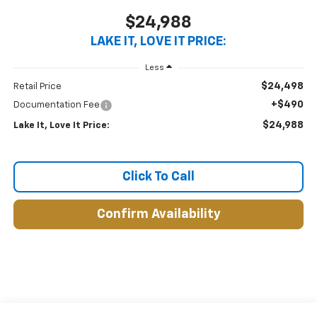
$24,988
LAKE IT, LOVE IT PRICE:
Less
$24,498
Retail Price
+$490
Documentation Fee
$24,988
Lake It, Love It Price:
Click To Call
Confirm Availability