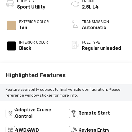
BODY STYLE
ENGINE
Sport Utility
2.5L L4
EXTERIOR COLOR
TRANSMISSION
Tan
Automatic
INTERIOR COLOR
FUEL TYPE
Black
Regular unleaded
Highlighted Features
Feature availability subject to final vehicle configuration. Please
reference window sticker for more info.
Adaptive Cruise
Remote Start
Control
4WD/AWD
Keyless Entry