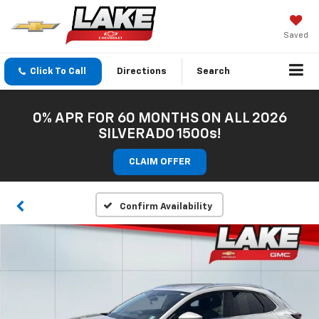
Saved
Click To Call
Directions
Search
0% APR FOR 60 MONTHS ON ALL 2026
SILVERADO 1500s!
CLAIM OFFER
Confirm Availability