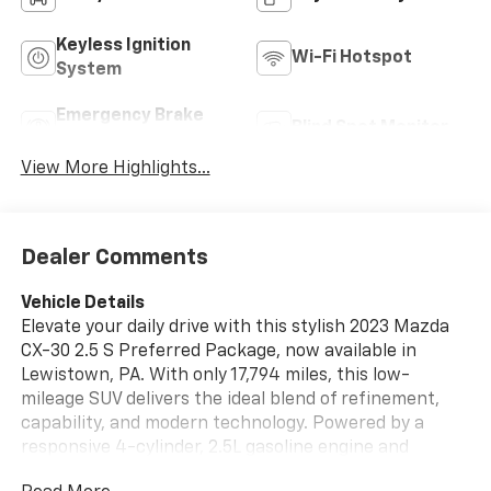
Keyless Ignition
Wi-Fi Hotspot
System
Emergency Brake
Blind Spot Monitor
Assist
View More Highlights...
Dealer Comments
Vehicle Details
Elevate your daily drive with this stylish 2023 Mazda
CX-30 2.5 S Preferred Package, now available in
Lewistown, PA. With only 17,794 miles, this low-
mileage SUV delivers the ideal blend of refinement,
capability, and modern technology. Powered by a
responsive 4-cylinder, 2.5L gasoline engine and
equipped with all-wheel drive, it is ready for confident