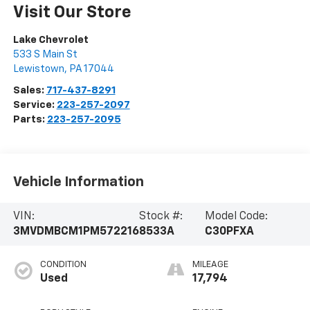
Visit Our Store
Lake Chevrolet
533 S Main St
Lewistown
,
PA
17044
Sales:
717-437-8291
Service:
223-257-2097
Parts:
223-257-2095
Vehicle Information
VIN:
Stock #:
Model Code:
3MVDMBCM1PM572216
8533A
C30PFXA
CONDITION
MILEAGE
Used
17,794