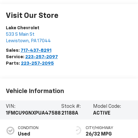
Visit Our Store
Lake Chevrolet
533 S Main St
Lewistown
,
PA
17044
Sales:
717-437-8291
Service:
223-257-2097
Parts:
223-257-2095
Vehicle Information
VIN:
Stock #:
Model Code:
1FMCU9GNXPUA47588
21188A
ACTIVE
CONDITION
CITY/HIGHWAY
Used
26/32 MPG