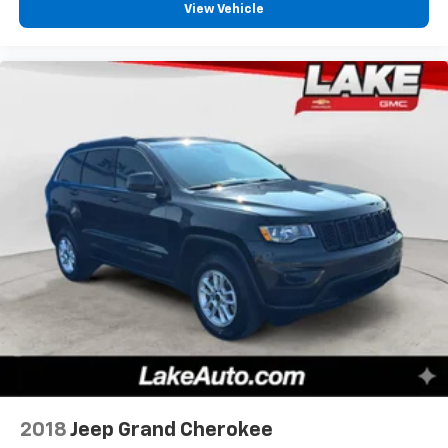
View Vehicle
2018
Jeep Grand Cherokee