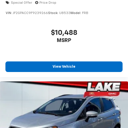
Special Offer
Price Drop
VIN:
JF2GPACC9F9239266
Stock:
U8533
Model:
FRB
$10,488
MSRP
View Vehicle