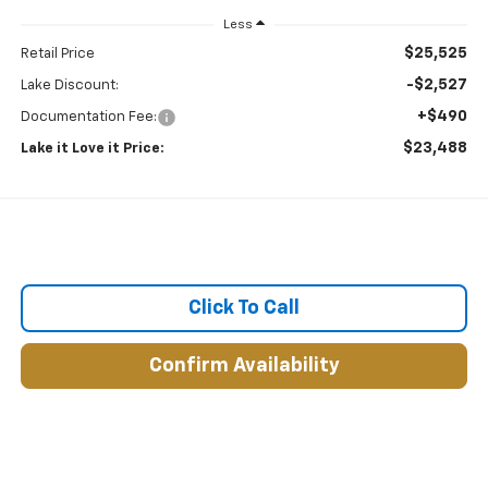
Less
$25,525
Retail Price
-$2,527
Lake Discount:
+$490
Documentation Fee:
$23,488
Lake it Love it Price:
Click To Call
Confirm Availability