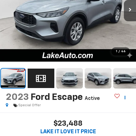
1
/
46
2023
Ford Escape
Active
Special Offer
$23,488
LAKE IT LOVE IT PRICE