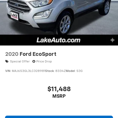
2020
Ford EcoSport
Special Offer
Price Drop
VIN:
MAJ6S3GL3LC328981
Stock:
8334Z
Model:
S3G
$11,488
MSRP