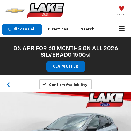
Saved
Click To Call
Directions
Search
0% APR FOR 60 MONTHS ON ALL 2026
SILVERADO 1500s!
CLAIM OFFER
Confirm Availability