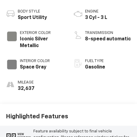
BODY STYLE
ENGINE
Sport Utility
3 Cyl - 3 L
EXTERIOR COLOR
TRANSMISSION
Iconic Silver
8-speed automatic
Metallic
INTERIOR COLOR
FUEL TYPE
Space Gray
Gasoline
MILEAGE
32,637
Highlighted Features
Feature availability subject to final vehicle
VIEW