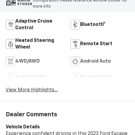
configuration. Please reference window sticker for
WINDOW
STICKER
more info.
Adaptive Cruise
Bluetooth®
Control
Heated Steering
Remote Start
Wheel
4WD/AWD
Android Auto
Apple CarPlay
Keyless Entry
View More Highlights...
Dealer Comments
Vehicle Details
Experience confident driving in this 2023 Ford Escape