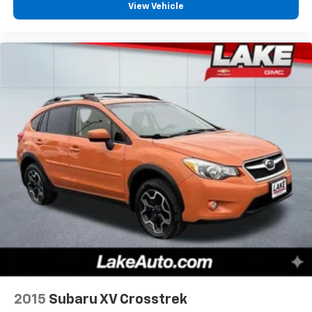
View Vehicle
dealer prior to purchase.**
2015
Subaru XV Crosstrek