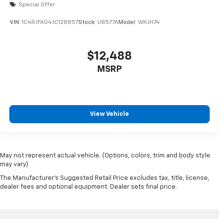
Special Offer
VIN:
1C4RJFAG4JC128857
Stock:
U8577A
Model:
WKJH74
$12,488
MSRP
View Vehicle
May not represent actual vehicle. (Options, colors, trim and body style
may vary)
The Manufacturer's Suggested Retail Price excludes tax, title, license,
dealer fees and optional equipment. Dealer sets final price.