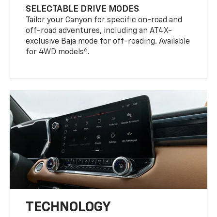
SELECTABLE DRIVE MODES
Tailor your Canyon for specific on-road and
off-road adventures, including an AT4X-
exclusive Baja mode for off-roading. Available
6
for 4WD models
.
TECHNOLOGY