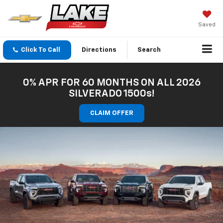
Saved
Click To Call
Directions
Search
0% APR FOR 60 MONTHS ON ALL 2026
SILVERADO 1500s!
CLAIM OFFER