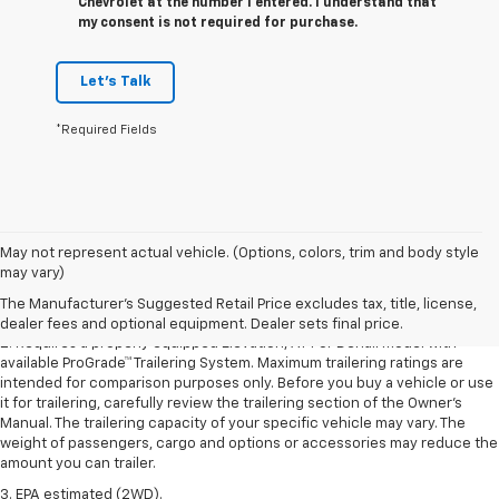
Chevrolet at the number I entered. I understand that
my consent is not required for purchase.
Let's Talk
*Required Fields
1. The Manufacturer’s Suggested Retail Price excludes destination
May not represent actual vehicle. (Options, colors, trim and body style
freight charge, tax, title, license, dealer fees, and optional equipment.
may vary)
Dealer sets final price.
Click here to see all GMC vehicles’ destination
The Manufacturer's Suggested Retail Price excludes tax, title, license,
freight charges.
dealer fees and optional equipment. Dealer sets final price.
2. Requires a properly equipped Elevation, AT4 or Denali model with
available ProGrade™ Trailering System. Maximum trailering ratings are
intended for comparison purposes only. Before you buy a vehicle or use
it for trailering, carefully review the trailering section of the Owner’s
Manual. The trailering capacity of your specific vehicle may vary. The
weight of passengers, cargo and options or accessories may reduce the
amount you can trailer.
3. EPA estimated (2WD).