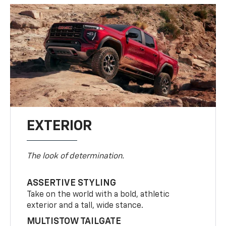
EXTERIOR
The look of determination.
ASSERTIVE STYLING
Take on the world with a bold, athletic
exterior and a tall, wide stance.
MULTISTOW TAILGATE