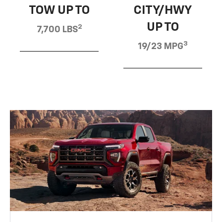
TOW UP TO
CITY/HWY
UP TO
2
7,700 LBS
3
19/23 MPG