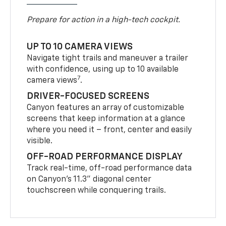
Prepare for action in a high-tech cockpit.
UP TO 10 CAMERA VIEWS
Navigate tight trails and maneuver a trailer
with confidence, using up to 10 available
7
camera views
.
DRIVER-FOCUSED SCREENS
Canyon features an array of customizable
screens that keep information at a glance
where you need it – front, center and easily
visible.
OFF-ROAD PERFORMANCE DISPLAY
Track real-time, off-road performance data
on Canyon’s 11.3” diagonal center
touchscreen while conquering trails.