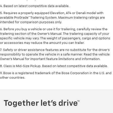
4. Based on latest competitive data available.
5. Requires a properly equipped Elevation, AT4 or Denali model with
available ProGrade™ Trailering System. Maximum trailering ratings are
intended for comparison purposes only.
6. Before you buy a vehicle or use it for trailering, carefully review the
trailering section of the Owner’s Manual. The trailering capacity of your
specific vehicle may vary. The weight of passengers, cargo and options
or accessories may reduce the amount you can trailer.
7. Safety or driver assistance features are no substitute for the driver’s
responsibility to operate the vehicle in a safe manner. Read the vehicle
Owner’s Manual for important feature limitations and information.
8. Class is Mid-Size Pickup. Based on latest competitive data available.
9. Bose is a registered trademark of the Bose Corporation in the U.S. and
other countries.