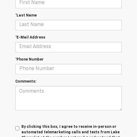
*Last Name
*E-Mail Address
*Phone Number
Comments:
By clicking this box, I agree to receive in-person or
automated telemarketing calls and texts from Lake