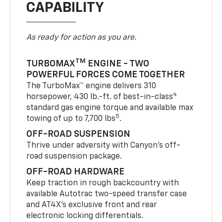
CAPABILITY
As ready for action as you are.
TM
TURBOMAX
ENGINE - TWO
POWERFUL FORCES COME TOGETHER
The TurboMax™ engine delivers 310
4
horsepower, 430 lb.-ft. of best-in-class
standard gas engine torque and available max
5
towing of up to 7,700 lbs
.
OFF-ROAD SUSPENSION
Thrive under adversity with Canyon’s off-
road suspension package.
OFF-ROAD HARDWARE
Keep traction in rough backcountry with
available Autotrac two-speed transfer case
and AT4X’s exclusive front and rear
electronic locking differentials.