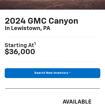
2024 GMC Canyon
In Lewistown, PA
1
Starting At
$36,000
Search New Inventory
AVAILABLE