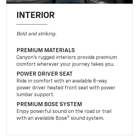
INTERIOR
Bold and striking.
PREMIUM MATERIALS
Canyon’s rugged interiors provide premium
comfort wherever your journey takes you.
POWER DRIVER SEAT
Ride in comfort with an available 8-way
power driver heated front seat with power
lumbar support.
PREMIUM BOSE SYSTEM
Enjoy powerful sound on the road or trail
9
with an available Bose
sound system.