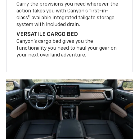
Carry the provisions you need wherever the
action takes you with Canyon’s first-in-
8
class
available integrated tailgate storage
system with included drain.
VERSATILE CARGO BED
Canyon’s cargo bed gives you the
functionality you need to haul your gear on
your next overland adventure.