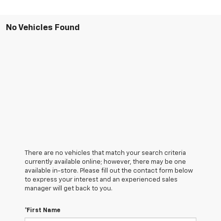
No Vehicles Found
There are no vehicles that match your search criteria
currently available online; however, there may be one
available in-store. Please fill out the contact form below
to express your interest and an experienced sales
manager will get back to you.
*First Name