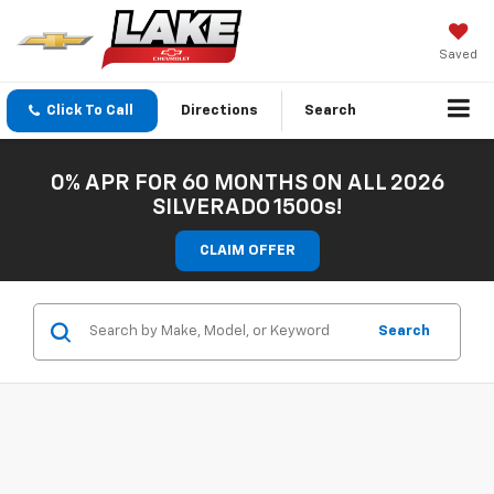
Saved
Click To Call
Directions
Search
0% APR FOR 60 MONTHS ON ALL 2026
SILVERADO 1500s!
CLAIM OFFER
Search