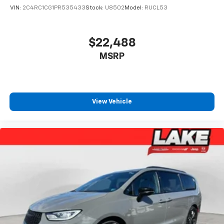
VIN:
2C4RC1CG1PR535433
Stock:
U8502
Model:
RUCL53
$22,488
MSRP
View Vehicle