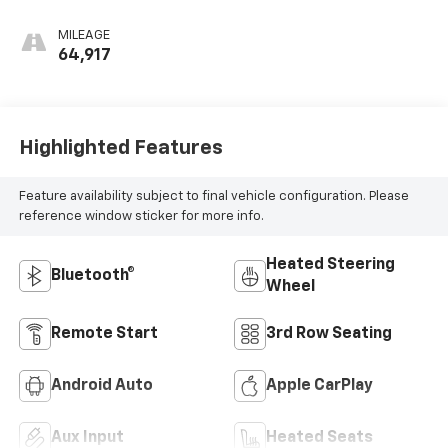
MILEAGE
64,917
Highlighted Features
Feature availability subject to final vehicle configuration. Please
reference window sticker for more info.
Heated Steering
Bluetooth®
Wheel
Remote Start
3rd Row Seating
Android Auto
Apple CarPlay
Aux Input
Heated Seats