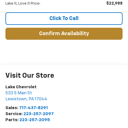
$22,988
Lake It, Love It Price:
Click To Call
Confirm Availability
Visit Our Store
Lake Chevrolet
533 S Main St
Lewistown
,
PA
17044
Sales:
717-437-8291
Service:
223-257-2097
Parts:
223-257-2095