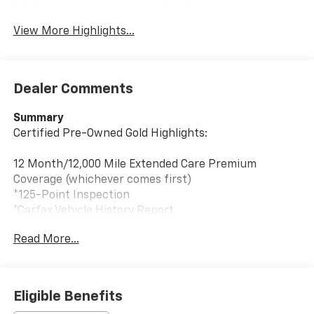
View More Highlights...
Dealer Comments
Summary
Certified Pre-Owned Gold Highlights:
12 Month/12,000 Mile Extended Care Premium
Coverage (whichever comes first)
*125-Point Inspection
*Carfax Vehicle History Report
*24-Hour Roadside Assistance
Read More...
*Car Rental Allowance
*3-Month Trial Subscription for SiriusXM Satellite
Radio
(vehicle must already be equipped with satellite radio)
Eligible Benefits
* Warranty Deductible: $100 During Each Repair Visit