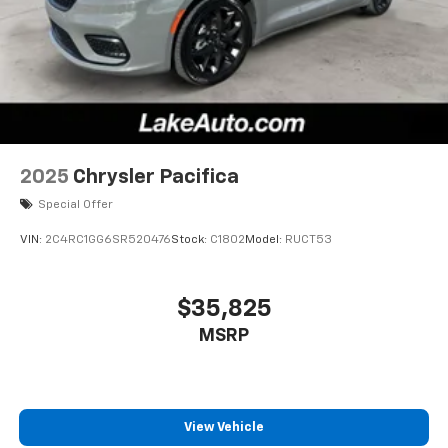
2025
Chrysler Pacifica
Special Offer
VIN:
2C4RC1GG6SR520476
Stock:
C1802
Model:
RUCT53
$35,825
MSRP
View Vehicle