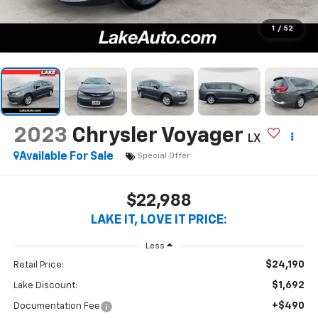
1
/
52
2023
Chrysler Voyager
LX
Available For Sale
Special Offer
$22,988
LAKE IT, LOVE IT PRICE:
Less
$24,190
Retail Price:
$1,692
Lake Discount:
+$490
Documentation Fee