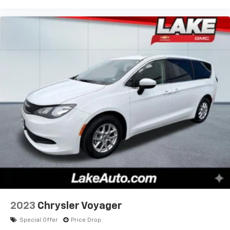
2023
Chrysler Voyager
Special Offer
Price Drop