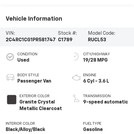
Vehicle Information
VIN:
Stock #:
Model Code:
2C4RC1CG1PR581747
C1789
RUCL53
CONDITION
CITY/HIGHWAY
Used
19/28 MPG
BODY STYLE
ENGINE
Passenger Van
6 Cyl - 3.6 L
EXTERIOR COLOR
TRANSMISSION
Granite Crystal
9-speed automatic
Metallic Clearcoat
INTERIOR COLOR
FUEL TYPE
Black/Alloy/Black
Gasoline