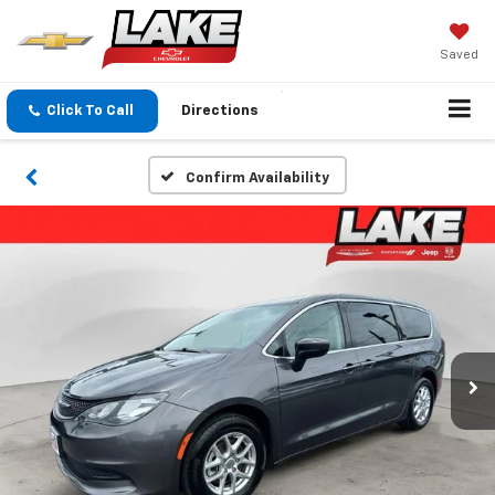
Saved
Click To Call
Directions
Confirm Availability