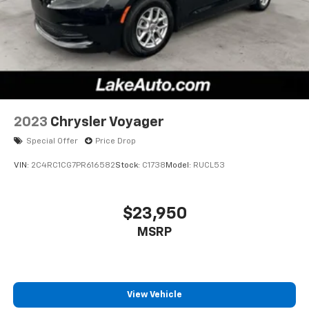
2023
Chrysler Voyager
Special Offer
Price Drop
VIN:
2C4RC1CG7PR616582
Stock:
C1738
Model:
RUCL53
$23,950
MSRP
View Vehicle