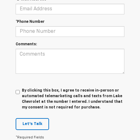
*Phone Number
Comments:
By clicking this box, I agree to receive in-person or
automated telemarketing calls and texts from Lake
Chevrolet at the number I entered. I understand that
my consent is not required for purchase.
Let's Talk
*Required Fields