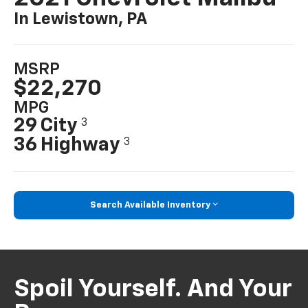
In Lewistown, PA
MSRP
$22,270
MPG
29 City
3
36 Highway
3
Search Available Inventory
Spoil Yourself. And Your