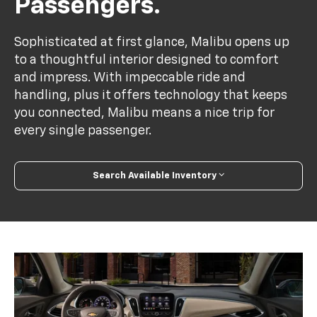
Passengers.
Sophisticated at first glance, Malibu opens up
to a thoughtful interior designed to comfort
and impress. With impeccable ride and
handling, plus it offers technology that keeps
you connected, Malibu means a nice trip for
every single passenger.
Search Available Inventory