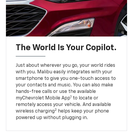
The World Is Your Copilot.
Just about wherever you go, your world rides
with you. Malibu easily integrates with your
smartphone to give you one-touch access to
your contacts and music. You can also make
hands-free calls or use the available
1
myChevrolet Mobile App
to locate or
remotely access your vehicle. And available
2
wireless charging
helps keep your phone
powered up without plugging in.