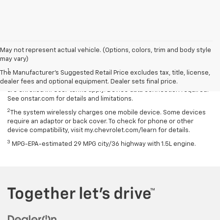
May not represent actual vehicle. (Options, colors, trim and body style
Disclaimers
may vary)
1
Available on select Apple and Android devices. Service availability,
The Manufacturer's Suggested Retail Price excludes tax, title, license,
features and functionality vary by vehicle, device and the plan you
dealer fees and optional equipment. Dealer sets final price.
are enrolled in. User terms apply. Device data connection required.
See onstar.com for details and limitations.
2
The system wirelessly charges one mobile device. Some devices
require an adaptor or back cover. To check for phone or other
device compatibility, visit my.chevrolet.com/learn for details.
3
MPG-EPA-estimated 29 MPG city/36 highway with 1.5L engine.