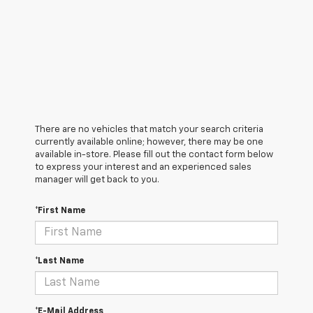
There are no vehicles that match your search criteria
currently available online; however, there may be one
available in-store. Please fill out the contact form below
to express your interest and an experienced sales
manager will get back to you.
*First Name
*Last Name
*E-Mail Address