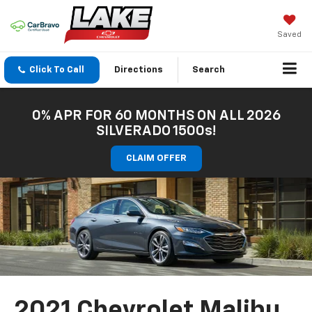
Saved
Click To Call
Directions
Search
0% APR FOR 60 MONTHS ON ALL 2026
SILVERADO 1500s!
CLAIM OFFER
2021 Chevrolet Malibu