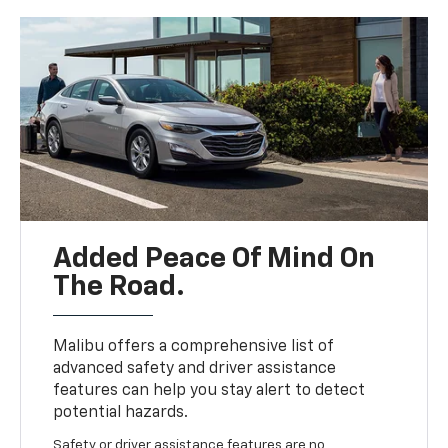
Added Peace Of Mind On
The Road.
Malibu offers a comprehensive list of
advanced safety and driver assistance
features can help you stay alert to detect
potential hazards.
Safety or driver assistance features are no