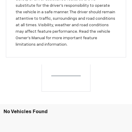
substitute for the driver’s responsibility to operate
the vehicle in a safe manner. The driver should remain
attentive to traffic, surroundings and road conditions
at all times. Visibility, weather and road conditions
may affect feature performance. Read the vehicle
Owner’s Manual for more important feature
limitations and information.
No Vehicles Found