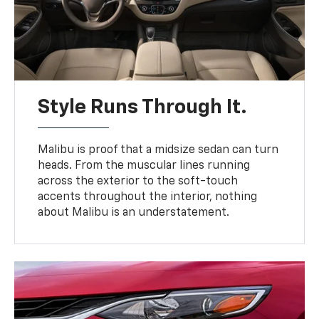
Style Runs Through It.
Malibu is proof that a midsize sedan can turn
heads. From the muscular lines running
across the exterior to the soft-touch
accents throughout the interior, nothing
about Malibu is an understatement.