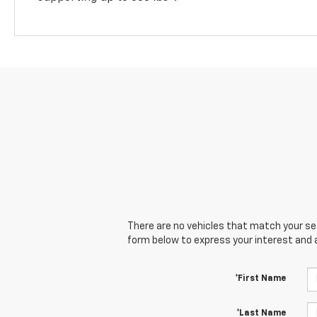
There are no vehicles that match your sear
form below to express your interest and 
*First Name
*Last Name