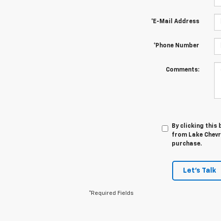
*E-Mail Address
*Phone Number
Comments:
By clicking this
from Lake Chevro
purchase.
Let's Talk
*Required Fields