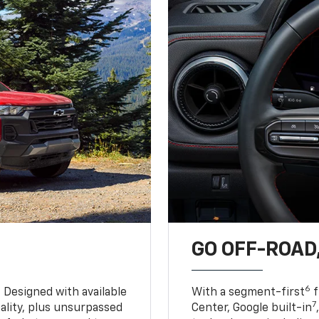
GO OFF-ROAD,
6
. Designed with available
With a segment-first
f
7
ality, plus unsurpassed
Center, Google built-in