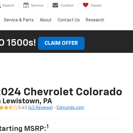
Search
Service
Contact
Saved
Service & Parts
About
Contact Us
Research
 1500s!
CLAIM OFFER
024 Chevrolet Colorado
n Lewistown, PA
3.42 (
43 Reviews
) -
Edmunds.com
1
tarting MSRP: