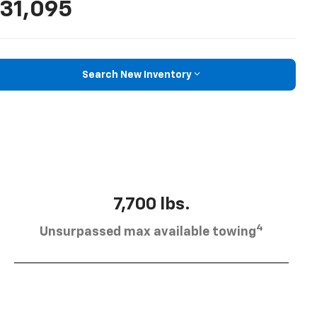
31,095
Search New Inventory
7,700 lbs.
4
Unsurpassed max available towing