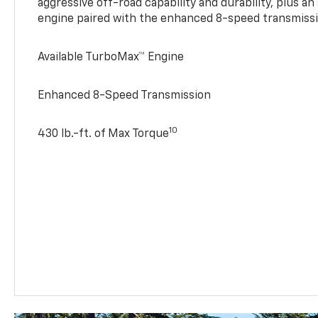
aggressive off-road capability and durability, plus a
engine paired with the enhanced 8-speed transmissi
Available TurboMax™ Engine
Enhanced 8-Speed Transmission
10
430 lb.-ft. of Max Torque