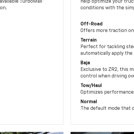
n available TurboMax™
help optimize your truc
on.
conditions with the simp
Off-Road
Offers more traction on
Terrain
Perfect for tackling ste
automatically apply the
Baja
Exclusive to ZR2, this m
control when driving ov
Tow/Haul
Optimizes performance 
Normal
The default mode that o