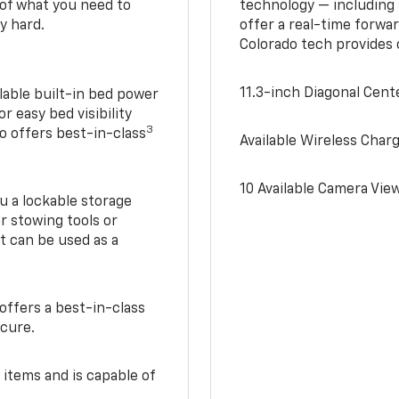
of what you need to
technology — including
y hard.
offer a real-time forwa
Colorado tech provides
11.3-inch Diagonal Cen
lable built-in bed power
r easy bed visibility
3
do offers best-in-class
Available Wireless Char
10 Available Camera Vie
u a lockable storage
r stowing tools or
t can be used as a
offers a best-in-class
ecure.
 items and is capable of