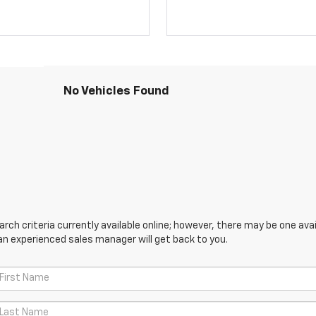
No Vehicles Found
ch criteria currently available online; however, there may be one avail
an experienced sales manager will get back to you.