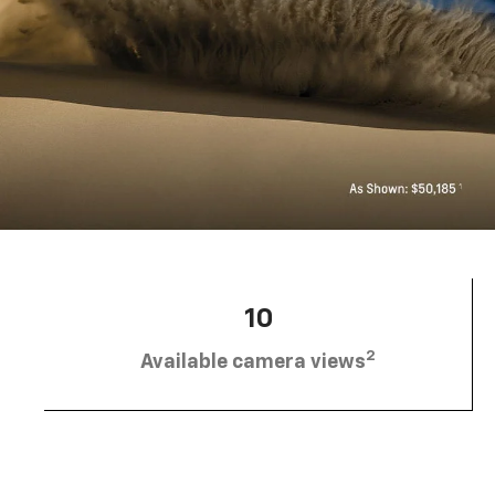
10
2
Available camera views