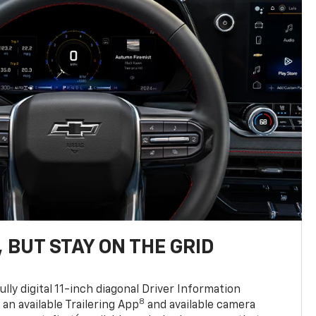
 BUT STAY ON THE GRID
ully digital 11-inch diagonal Driver Information
8
, an available Trailering App
and available camera