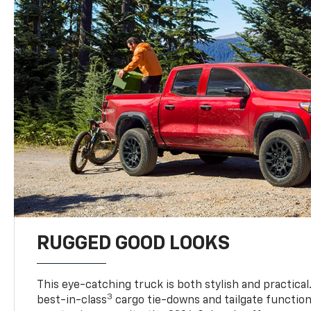
RUGGED GOOD LOOKS
This eye-catching truck is both stylish and practical
3
best-in-class
cargo tie-downs and tailgate function