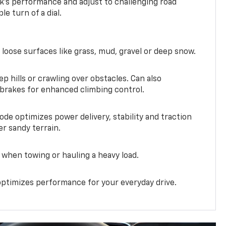
k’s performance and adjust to challenging road
le turn of a dial.
 loose surfaces like grass, mud, gravel or deep snow.
ep hills or crawling over obstacles. Can also
 brakes for enhanced climbing control.
ode optimizes power delivery, stability and traction
er sandy terrain.
when towing or hauling a heavy load.
ptimizes performance for your everyday drive.