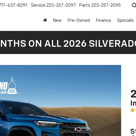
717-437-8291
Service
223-257-2097
Parts
223-257-2095
New
Pre-Owned
Finance
Specials
NTHS ON ALL 2026 SILVERADO
2
I
S