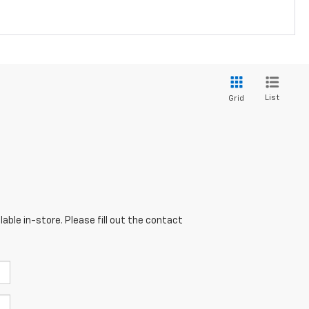
List
Grid
able in-store. Please fill out the contact