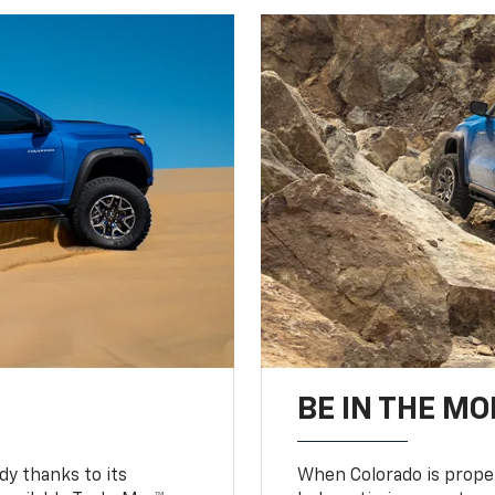
BE IN THE MO
y thanks to its
When Colorado is proper