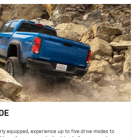
DE
ly equipped, experience up to five drive modes to