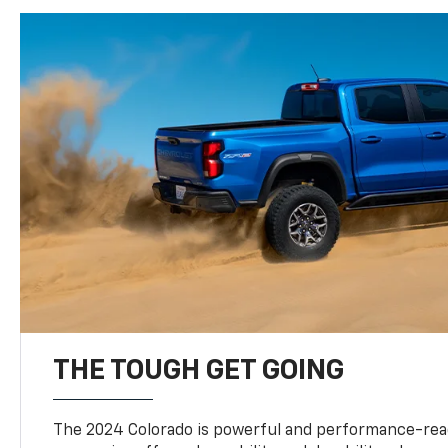
THE TOUGH GET GOING
The 2024 Colorado is powerful and performance-read