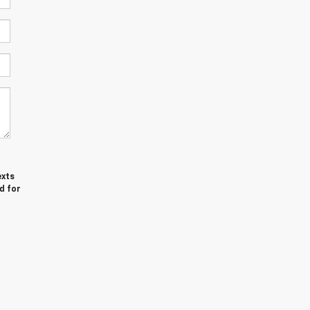
exts
d for