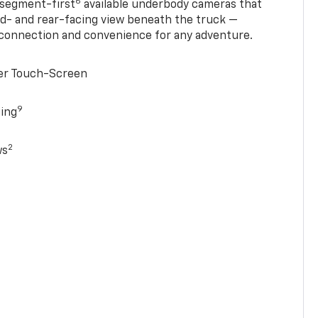
6
 segment-first
available underbody cameras that
rd- and rear-facing view beneath the truck —
 connection and convenience for any adventure.
ter Touch-Screen
9
ging
2
ws