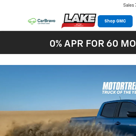
Sales
Shop GMC
0% APR FOR 60 MO