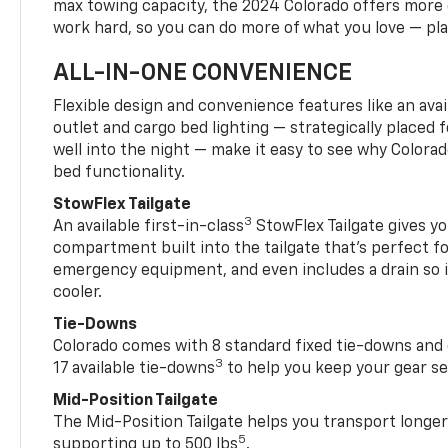
max towing capacity, the 2024 Colorado offers more 
work hard, so you can do more of what you love — pla
ALL-IN-ONE CONVENIENCE
Flexible design and convenience features like an avai
outlet and cargo bed lighting — strategically placed fo
well into the night — make it easy to see why Colora
bed functionality.
StowFlex Tailgate
3
An available first-in-class
StowFlex Tailgate gives yo
compartment built into the tailgate that’s perfect fo
emergency equipment, and even includes a drain so i
cooler.
Tie-Downs
Colorado comes with 8 standard fixed tie-downs and 
3
17 available tie-downs
to help you keep your gear s
Mid-Position Tailgate
The Mid-Position Tailgate helps you transport longer
5
supporting up to 500 lbs
.