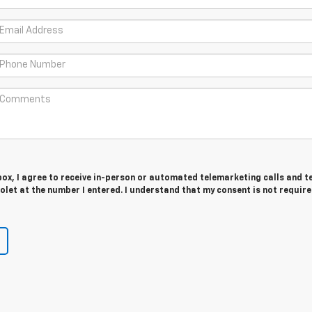
 box, I agree to receive in-person or automated telemarketing calls and t
let at the number I entered. I understand that my consent is not require