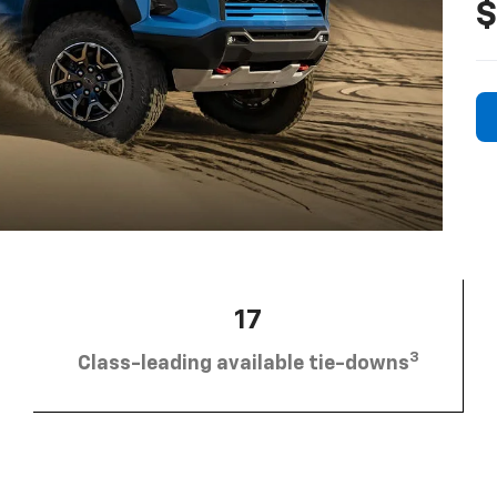
$
17
3
Class-leading available tie-downs