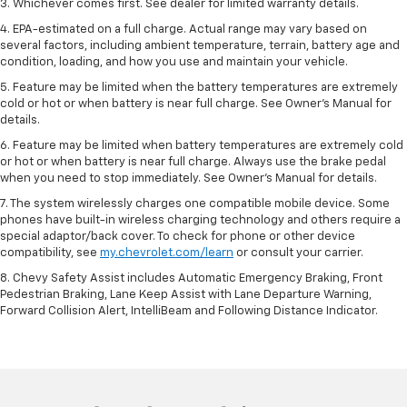
3. Whichever comes first. See dealer for limited warranty details.
4. EPA-estimated on a full charge. Actual range may vary based on
several factors, including ambient temperature, terrain, battery age and
condition, loading, and how you use and maintain your vehicle.
5. Feature may be limited when the battery temperatures are extremely
cold or hot or when battery is near full charge. See Owner’s Manual for
details.
6. Feature may be limited when battery temperatures are extremely cold
or hot or when battery is near full charge. Always use the brake pedal
when you need to stop immediately. See Owner’s Manual for details.
7. The system wirelessly charges one compatible mobile device. Some
phones have built-in wireless charging technology and others require a
special adaptor/back cover. To check for phone or other device
compatibility, see
my.chevrolet.com/learn
or consult your carrier.
8. Chevy Safety Assist includes Automatic Emergency Braking, Front
Pedestrian Braking, Lane Keep Assist with Lane Departure Warning,
Forward Collision Alert, IntelliBeam and Following Distance Indicator.