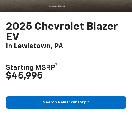
2025 Chevrolet Blazer
EV
In Lewistown, PA
1
Starting MSRP
$45,995
Search New Inventory