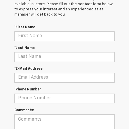
available in-store. Please fill out the contact form below
to express your interest and an experienced sales
manager will get back to you.
*First Name
*Last Name
*E-Mail Address
*Phone Number
Comments: