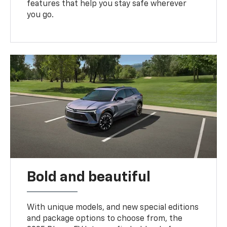
features that help you stay safe wherever
you go.
Bold and beautiful
With unique models, and new special editions
and package options to choose from, the