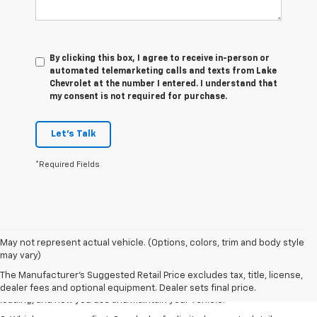
By clicking this box, I agree to receive in-person or
automated telemarketing calls and texts from Lake
Chevrolet at the number I entered. I understand that
my consent is not required for purchase.
Let's Talk
*Required Fields
1. The Manufacturer’s Suggested Retail Price excludes tax, title, license,
May not represent actual vehicle. (Options, colors, trim and body style
dealer fees and optional equipment. Dealer sets the final price.
may vary)
2. On a full charge. Actual range may vary based on several factors,
The Manufacturer's Suggested Retail Price excludes tax, title, license,
including ambient temperature, terrain, battery age and condition,
dealer fees and optional equipment. Dealer sets final price.
loading, and how you use and maintain your vehicle.