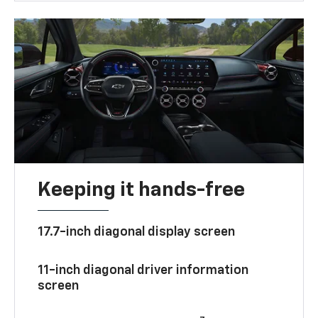
Keeping it hands-free
17.7-inch diagonal display screen
11-inch diagonal driver information
screen