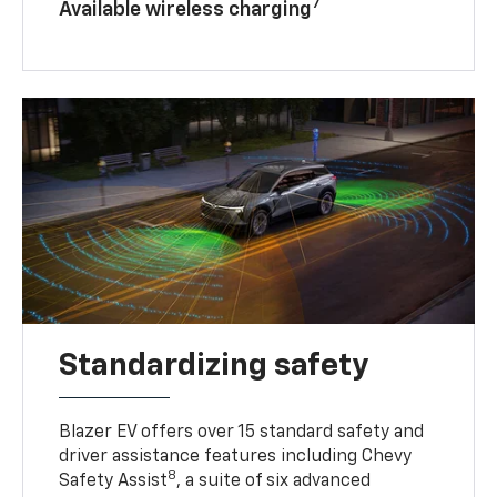
7
Available wireless charging
Standardizing safety
Blazer EV offers over 15 standard safety and
driver assistance features including Chevy
8
Safety Assist
, a suite of six advanced