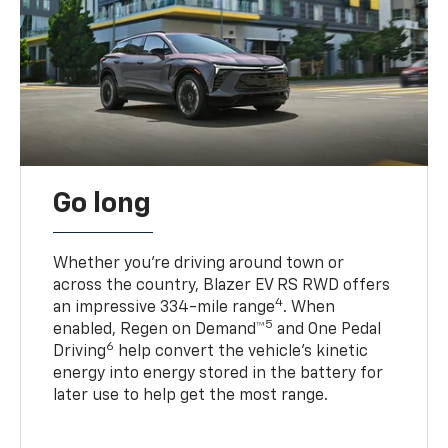
Go long
Whether you’re driving around town or
across the country, Blazer EV RS RWD offers
4
an impressive 334-mile range
. When
5
enabled, Regen on Demand™
and One Pedal
6
Driving
help convert the vehicle's kinetic
energy into energy stored in the battery for
later use to help get the most range.