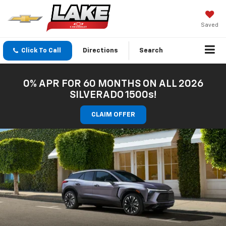
Saved
Click To Call
Directions
Search
0% APR FOR 60 MONTHS ON ALL 2026
SILVERADO 1500s!
CLAIM OFFER