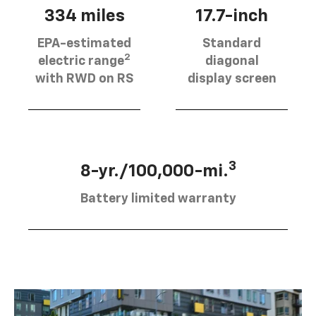
334 miles
17.7-inch
EPA-estimated
Standard
2
electric range
diagonal
with RWD on RS
display screen
3
8-yr./100,000-mi.
Battery limited warranty