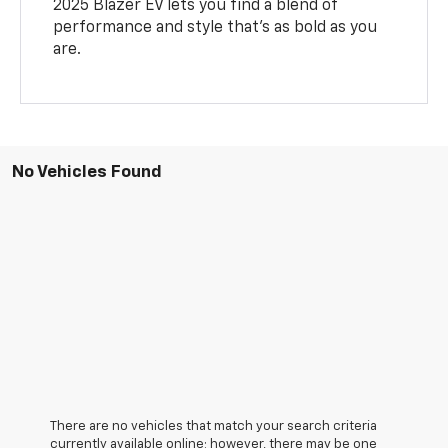
2025 Blazer EV lets you find a blend of
performance and style that’s as bold as you
are.
No Vehicles Found
There are no vehicles that match your search criteria
currently available online; however, there may be one