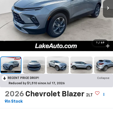
1
/
49
RECENT PRICE DROP!
Collapse
Reduced by $1,510 since Jul 17, 2026
2026
Chevrolet Blazer
2LT
In Stock