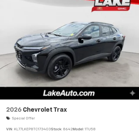
2026
Chevrolet Trax
Special Offer
VIN:
KL77LKEP8TC173403
Stock:
8642
Model:
1TU58