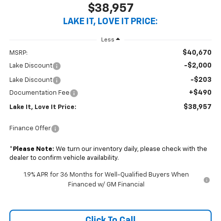
$38,957
LAKE IT, LOVE IT PRICE:
Less
$40,670
MSRP:
-$2,000
Lake Discount
-$203
Lake Discount
+$490
Documentation Fee
$38,957
Lake It, Love It Price:
Finance Offer
*
Please Note:
We turn our inventory daily, please check with the
dealer to confirm vehicle availability.
1.9% APR for 36 Months for Well-Qualified Buyers When
Financed w/ GM Financial
Click To Call