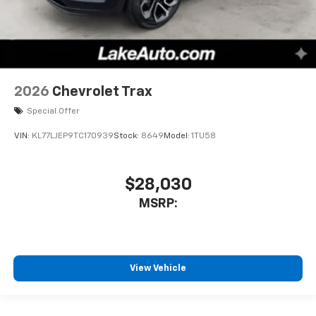
2026
Chevrolet Trax
Special Offer
VIN:
KL77LJEP9TC170939
Stock:
8649
Model:
1TU58
$28,030
MSRP:
View Vehicle