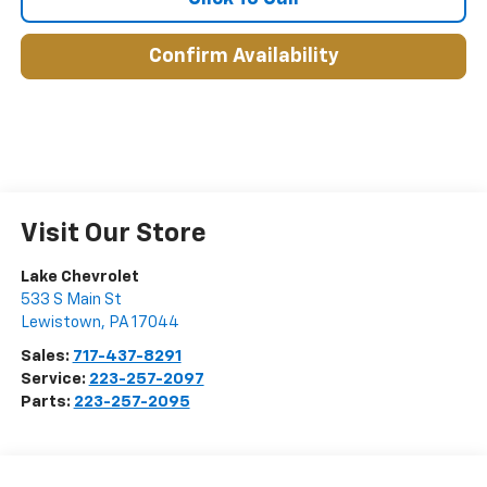
Confirm Availability
Visit Our Store
Lake Chevrolet
533 S Main St
Lewistown
,
PA
17044
Sales:
717-437-8291
Service:
223-257-2097
Parts:
223-257-2095