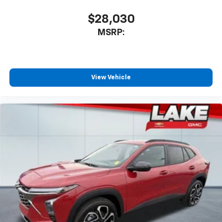
car technology will bring you closer to your
favorite stars, artists, creators, hosts and
$28,030
1
athletes
MSRP:
SiriusXM with 360L transforms your ride with
our most extensive and personalized radio
experience on the road that lets you enjoy ad-
free music, talk and news, live sports, comedy,
podcasts and more
View Vehicle
Experience SiriusXM wherever you go in your
vehicle and on the SiriusXM app with
personalization features to make discovering
your perfect entertainment easier than ever
before
Active Noise Cancellation
This technology blocks and absorbs sound, as
well as dampens and eliminates vibrations,
helping to leave outside noise where it
belongs
In-cabin microphones distinguish unwanted
powertrain noise and cancels it to help create
a quiet interior cabin