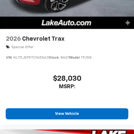
2026
Chevrolet Trax
Special Offer
VIN:
KL77LJEP9TC165563
Stock:
8607
Model:
1TU58
$28,030
MSRP:
View Vehicle