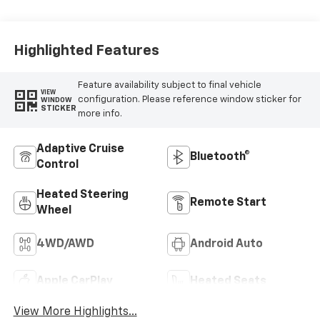
Cloth Seat Trim
Highlighted Features
Feature availability subject to final vehicle
VIEW
configuration. Please reference window sticker for
WINDOW
STICKER
more info.
Adaptive Cruise
Bluetooth®
Control
Heated Steering
Remote Start
Wheel
4WD/AWD
Android Auto
Apple CarPlay
Heated Seats
View More Highlights...