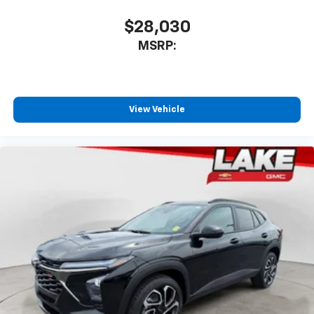
$28,030
MSRP:
View Vehicle