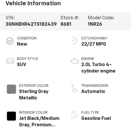
Vehicle Information
VIN:
Stock #:
Model Code:
3GNKBHR42TS182439
8681
1NR26
CONDITION
CITY/HIGHWAY
New
22/27 MPG
BODY STYLE
ENGINE
SUV
2.0L Turbo 4-
cylinder engine
EXTERIOR COLOR
TRANSMISSION
Sterling Gray
Automatic
Metallic
INTERIOR COLOR
FUEL TYPE
Jet Black/Medium
Gasoline Fuel
Gray, Premium