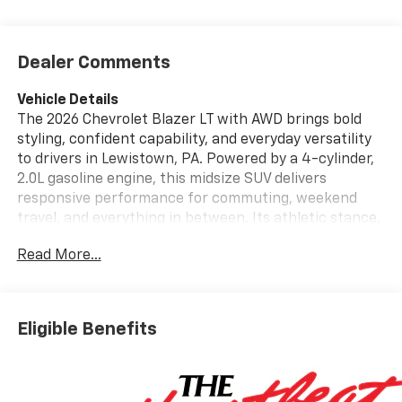
Dealer Comments
Vehicle Details
The 2026 Chevrolet Blazer LT with AWD brings bold
styling, confident capability, and everyday versatility
to drivers in Lewistown, PA. Powered by a 4-cylinder,
2.0L gasoline engine, this midsize SUV delivers
responsive performance for commuting, weekend
travel, and everything in between. Its athletic stance,
modern exterior design, and refined cabin make it a
Read More...
standout choice for shoppers seeking a versatile
Chevrolet SUV with premium convenience and
advanced technology. Inside, the Chevrolet Blazer LT
offers a well-appointed interior designed around
Eligible Benefits
comfort and connectivity. Stay focused on the road
with Lane Keep Assist, while Rear Parking Sensors
help provide added awareness when maneuvering in
tight spaces. Remote Start adds convenience during