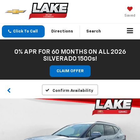
Saved
Click To Call
Directions
Search
0% APR FOR 60 MONTHS ON ALL 2026
SILVERADO 1500s!
CLAIM OFFER
Confirm Availability