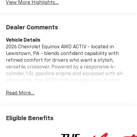
View More Highlights...
Dealer Comments
Vehicle Details
2026 Chevrolet Equinox AWD ACTIV - located in
Lewistown, PA - blends confident capability with
refined comfort for drivers who want a stylish,
versatile crossover. Powered by a responsive 4-
cylinder, 1.5L gasoline engine and equipped with all-
wheel drive, this ACTIV trim provides sure-footed
handling and composed performance in varied
Read More...
conditions. The bold exterior features distinctive
ACTIV styling cues and practical roof rails for added
cargo flexibility. Inside, the cabin balances modern
technology with driver-focused convenience.
Eligible Benefits
Integrated navigation helps you reach destinations
efficiently, while Hands Free Bluetooth® keeps calls
and audio streaming accessible without distraction.