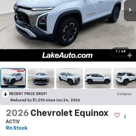
1
/
48
RECENT PRICE DROP!
Collapse
Reduced by $1,010 since Jun 24, 2026
2026
Chevrolet Equinox
ACTIV
In Stock