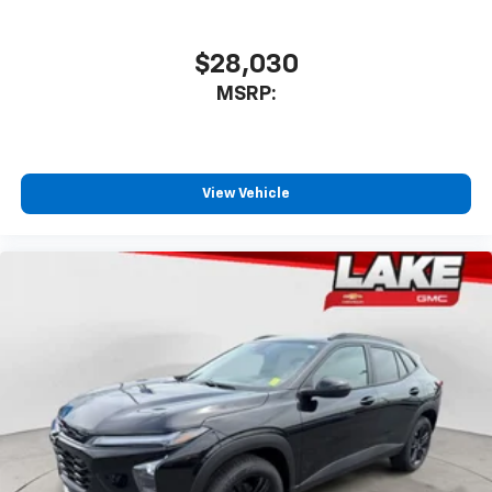
favorite stars, artists, creators, hosts and
1
athletes
SiriusXM with 360L transforms your ride with
$28,030
our most extensive and personalized radio
MSRP:
experience on the road that lets you enjoy ad-
free music, talk and news, live sports, comedy,
podcasts and more
Experience SiriusXM wherever you go in your
vehicle and on the SiriusXM app with
View Vehicle
personalization features to make discovering
your perfect entertainment easier than ever
before