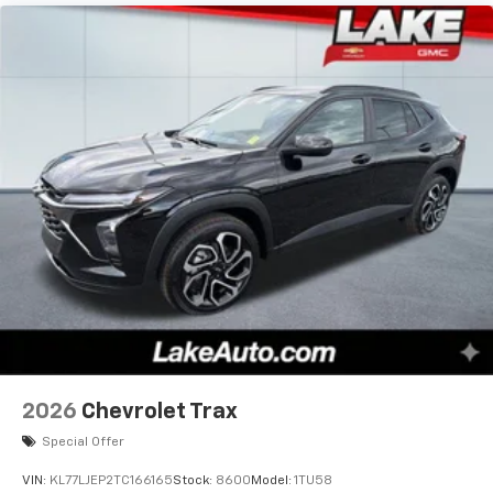
2026
Chevrolet Trax
Special Offer
VIN:
KL77LJEP2TC166165
Stock:
8600
Model:
1TU58