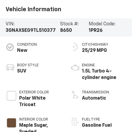
Vehicle Information
VIN:
Stock #:
Model Code:
3GNAXSEG9TL510377
8650
1PR26
CONDITION
CITY/HIGHWAY
New
25/29 MPG
BODY STYLE
ENGINE
SUV
1.5L Turbo 4-
cylinder engine
EXTERIOR COLOR
TRANSMISSION
Polar White
Automatic
Tricoat
INTERIOR COLOR
FUEL TYPE
Maple Sugar,
Gasoline Fuel
Sueded