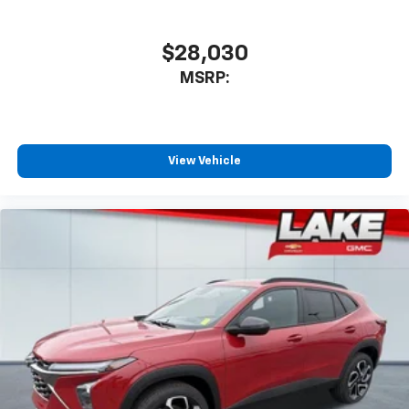
$28,030
MSRP:
View Vehicle