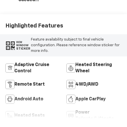
Microfiber Seat
Trim
Highlighted Features
Feature availability subject to final vehicle
VIEW
configuration. Please reference window sticker for
WINDOW
STICKER
more info.
Adaptive Cruise
Heated Steering
Control
Wheel
Remote Start
4WD/AWD
Android Auto
Apple CarPlay
Power
Heated Seats
Tailgate/Liftgate