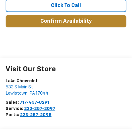
Click To Call
Confirm Availability
Visit Our Store
Lake Chevrolet
533 S Main St
Lewistown
,
PA
17044
Sales:
717-437-8291
Service:
223-257-2097
Parts:
223-257-2095