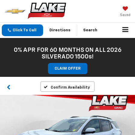
Saved
Click To Call
Directions
Search
0% APR FOR 60 MONTHS ON ALL 2026
SILVERADO 1500s!
CLAIM OFFER
Confirm Availability