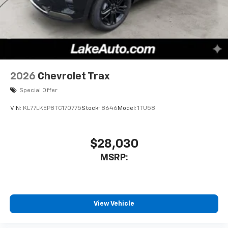
2026
Chevrolet Trax
Special Offer
VIN:
KL77LKEP8TC170775
Stock:
8646
Model:
1TU58
$28,030
MSRP:
View Vehicle