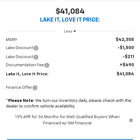
$41,084
LAKE IT, LOVE IT PRICE:
Less
$42,305
MSRP:
-$1,500
Lake Discount
-$211
Lake Discount
+$490
Documentation Fee
$41,084
Lake It, Love It Price:
Finance Offer
*
Please Note:
We turn our inventory daily, please check with the
dealer to confirm vehicle availability.
1.9% APR for 36 Months for Well-Qualified Buyers When
Financed w/ GM Financial