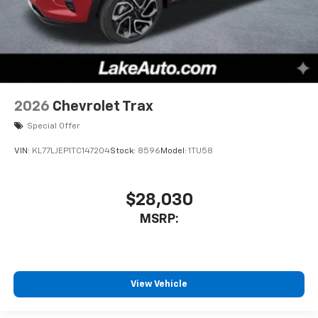
2026
Chevrolet Trax
Special Offer
VIN:
KL77LJEP1TC147204
Stock:
8596
Model:
1TU58
$28,030
MSRP:
View Vehicle