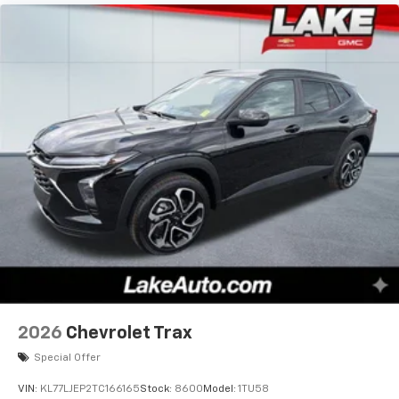
2026
Chevrolet Trax
Special Offer
VIN:
KL77LJEP2TC166165
Stock:
8600
Model:
1TU58