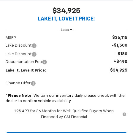
$34,925
LAKE IT, LOVE IT PRICE:
Less
$36,115
MSRP:
-$1,500
Lake Discount
-$180
Lake Discount
+$490
Documentation Fee
$34,925
Lake It, Love It Price:
Finance Offer
*
Please Note:
We turn our inventory daily, please check with the
dealer to confirm vehicle availability.
1.9% APR for 36 Months for Well-Qualified Buyers When
Financed w/ GM Financial