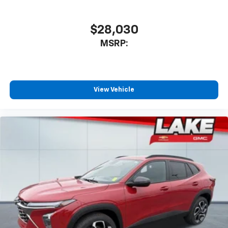
$28,030
MSRP:
View Vehicle