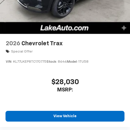
2026
Chevrolet Trax
Special Offer
VIN:
KL77LKEP8TC170775
Stock:
8646
Model:
1TU58
$28,030
MSRP:
View Vehicle