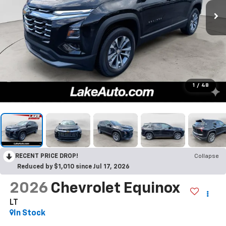
1
/
48
RECENT PRICE DROP!
Collapse
Reduced by $1,010 since Jul 17, 2026
2026
Chevrolet Equinox
LT
In Stock