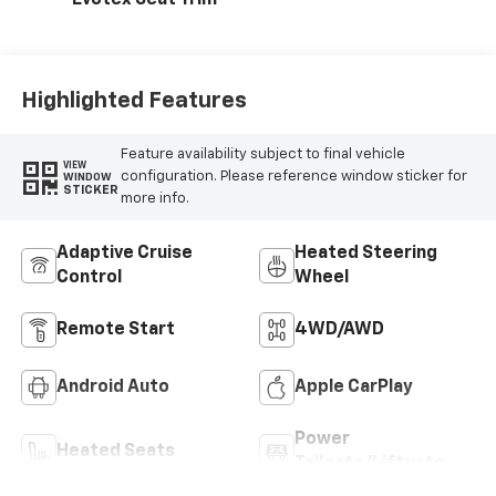
Highlighted Features
Feature availability subject to final vehicle
VIEW
configuration. Please reference window sticker for
WINDOW
STICKER
more info.
Adaptive Cruise
Heated Steering
Control
Wheel
Remote Start
4WD/AWD
Android Auto
Apple CarPlay
Power
Heated Seats
Tailgate/Liftgate