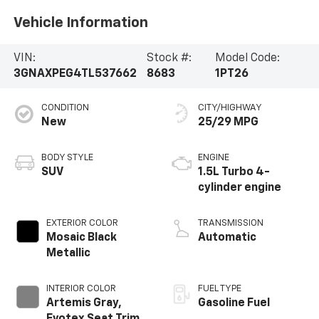
Vehicle Information
VIN:
Stock #:
Model Code:
3GNAXPEG4TL537662
8683
1PT26
CONDITION
CITY/HIGHWAY
New
25/29 MPG
BODY STYLE
ENGINE
SUV
1.5L Turbo 4-
cylinder engine
EXTERIOR COLOR
TRANSMISSION
Mosaic Black
Automatic
Metallic
INTERIOR COLOR
FUEL TYPE
Artemis Gray,
Gasoline Fuel
Evotex Seat Trim