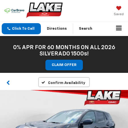
Saved
Click To Call
Directions
Search
0% APR FOR 60 MONTHS ON ALL 2026
SILVERADO 1500s!
CLAIM OFFER
Confirm Availability