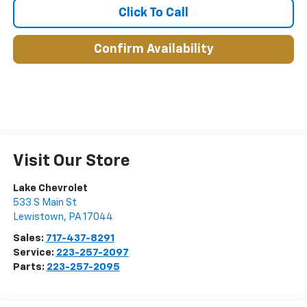
Click To Call
Confirm Availability
Visit Our Store
Lake Chevrolet
533 S Main St
Lewistown
,
PA
17044
Sales:
717-437-8291
Service:
223-257-2097
Parts:
223-257-2095