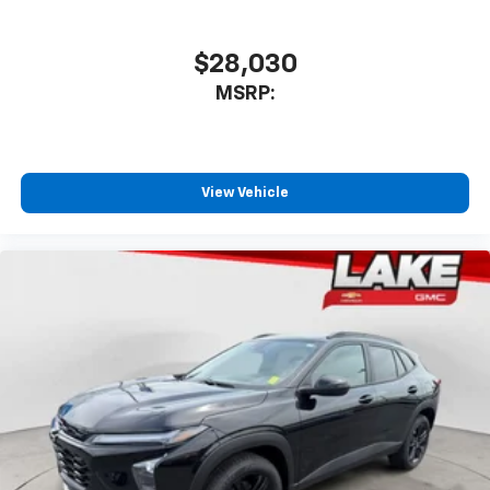
favorite stars, artists, creators, hosts and
1
athletes
SiriusXM with 360L transforms your ride with
$28,030
our most extensive and personalized radio
MSRP:
experience on the road that lets you enjoy ad-
free music, talk and news, live sports, comedy,
podcasts and more
Experience SiriusXM wherever you go in your
vehicle and on the SiriusXM app with
View Vehicle
personalization features to make discovering
your perfect entertainment easier than ever
before