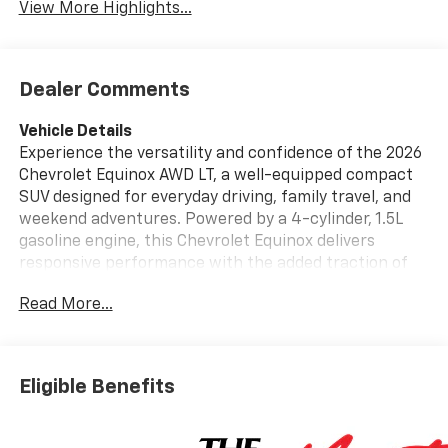
View More Highlights...
Dealer Comments
Vehicle Details
Experience the versatility and confidence of the 2026
Chevrolet Equinox AWD LT, a well-equipped compact
SUV designed for everyday driving, family travel, and
weekend adventures. Powered by a 4-cylinder, 1.5L
gasoline engine, this Chevrolet Equinox delivers
responsive performance with the added traction of
AWD for enhanced stability in changing road
Read More...
conditions. Inside, the cabin offers a smart blend of
comfort and advanced technology, making every drive
more enjoyable. This Chevrolet Equinox AWD LT
includes Hands Free Bluetooth® for convenient calling
Eligible Benefits
and audio streaming, Automatic Climate Control for
consistent comfort, and integrated Navigation to help
keep you on the right route. Driver-assist features