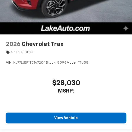
2026
Chevrolet Trax
Special Offer
VIN:
KL77LJEP1TC147204
Stock:
8596
Model:
1TU58
$28,030
MSRP:
View Vehicle