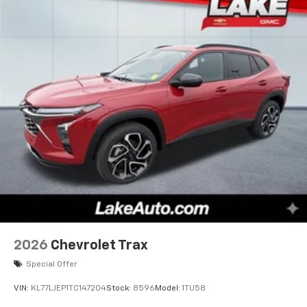
2026
Chevrolet Trax
Special Offer
VIN:
KL77LJEP1TC147204
Stock:
8596
Model:
1TU58