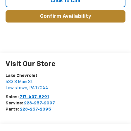
Click To Call
Confirm Availability
Visit Our Store
Lake Chevrolet
533 S Main St
Lewistown
,
PA
17044
Sales:
717-437-8291
Service:
223-257-2097
Parts:
223-257-2095