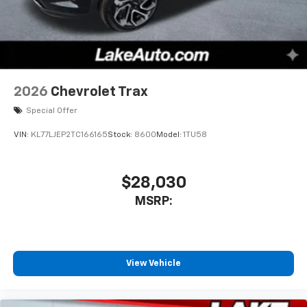
2026
Chevrolet Trax
Special Offer
VIN:
KL77LJEP2TC166165
Stock:
8600
Model:
1TU58
$28,030
MSRP:
View Vehicle