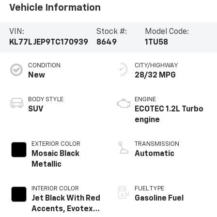
Vehicle Information
VIN:
Stock #:
Model Code:
KL77LJEP9TC170939
8649
1TU58
CONDITION
CITY/HIGHWAY
New
28/32 MPG
BODY STYLE
ENGINE
SUV
ECOTEC 1.2L Turbo
engine
EXTERIOR COLOR
TRANSMISSION
Mosaic Black
Automatic
Metallic
INTERIOR COLOR
FUEL TYPE
Jet Black With Red
Gasoline Fuel
Accents, Evotex