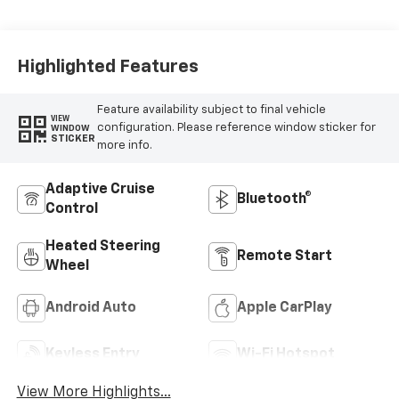
Seat Trim
Highlighted Features
Feature availability subject to final vehicle
VIEW
configuration. Please reference window sticker for
WINDOW
STICKER
more info.
Adaptive Cruise
Bluetooth®
Control
Heated Steering
Remote Start
Wheel
Android Auto
Apple CarPlay
Keyless Entry
Wi-Fi Hotspot
View More Highlights...