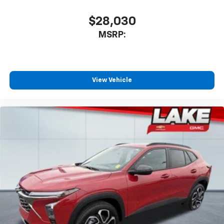
$28,030
MSRP:
View Vehicle