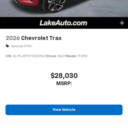
2026
Chevrolet Trax
Special Offer
VIN:
KL77LJEP9TC165563
Stock:
8607
Model:
1TU58
$28,030
MSRP:
View Vehicle