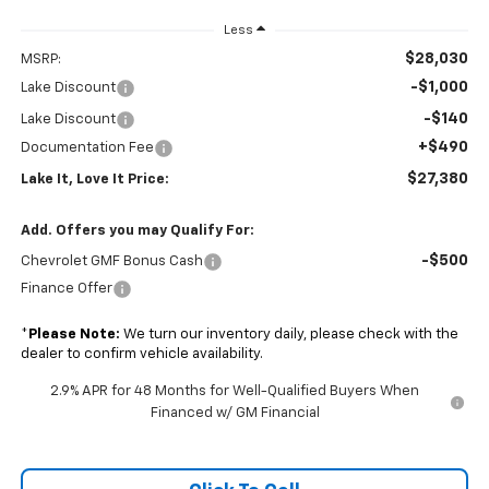
Less
$28,030
MSRP:
-$1,000
Lake Discount
-$140
Lake Discount
+$490
Documentation Fee
$27,380
Lake It, Love It Price:
Add. Offers you may Qualify For:
-$500
Chevrolet GMF Bonus Cash
Finance Offer
*
Please Note:
We turn our inventory daily, please check with the
dealer to confirm vehicle availability.
2.9% APR for 48 Months for Well-Qualified Buyers When
Financed w/ GM Financial