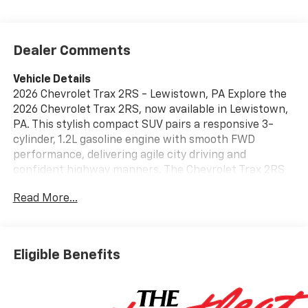
Dealer Comments
Vehicle Details
2026 Chevrolet Trax 2RS - Lewistown, PA Explore the
2026 Chevrolet Trax 2RS, now available in Lewistown,
PA. This stylish compact SUV pairs a responsive 3-
cylinder, 1.2L gasoline engine with smooth FWD
performance, delivering agile city driving and
confident highway manners. The Chevrolet Trax 2RS
stands out with a sporty appearance and refined
Read More...
interior featuring premium leather seats for comfort
on every trip. Inside, enjoy Automatic Climate Control
that keeps the cabin precisely comfortable, while
modern convenience comes from the integrated
Eligible Benefits
Back-Up Camera for safer reversing and parking.
Advanced driver aids include Lane Keep Assist and
Lane Departure Warning to help maintain lane
position and enhance road confidence during longer