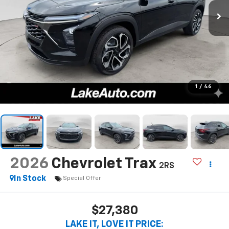
1
/
46
2026
Chevrolet Trax
2RS
In Stock
Special Offer
$27,380
LAKE IT, LOVE IT PRICE: