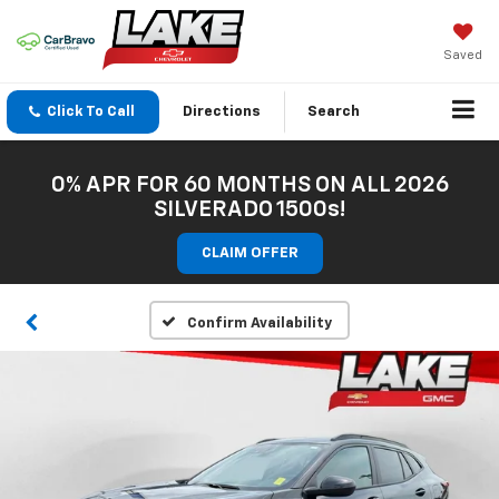
Saved
Click To Call
Directions
Search
0% APR FOR 60 MONTHS ON ALL 2026
SILVERADO 1500s!
CLAIM OFFER
Confirm Availability