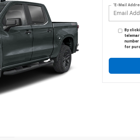
*E-Mail Addre
By click
telemark
number I
for pur