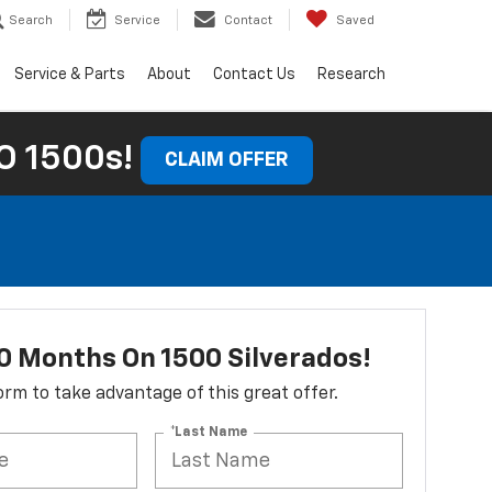
Search
Service
Contact
Saved
Service & Parts
About
Contact Us
Research
 1500s!
CLAIM OFFER
0 Months On 1500 Silverados!
 form to take advantage of this great offer.
*Last Name