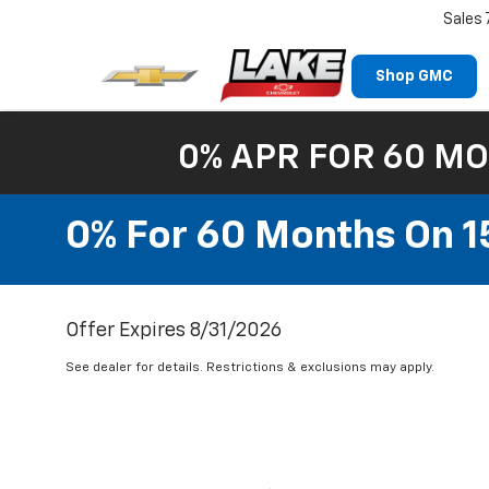
Sales
Shop GMC
0% APR FOR 60 MO
0% For 60 Months On 1
Offer Expires 8/31/2026
See dealer for details. Restrictions & exclusions may apply.