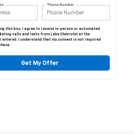
ss
*Phone Number
ing this box, I agree to receive in-person or automated
eting calls and texts from Lake Chevrolet at the
 entered. I understand that my consent is not required
chase.
Get My Offer