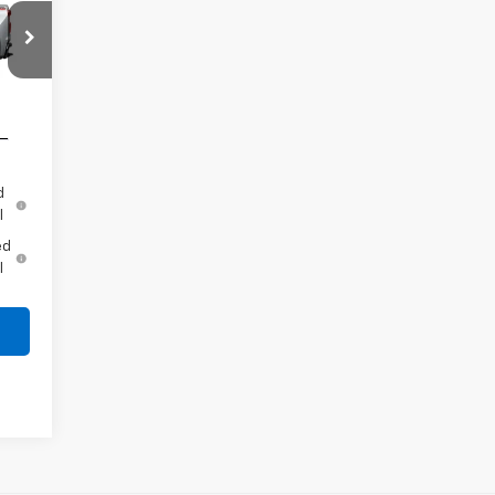
,000
,250
e
Int.
d
l
ed
l