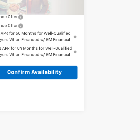
 It, Love It Price:
$54,450
nce Offer
nce Offer
 APR for 60 Months for Well-Qualified
yers When Financed w/ GM Financial
% APR for 84 Months for Well-Qualified
yers When Financed w/ GM Financial
Confirm Availability