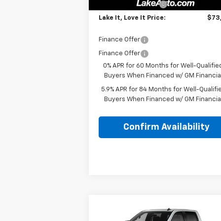
Documentation Fee
+
Lake It, Love It Price:
$73
Finance Offer
Finance Offer
0% APR for 60 Months for Well-Qualifie
Buyers When Financed w/ GM Financia
5.9% APR for 84 Months for Well-Qualifi
Buyers When Financed w/ GM Financia
Confirm Availability
Compare Vehicle
MSRP:
$71
New
2026
Chevrolet