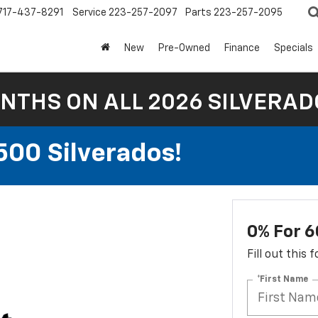
717-437-8291
Service
223-257-2097
Parts
223-257-2095
New
Pre-Owned
Finance
Specials
NTHS ON ALL 2026 SILVERADO
500 Silverados!
0% For 6
Fill out this
*First Name