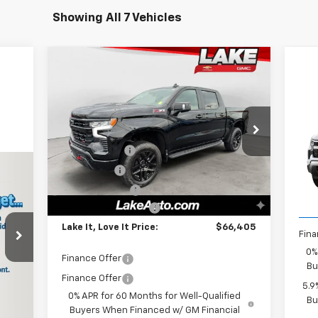
Showing All 7 Vehicles
Compare Vehicle
New
2026
Chevrolet
$66,405
Silverado 1500
LT Trail
LAKE IT, LOVE IT PRICE:
Boss
MSR
Less
Ne
Special Offer
Price Drop
Cus
MSRP:
$72,165
Sil
VIN:
3GCUKFE80TG387470
Stock:
8656
Model:
CK10543
Bon
Lake Discount
-$3,000
S
Lake
Bonus Cash
-$2,000
,540
Ext.
Int.
In Stock
VIN:
Pric
Customer Cash
-$1,250
$490
Documentation Fee
+$490
e
In 
Fina
Lake It, Love It Price:
$66,405
Fina
0%
Finance Offer
Bu
Finance Offer
Int.
5.9
0% APR for 60 Months for Well-Qualified
Bu
Buyers When Financed w/ GM Financial