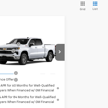
List
Grid
Compare Vehicle
P:
$60,945
w
2026
Chevrolet
tomer Cash
-$4,250
verado 1500
LT
us Cash
-$1,750
pecial Offer
Price Drop
 It, Love It
See dealer for Sale
3GCUKDED6TG429738
Model:
CK10543
e:
Price
Ext.
Int.
Transit
nce Offer
nce Offer
 APR for 60 Months for Well-Qualified
yers When Financed w/ GM Financial
% APR for 84 Months for Well-Qualified
yers When Financed w/ GM Financial