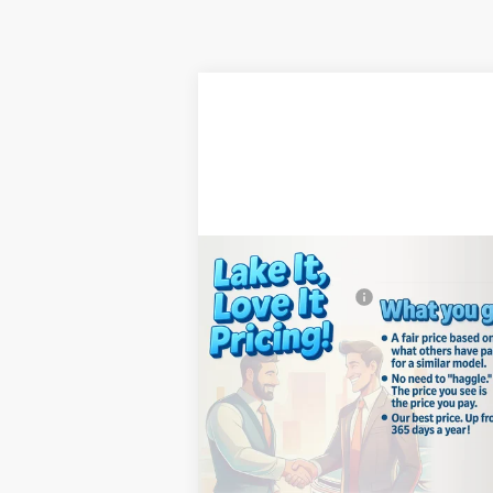
Compare Vehicle
MSRP:
$39
New
2026
Chevrolet
Documentation Fee
+
Silverado 1500
WT
Lake It, Love It
See dealer for Sal
Price:
Price
Special Offer
VIN:
3GCNAAEK8TG332920
Stock:
8623
Model:
CC10903
Confirm Availability
Ext.
In Stock