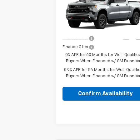
Silverado 1500
LT Trail
Bonus Cash
-$2
Boss
Customer Cash
-$1
Special Offer
Lake It, Love It
See dealer for Sal
VIN:
3GCUKFE84TG470660
Model:
CK10543
Price:
Price
Ext.
In Transit
Finance Offer
Finance Offer
0% APR for 60 Months for Well-Qualifie
Buyers When Financed w/ GM Financia
5.9% APR for 84 Months for Well-Qualifi
Buyers When Financed w/ GM Financia
Confirm Availability