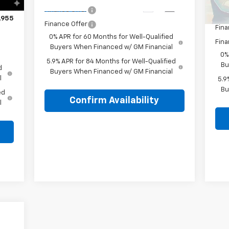
$490
Lake
Ext.
Int.
In Transit
Finance Offer
,955
Finance Offer
Fina
0% APR for 60 Months for Well-Qualified
Fina
Buyers When Financed w/ GM Financial
0%
5.9% APR for 84 Months for Well-Qualified
Bu
d
Buyers When Financed w/ GM Financial
l
5.9
Bu
ed
Confirm Availability
l
,010