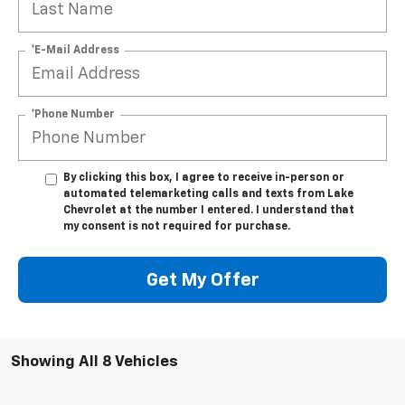
*E-Mail Address
*Phone Number
By clicking this box, I agree to receive in-person or
automated telemarketing calls and texts from Lake
Chevrolet at the number I entered. I understand that
my consent is not required for purchase.
Get My Offer
Showing All 8 Vehicles