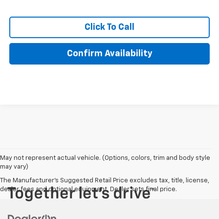
Click To Call
Confirm Availability
May not represent actual vehicle. (Options, colors, trim and body style
may vary)
The Manufacturer's Suggested Retail Price excludes tax, title, license,
dealer fees and optional equipment. Dealer sets final price.