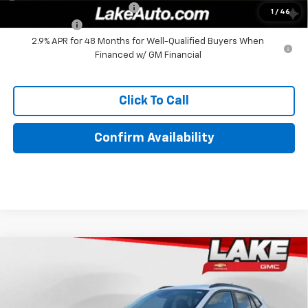
Chevrolet GMF Bonus Cash
-$500
1
/
46
Finance Offer
2.9% APR for 48 Months for Well-Qualified Buyers When
Financed w/ GM Financial
Click To Call
Confirm Availability
Compare Vehicle
$27,995
New
2026
Chevrolet Trax
ACTIV
LAKE IT, LOVE IT PRICE:
Special Offer
Price Drop
VIN:
KL77LKEP5TC215641
Stock:
8689
Model:
1TU58
Less