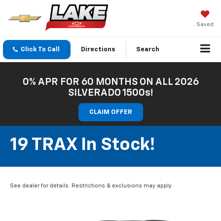
Saved
Click To Call
Directions
Search
0% APR FOR 60 MONTHS ON ALL 2026
SILVERADO 1500s!
CLAIM OFFER
19 TRAX In Stock!
See dealer for details. Restrictions & exclusions may apply.