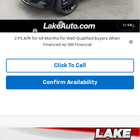
Add. Offers you may Qualify For:
Chevrolet GMF Bonus Cash
-$500
1
/
48
Finance Offer
2.9% APR for 48 Months for Well-Qualified Buyers When
Financed w/ GM Financial
Click To Call
Confirm Availability
Compare Vehicle
$27,380
New
2026
Chevrolet Trax
ACTIV