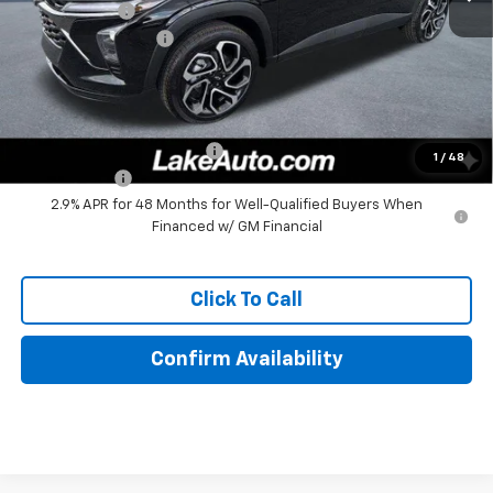
Lake Discount
-$140
Documentation Fee
+$490
Lake It, Love It Price:
$27,380
Add. Offers you may Qualify For:
Chevrolet GMF Bonus Cash
-$500
1
/
48
Finance Offer
2.9% APR for 48 Months for Well-Qualified Buyers When
Financed w/ GM Financial
Click To Call
Confirm Availability