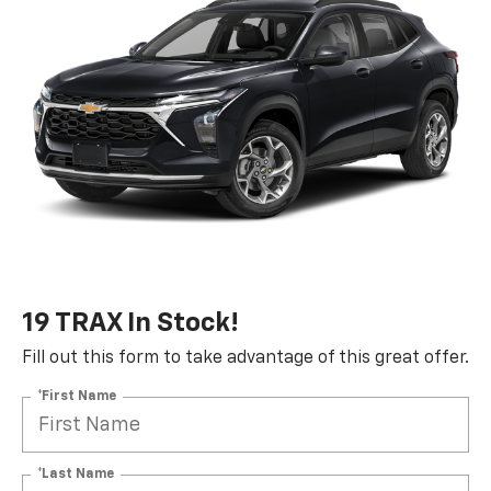
19 TRAX In Stock!
Fill out this form to take advantage of this great offer.
*First Name
*Last Name