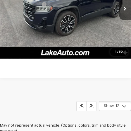
Documentation fee:
+$490
Lake It, Love It Price:
$24,988
Click To Call
Confirm Availability
1
/
50
Show: 12
May not represent actual vehicle. (Options, colors, trim and body style
may vary)