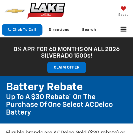
Saved
Click To Call
Directions
Search
0% APR FOR 60 MONTHS ON ALL 2026
SILVERADO 1500s!
CLAIM OFFER
Battery Rebate
Up To A $30 Rebate* On The
Purchase Of One Select ACDelco
Battery