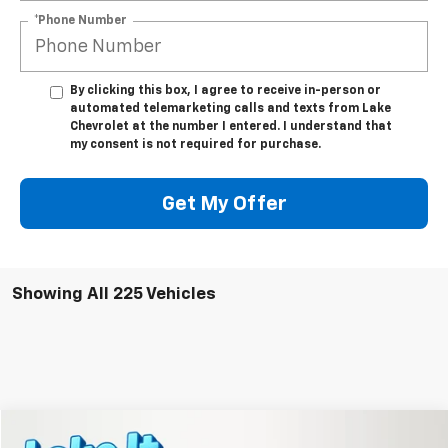
*Phone Number
By clicking this box, I agree to receive in-person or
automated telemarketing calls and texts from Lake
Chevrolet at the number I entered. I understand that
my consent is not required for purchase.
Get My Offer
Showing All 225 Vehicles
Compare Vehicle
New
2026
Chevrolet Equinox
LT