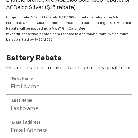
Eligible brands are ACDelco Gold ($30 rebate) or
ACDelco Silver ($15 rebate).
Coupon Code: 309. *Offer ends 8/31/2026. Limit one rebate per VIN.
Purchase and installation must be made at a participating U.S. GM dealer.
Rebate will be issued as a Visa® Gift Card. See
mycertifiedservicerebates.com for details and rebate form, which must
be submitted by 9/30/2026.
Battery Rebate
Fill out this form to take advantage of this great offer.
*First Name
*Last Name
*E-Mail Address