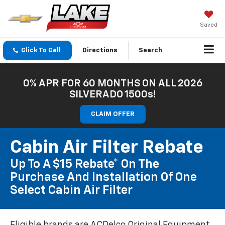
Saved
Click To Call
Directions
Search
0% APR FOR 60 MONTHS ON ALL 2026
SILVERADO 1500s!
CLAIM OFFER
Cabin Air Filter Rebate
Up To A $15 Rebate* On The
Purchase And Installation Of One
Select Cabin Air Filter