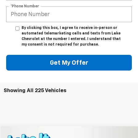
*Phone Number
By clicking this box, I agree to receive in-person or
automated telemarketing calls and texts from Lake
Chevrolet at the number I entered. I understand that
my consent is not required for purchase.
Get My Offer
Showing All 225 Vehicles
Compare Vehicle
New
2026
Chevrolet Equinox
LT