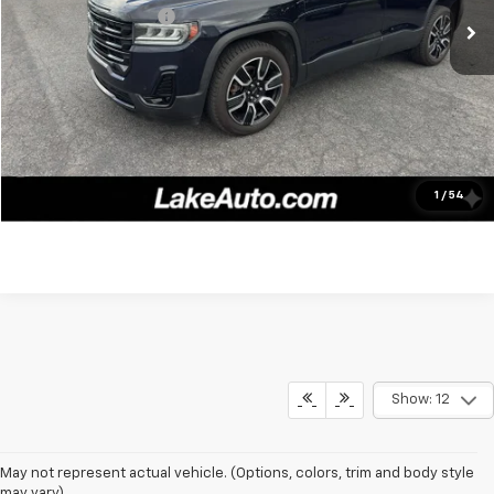
Documentation fee:
+$490
Lake It, Love It Price:
$25,388
Click To Call
Confirm Availability
1
/
54
Show: 12
May not represent actual vehicle. (Options, colors, trim and body style
may vary)