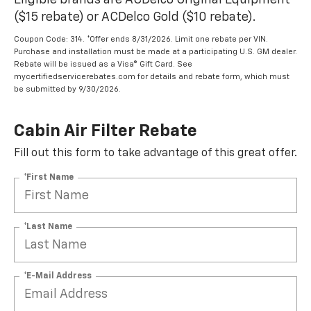
Eligible brands are ACDelco Original Equipment
($15 rebate) or ACDelco Gold ($10 rebate).
Coupon Code: 314. *Offer ends 8/31/2026. Limit one rebate per VIN.
Purchase and installation must be made at a participating U.S. GM dealer.
Rebate will be issued as a Visa® Gift Card. See
mycertifiedservicerebates.com for details and rebate form, which must
be submitted by 9/30/2026.
Cabin Air Filter Rebate
Fill out this form to take advantage of this great offer.
*First Name
*Last Name
*E-Mail Address