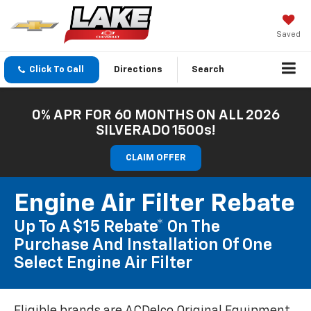
Saved
Click To Call
Directions
Search
0% APR FOR 60 MONTHS ON ALL 2026
SILVERADO 1500s!
CLAIM OFFER
Engine Air Filter Rebate
Up To A $15 Rebate* On The
Purchase And Installation Of One
Select Engine Air Filter