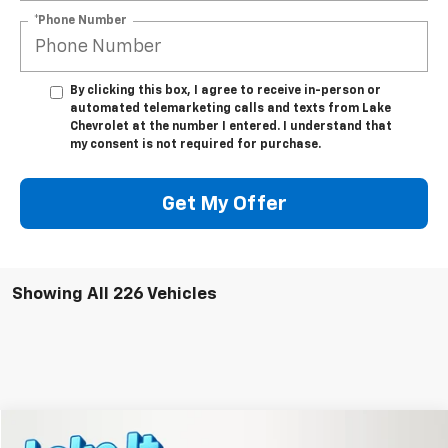
*Phone Number
By clicking this box, I agree to receive in-person or
automated telemarketing calls and texts from Lake
Chevrolet at the number I entered. I understand that
my consent is not required for purchase.
Get My Offer
Showing All 226 Vehicles
Compare Vehicle
New
2026
Chevrolet Equinox
LT