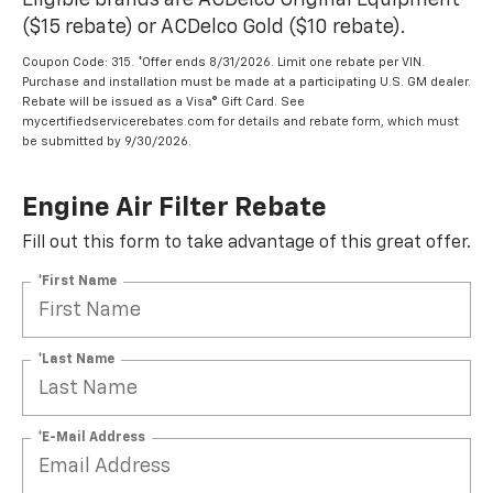
Eligible brands are ACDelco Original Equipment
($15 rebate) or ACDelco Gold ($10 rebate).
Coupon Code: 315. *Offer ends 8/31/2026. Limit one rebate per VIN.
Purchase and installation must be made at a participating U.S. GM dealer.
Rebate will be issued as a Visa® Gift Card. See
mycertifiedservicerebates.com for details and rebate form, which must
be submitted by 9/30/2026.
Engine Air Filter Rebate
Fill out this form to take advantage of this great offer.
*First Name
*Last Name
*E-Mail Address