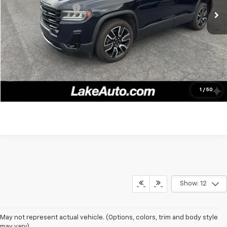
Documentation fee:
+$490
Lake It, Love It Price:
$24,988
Click To Call
Confirm Availability
1
/
50
Show: 12
May not represent actual vehicle. (Options, colors, trim and body style
may vary)