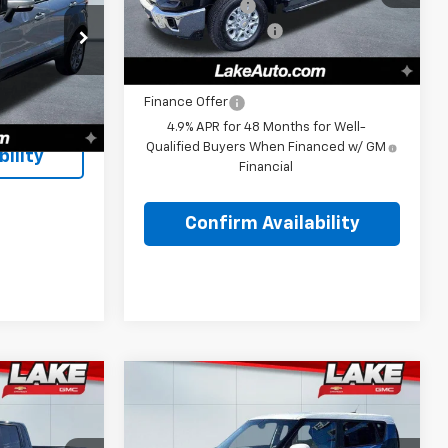
Customer Cash
-$1,000
Ext.
Int.
In Stock
Documentation Fee
+$490
p
$10,998
ck:
8334Z
Lake It, Love It Price:
$75,655
+$490
$11,488
Finance Offer
Ext.
Int.
4.9% APR for 48 Months for Well-
Qualified Buyers When Financed w/ GM
ility
Financial
Confirm Availability
Compare Vehicle
Comments
8
$8,988
Used
2017
Kia Soul EV
PRICE:
LAKE IT, LOVE IT PRICE: