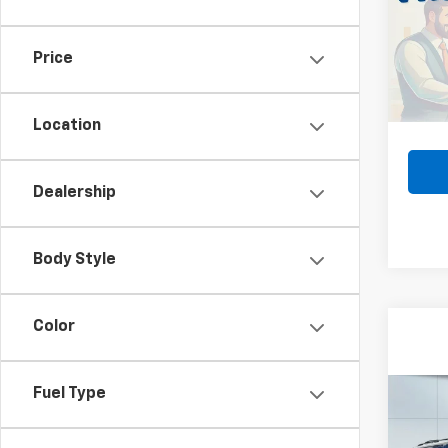
VIN:
3
MSRP:
Model:
Lake 
Price
In St
Docum
Lake I
Location
Dealership
Body Style
Color
Fuel Type
Co
Use
Subu