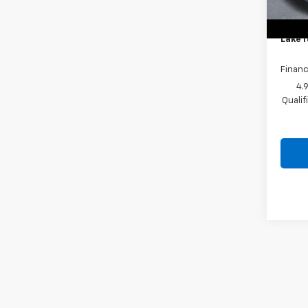
Lake 
Docum
Lake I
Financ
4.
Quali