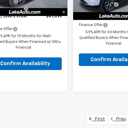
Discount
-$236
In Stock
Documentation Fee
entation Fee
+$490
Lake It, Love It Price:
t, Love It Price:
$47,099
Finance Offer
e Offer
5.9% APR for 60 Months f
9% APR for 75 Months for Well-
Qualified Buyers When Fin
fied Buyers When Financed w/ GM
Financial
Financial
Confirm Availab
Confirm Availability
First
Prev