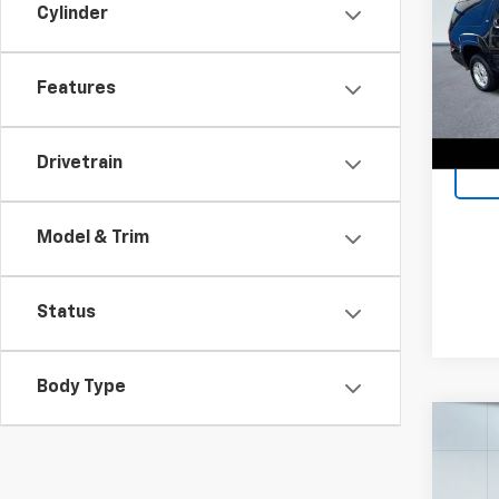
Cylinder
Spe
Retail 
VIN:
1G
Model
Docum
Features
Lake I
236,8
Drivetrain
Model & Trim
Status
Body Type
Co
Use
Voya