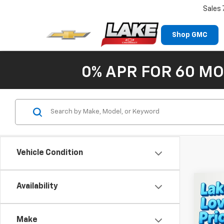
Sales
Shop GMC
0% APR FOR 60 MO
Vehicle Condition
Co
Availability
New
Equi
Make