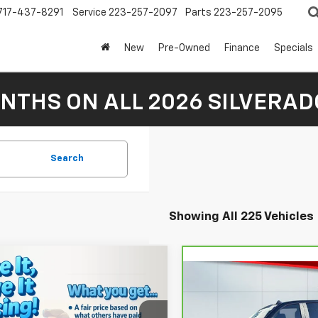
717-437-8291
Service
223-257-2097
Parts
223-257-2095
New
Pre-Owned
Finance
Specials
NTHS ON ALL 2026 SILVERADO
Search
Showing All 225 Vehicles
mpare Vehicle
$35,510
2026
Chevrolet
Compare Vehicle
CarBravo
2024
$47,48
nox
LAKE IT, LOVE IT PRICE:
LT
Chevrolet Silverado
LAKE IT, LOVE IT 
Less
1500
RST