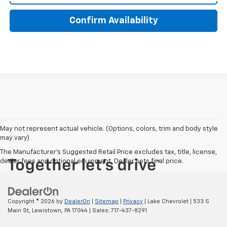
Confirm Availability
May not represent actual vehicle. (Options, colors, trim and body style
may vary)
The Manufacturer's Suggested Retail Price excludes tax, title, license,
dealer fees and optional equipment. Dealer sets final price.
Copyright © 2026
by
DealerOn
|
Sitemap
|
Privacy
| Lake Chevrolet
|
533 S
Main St,
Lewistown,
PA
17044
| Sales:
717-437-8291