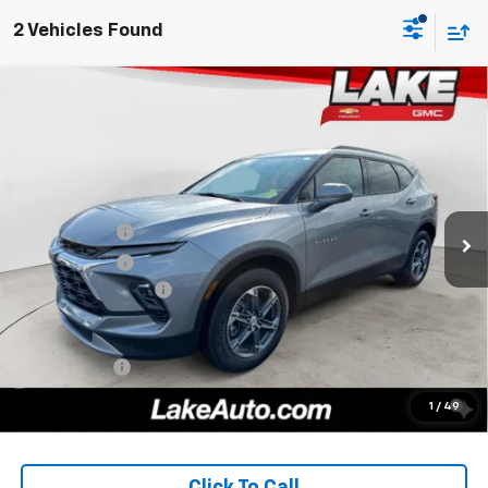
2 Vehicles Found
Compare Vehicle
$38,957
New
2026
Chevrolet Blazer
2LT
LAKE IT, LOVE IT PRICE:
Price Drop
VIN:
3GNKBHR42TS182439
Stock:
8681
Model:
1NR26
Less
MSRP:
$40,670
Ext.
Int.
In Stock
Lake Discount
-$2,000
Lake Discount
-$203
Documentation Fee
+$490
Lake It, Love It Price:
$38,957
Finance Offer
1.9% APR for 36 Months for Well-Qualified Buyers When
1
/
49
Financed w/ GM Financial
Click To Call