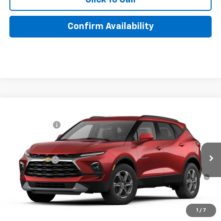
Confirm Availability
Compare Vehicle
MSRP:
$41,165
New
2026
Chevrolet Blazer
2LT
Lake Discount
-$205
VIN:
3GNKBHR45TS188073
Model:
1NR26
Lake It, Love It Price:
See dealer for Sale Price
Ext.
Int.
In Transit
Finance Offer
1.9% APR for 36 Months for Well-Qualified Buyers When
Financed w/ GM Financial
1
/
7
Click To Call