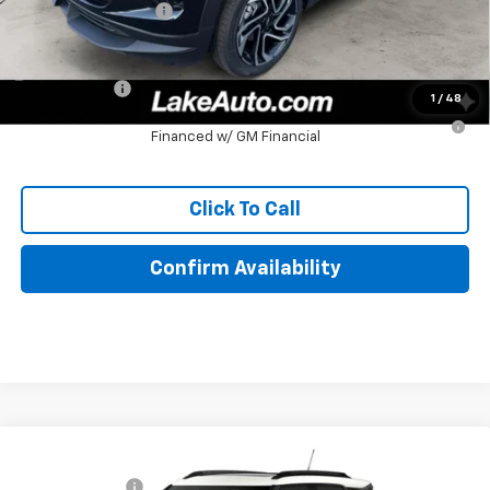
Documentation Fee
+$490
Lake It, Love It Price:
$32,449
Finance Offer
1
/
48
3.9% APR for 36 Months for Well-Qualified Buyers When
Financed w/ GM Financial
Click To Call
Confirm Availability
Compare Vehicle
MSRP:
$35,485
New
2026
Chevrolet Trailblazer
ACTIV
Customer Cash
-$750