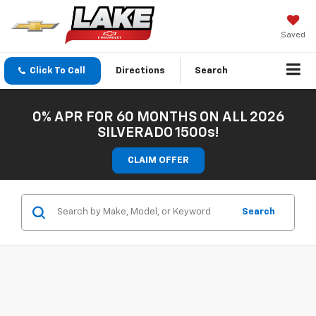
Saved
Click To Call
Directions
Search
0% APR FOR 60 MONTHS ON ALL 2026
SILVERADO 1500s!
CLAIM OFFER
Search