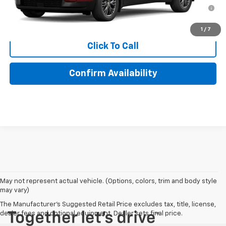
2.9% APR for 48 Months for Well-Qualified Buyers When
Financed w/ GM Financial
1
/
7
Click To Call
Confirm Availability
May not represent actual vehicle. (Options, colors, trim and body style
may vary)
The Manufacturer's Suggested Retail Price excludes tax, title, license,
dealer fees and optional equipment. Dealer sets final price.