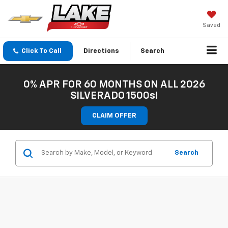
Saved
Click To Call
Directions
Search
0% APR FOR 60 MONTHS ON ALL 2026
SILVERADO 1500s!
CLAIM OFFER
Search