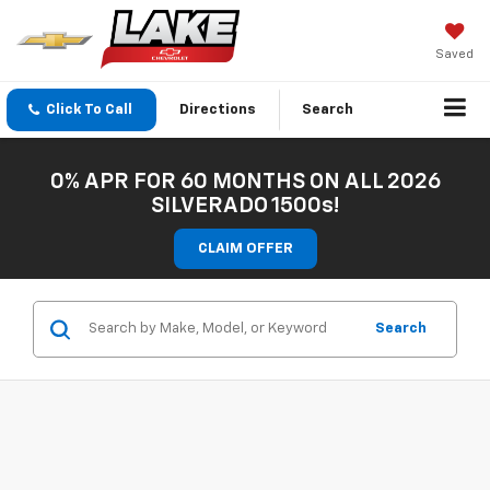
Saved
Click To Call
Directions
Search
0% APR FOR 60 MONTHS ON ALL 2026
SILVERADO 1500s!
CLAIM OFFER
Search