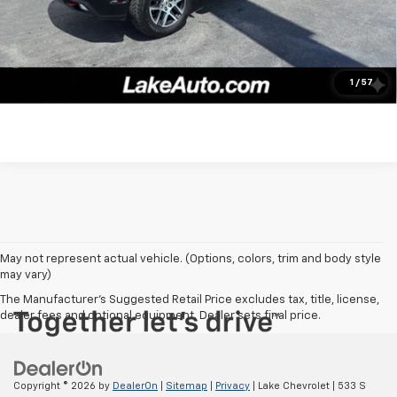
Click To Call
Confirm Availability
1
/
57
May not represent actual vehicle. (Options, colors, trim and body style
may vary)
The Manufacturer's Suggested Retail Price excludes tax, title, license,
dealer fees and optional equipment. Dealer sets final price.
Copyright © 2026
by
DealerOn
|
Sitemap
|
Privacy
| Lake Chevrolet
|
533 S