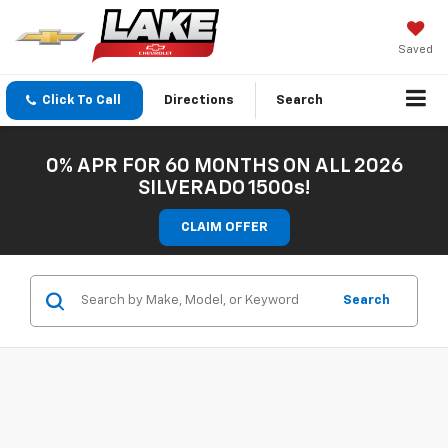
Saved
Click To Call
Directions
Search
0% APR FOR 60 MONTHS ON ALL 2026
SILVERADO 1500s!
CLAIM OFFER
Search