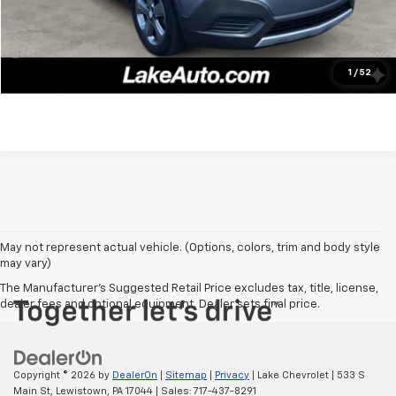
Click To Call
Confirm Availability
1
/
52
May not represent actual vehicle. (Options, colors, trim and body style
may vary)
The Manufacturer's Suggested Retail Price excludes tax, title, license,
dealer fees and optional equipment. Dealer sets final price.
Copyright © 2026
by
DealerOn
|
Sitemap
|
Privacy
| Lake Chevrolet
|
533 S
Main St,
Lewistown,
PA
17044
| Sales:
717-437-8291