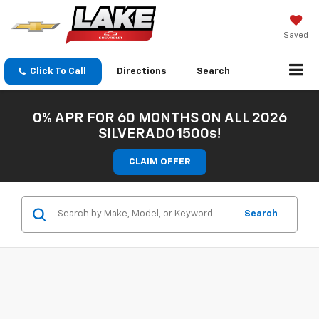
Saved
Click To Call
Directions
Search
0% APR FOR 60 MONTHS ON ALL 2026
SILVERADO 1500s!
CLAIM OFFER
Search