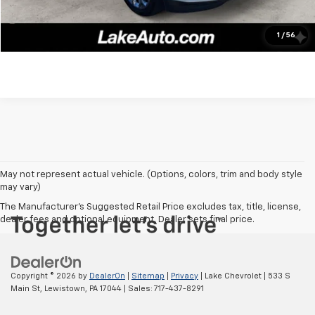
Confirm Availability
1
/
56
May not represent actual vehicle. (Options, colors, trim and body style
may vary)
The Manufacturer's Suggested Retail Price excludes tax, title, license,
dealer fees and optional equipment. Dealer sets final price.
Copyright © 2026
by
DealerOn
|
Sitemap
|
Privacy
| Lake Chevrolet
|
533 S
Main St,
Lewistown,
PA
17044
| Sales:
717-437-8291