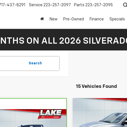
717-437-8291
Service
223-257-2097
Parts
223-257-2095
New
Pre-Owned
Finance
Specials
NTHS ON ALL 2026 SILVERADO
Search
15 Vehicles Found
Compare Vehicle
$22,48
Used
2024
Ford
mpare Vehicle
Escape
LAKE IT LOVE IT 
Active
ravo
2024
$47,488
rolet Silverado
Less