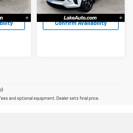
$61,488
Lake It, Love It Price:
$20,488
40,952 mi
Ext.
Int.
Ext.
Int.
ility
Confirm Availability
y)
fees and optional equipment. Dealer sets final price.