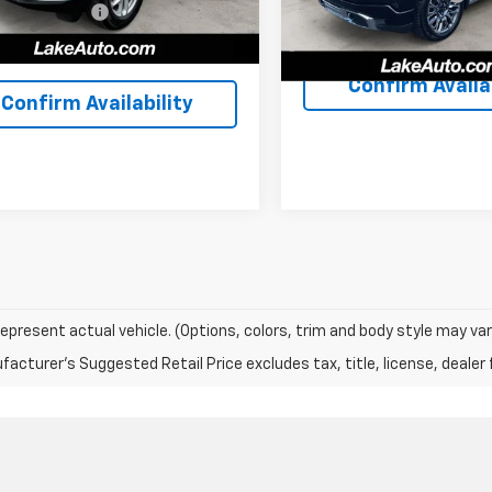
entation Fee
+$490
29,811
Lake It, Love It Price:
ilable For
Ext.
Int.
41,096 mi
Sale
, Love It Price:
$30,488
mi
Confirm Availab
Confirm Availability
epresent actual vehicle. (Options, colors, trim and body style may var
acturer's Suggested Retail Price excludes tax, title, license, dealer 