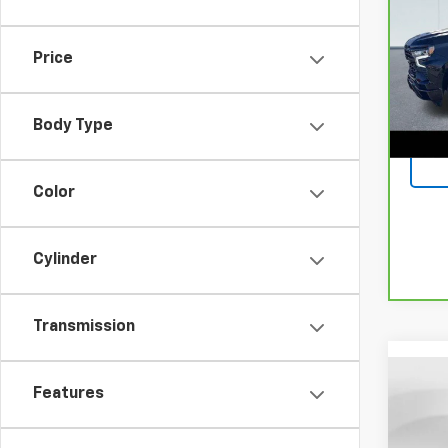
150
Spe
Retail
Price
VIN:
1
Model
Docum
Lake I
27,05
Body Type
Color
Cylinder
Transmission
Co
Features
Use
Mali