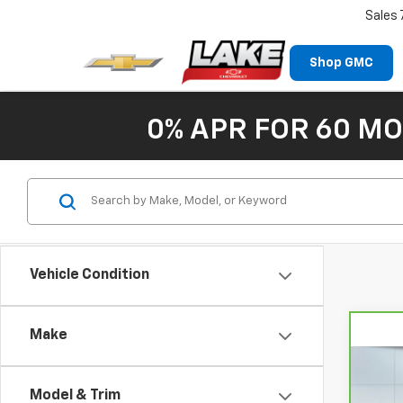
Sales
Shop GMC
0% APR FOR 60 MO
Vehicle Condition
Make
Co
CarB
Chev
Model & Trim