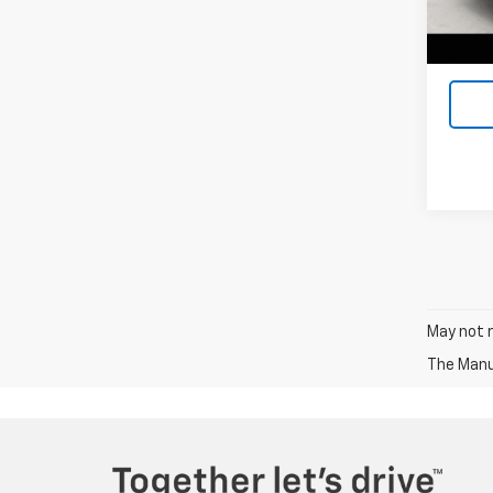
Docum
Ava
Lake It
May not r
The Manuf