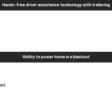
Hands-free driver assistance technology with trailering
Ability to power home in a blackout
ent