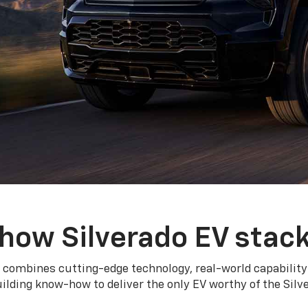
how Silverado EV stac
 combines cutting-edge technology, real-world capability
ilding know-how to deliver the only EV worthy of the Sil