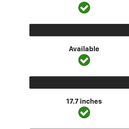
Available
17.7 inches