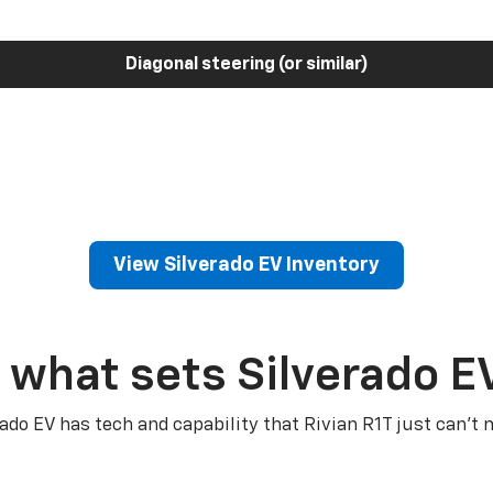
Diagonal steering (or similar)
View Silverado EV Inventory
 what sets Silverado E
rado EV has tech and capability that Rivian R1T just can’t 