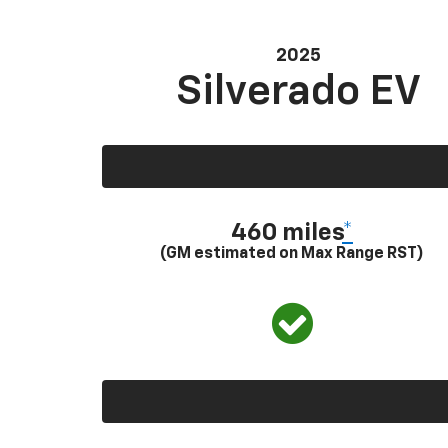
2025
Silverado EV
460 miles
*
(GM estimated on Max Range RST)