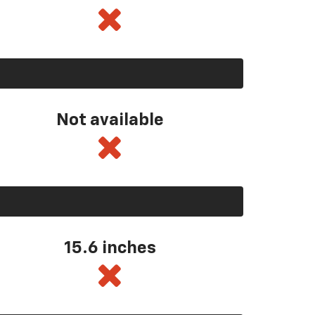
Not available
15.6 inches