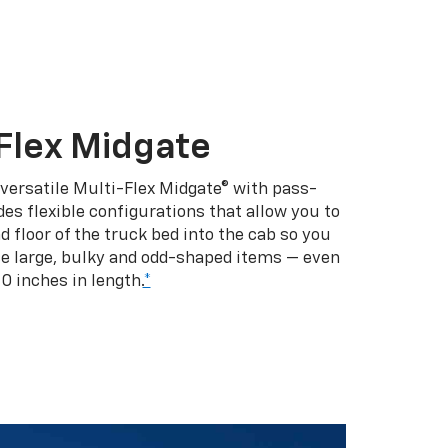
Flex Midgate
 versatile Multi-Flex Midgate® with pass-
es flexible configurations that allow you to
d floor of the truck bed into the cab so you
se large, bulky and odd-shaped items — even
10 inches in length.
*