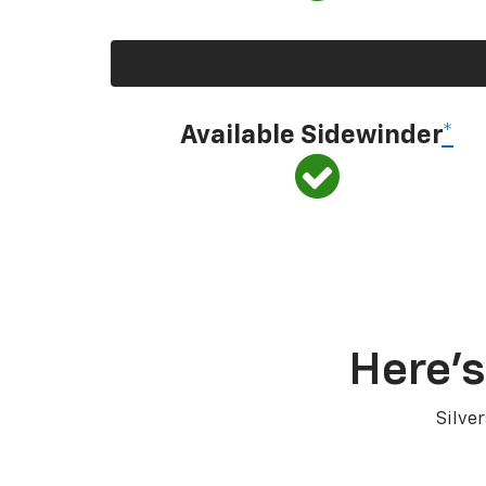
Available Sidewinder
*
Here’s
Silve