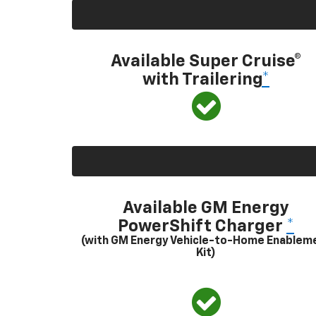
Available Super Cruise®
with Trailering
*
Available GM Energy
PowerShift Charger
*
(with GM Energy Vehicle-to-Home Enablem
Kit)