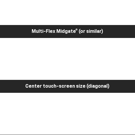
Multi-Flex Midgate® (or similar)
Center touch-screen size (diagonal)