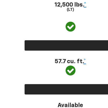
12,500 lbs.
*
(LT)
57.7 cu. ft.
*
Available