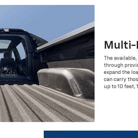
Multi-
The available,
through provid
expand the loa
can carry tho
up to 10 feet, 