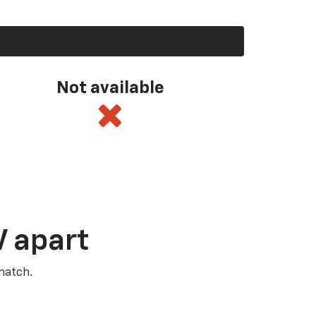
Not available
V apart
match.