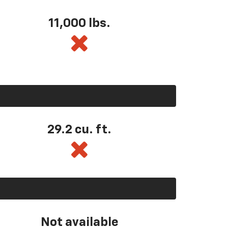
11,000 lbs.
29.2 cu. ft.
Not available