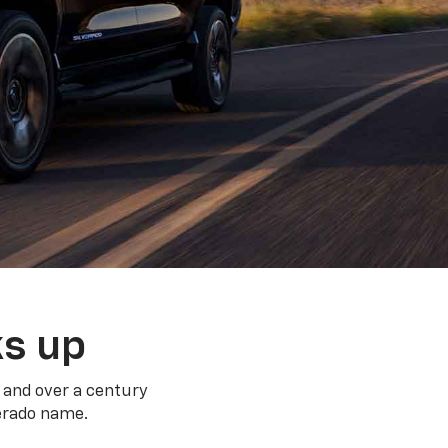
ks up
 and over a century
verado name.