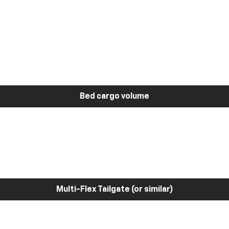
Bed cargo volume
Multi-Flex Tailgate (or similar)