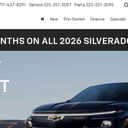
717-437-8291
Service
223-257-2097
Parts
223-257-2095
New
Pre-Owned
Finance
Specials
NTHS ON ALL 2026 SILVERADO
V
1T