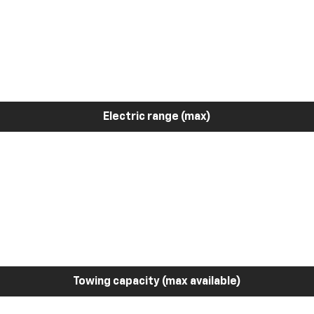
Electric range (max)
Towing capacity (max available)