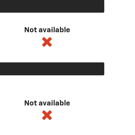
Not available
Not available