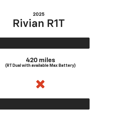
2025
Rivian R1T
420 miles
(RT Dual with available Max Battery)