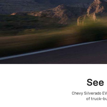
See 
Chevy Silverado EV
of truck-bu