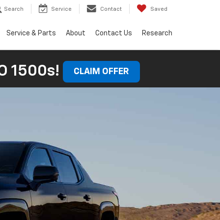
Search
Service
Contact
Saved
Service & Parts
About
Contact Us
Research
 1500s!
CLAIM OFFER