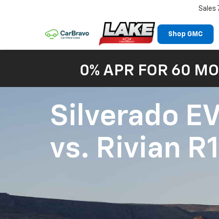
Sales
Shop GMC
0% APR FOR 60 MO
Silverado E
vs.
Rivian R