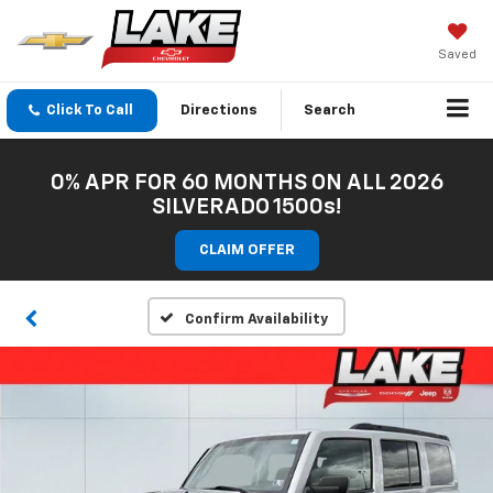
Saved
Click To Call
Directions
Search
0% APR FOR 60 MONTHS ON ALL 2026
SILVERADO 1500s!
CLAIM OFFER
Confirm Availability