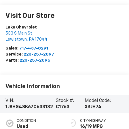
Visit Our Store
Lake Chevrolet
533 S Main St
Lewistown
,
PA
17044
Sales:
717-437-8291
Service:
223-257-2097
Parts:
223-257-2095
Vehicle Information
VIN:
Stock #:
Model Code:
1J8HG48K67C633132
C1763
XKJH74
CONDITION
CITY/HIGHWAY
Used
16/19 MPG