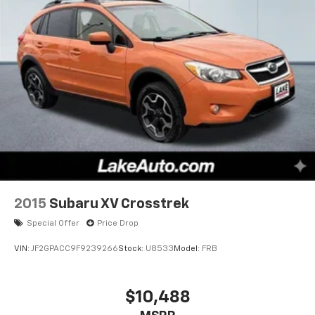
of the included equipment by calling the dealer prior
to purchase.**
2015
Subaru XV Crosstrek
Special Offer
Price Drop
VIN:
JF2GPACC9F9239266
Stock:
U8533
Model:
FRB
$10,488