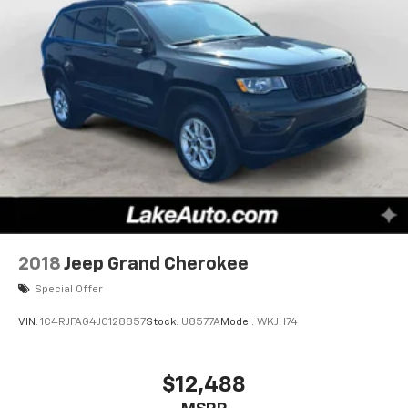
2018
Jeep Grand Cherokee
Special Offer
VIN:
1C4RJFAG4JC128857
Stock:
U8577A
Model:
WKJH74
$12,488