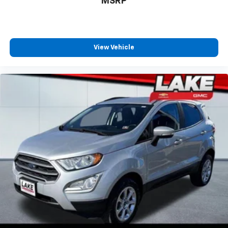
MSRP
View Vehicle