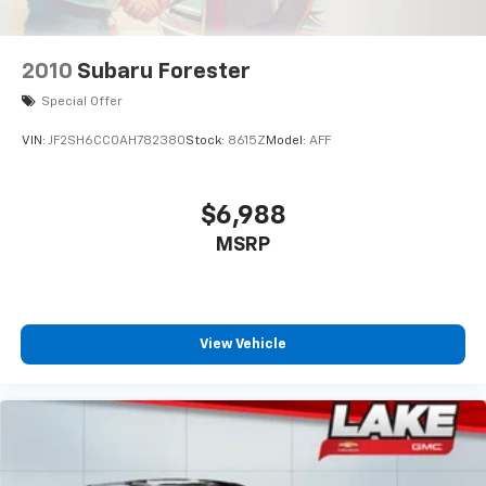
tried and true gasoline engine in this 2007 Jeep
Commander . The vehicle has an automatic
transmission. This Jeep Commander features cruise
2010
Subaru Forester
control for long trips. This vehicle has fog lights for all
weather conditions. Electronic Stability Control is one
Special Offer
of many advanced safety features on this vehicle.
VIN:
JF2SH6CC0AH782380
Stock:
8615Z
Model:
AFF
Packages
Quick Order Package 26Y Rocky Mountain: 276 Watt
$6,988
Amplifier. Rocky Mountain Edition Group: SIRIUS
MSRP
Satellite Radio; AM/FM CD/6-Disc/MP3 Radio; 6
Boston Acoustics Speakers; Tow Hooks; Door Sill
Scuff Pads; Power Sunroof with Commandview; Fog
Lamps; Rocky Mountain Edition Badge; Cloth Bucket
Seats with Logo. Power Sunroof with Commandview.
View Vehicle
17" X 7.5" Aluminum Chrome Clad Wheels. AM/FM
CD/6-Disc/MP3 Radio. SIRIUS Satellite Radio. Fog
Lamps. Luxury Front and Rear Floor Mats with Logo.
**Equipment listed is based on original vehicle build
and subject to change. Please confirm the accuracy