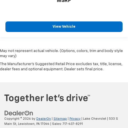
MSRP
View Vehicle
May not represent actual vehicle. (Options, colors, trim and body style
may vary)
The Manufacturer's Suggested Retail Price excludes tax, title, license,
dealer fees and optional equipment. Dealer sets final price.
Copyright © 2026
by
DealerOn
|
Sitemap
|
Privacy
| Lake Chevrolet
|
533 S
Main St,
Lewistown,
PA
17044
| Sales:
717-437-8291