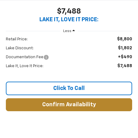
$7,488
LAKE IT, LOVE IT PRICE:
Less
$8,800
Retail Price:
$1,802
Lake Discount:
+$490
Documentation Fee
$7,488
Lake It, Love It Price:
Click To Call
Confirm Availability