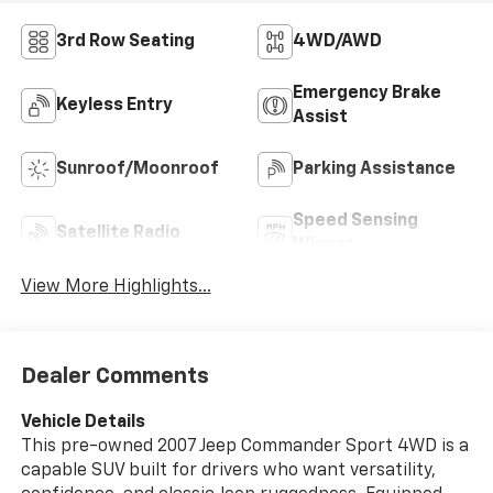
3rd Row Seating
4WD/AWD
Emergency Brake
Keyless Entry
Assist
Sunroof/Moonroof
Parking Assistance
Speed Sensing
Satellite Radio
Wipers
View More Highlights...
Dealer Comments
Vehicle Details
This pre-owned 2007 Jeep Commander Sport 4WD is a
capable SUV built for drivers who want versatility,