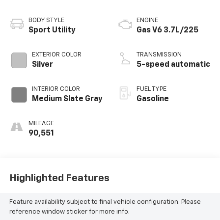
BODY STYLE
ENGINE
Sport Utility
Gas V6 3.7L/225
EXTERIOR COLOR
TRANSMISSION
Silver
5-speed automatic
INTERIOR COLOR
FUEL TYPE
Medium Slate Gray
Gasoline
MILEAGE
90,551
Highlighted Features
Feature availability subject to final vehicle configuration. Please
reference window sticker for more info.