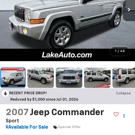
1
/
42
RECENT PRICE DROP!
Collapse
Reduced by $1,000 since Jul 01, 2026
2007
Jeep Commander
Sport
Available For Sale
Special Offer