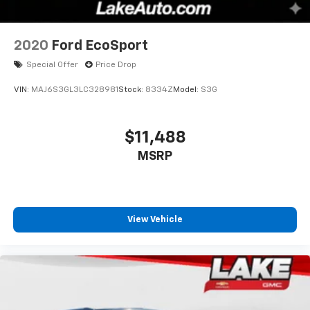
2020
Ford EcoSport
Special Offer
Price Drop
VIN:
MAJ6S3GL3LC328981
Stock:
8334Z
Model:
S3G
$11,488
MSRP
View Vehicle