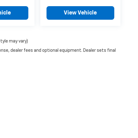
icle
View Vehicle
style may vary)
ense, dealer fees and optional equipment. Dealer sets final