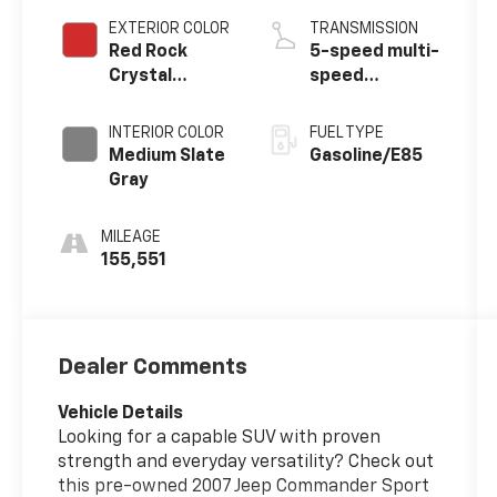
EXTERIOR COLOR
TRANSMISSION
Red Rock
5-speed multi-
Crystal
speed
Pearlcoat
automatic
INTERIOR COLOR
FUEL TYPE
Medium Slate
Gasoline/E85
Gray
MILEAGE
155,551
Dealer Comments
Vehicle Details
Looking for a capable SUV with proven
strength and everyday versatility? Check out
this pre-owned 2007 Jeep Commander Sport