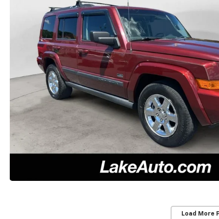
Load More 