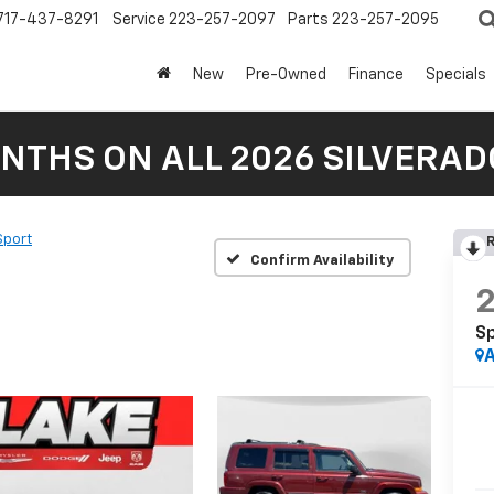
717-437-8291
Service
223-257-2097
Parts
223-257-2095
New
Pre-Owned
Finance
Specials
NTHS ON ALL 2026 SILVERADO
Sport
R
Confirm Availability
S
A