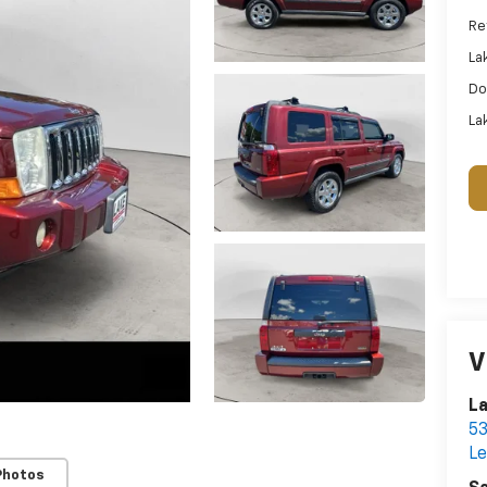
Ret
La
Do
Lak
V
La
53
L
Photos