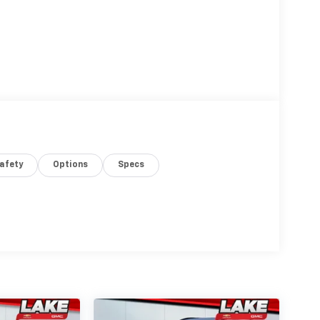
afety
Options
Specs