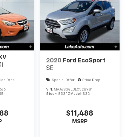
XV
2020
Ford EcoSport
0i
SE
rice Drop
Special Offer
Price Drop
266
VIN:
MAJ6S3GL3LC328981
RB
Stock:
8334Z
Model:
S3G
488
$11,488
P
MSRP