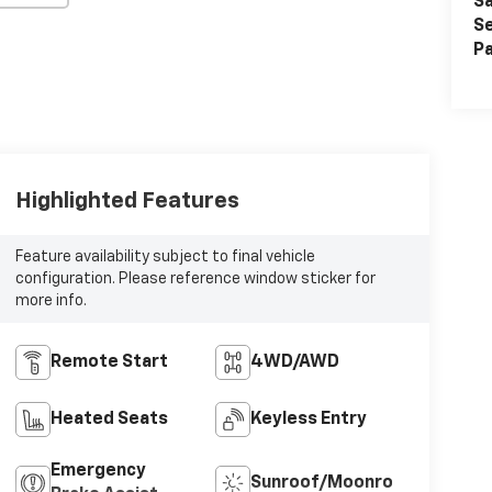
Sa
Se
Pa
Highlighted Features
Feature availability subject to final vehicle
configuration. Please reference window sticker for
more info.
Remote Start
4WD/AWD
Heated Seats
Keyless Entry
Emergency
Sunroof/Moonroof