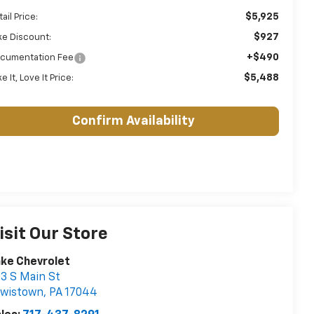
$5,925
ail Price:
$927
ke Discount:
+$490
cumentation Fee
$5,488
e It, Love It Price:
Confirm Availability
isit Our Store
ke Chevrolet
3 S Main St
ewistown
,
PA
17044