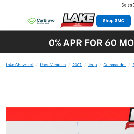
Sales
Shop GMC
0% APR FOR 60 MO
Lake Chevrolet
Used Vehicles
2007
Jeep
Commander