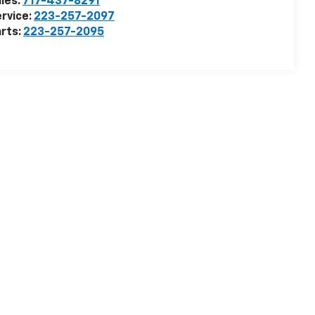
les:
717-437-8291
rvice:
223-257-2097
rts:
223-257-2095