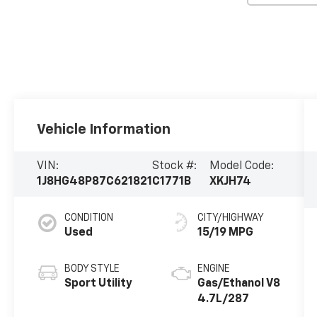
Vehicle Information
VIN:
Stock #:
Model Code:
1J8HG48P87C621821
C1771B
XKJH74
CONDITION
CITY/HIGHWAY
Used
15/19 MPG
BODY STYLE
ENGINE
Sport Utility
Gas/Ethanol V8
4.7L/287