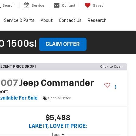
Search
Service
Contact
Saved
Service & Parts
About
Contact Us
Research
 1500s!
CLAIM OFFER
ECENT PRICE DROP!
Click to Open
2007
Jeep Commander
port
vailable For Sale
Special Offer
$5,488
LAKE IT, LOVE IT PRICE:
Less