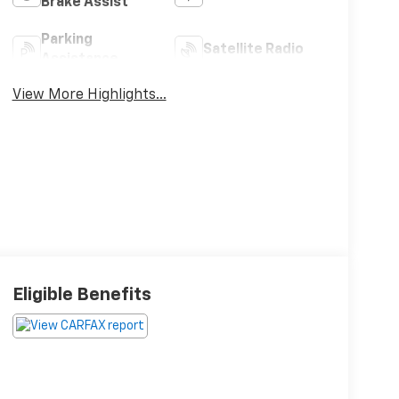
Brake Assist
Parking
Satellite Radio
Assistance
View More Highlights...
Eligible Benefits